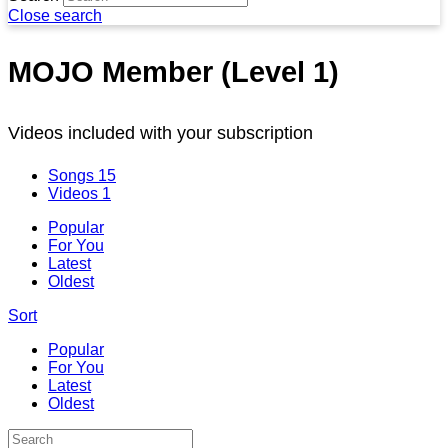
Close search
MOJO Member (Level 1)
Videos included with your subscription
Songs
15
Videos
1
Popular
For You
Latest
Oldest
Sort
Popular
For You
Latest
Oldest