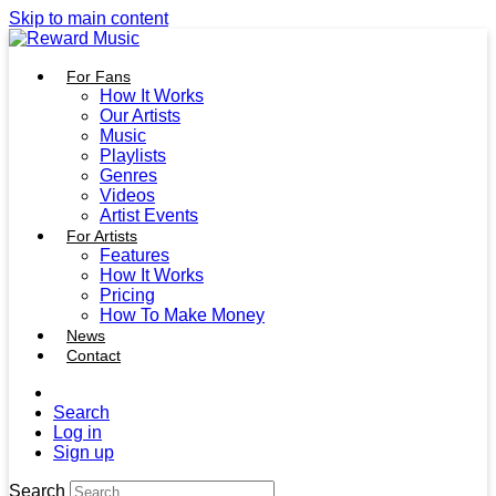
Skip to main content
For Fans
How It Works
Our Artists
Music
Playlists
Genres
Videos
Artist Events
For Artists
Features
How It Works
Pricing
How To Make Money
News
Contact
Search
Log in
Sign up
Search