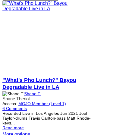
"What's Pho Lunch?" Bayou
Degradable Live in LA
Shane T.
Shane Theriot
Access:
MOJO Member (Level 1)
6 Comments
Recorded Live in Los Angeles Jun 2021 Joel
Taylor-drums Travis Carlton-bass Matt Rhode-
keys...
Read more
More options