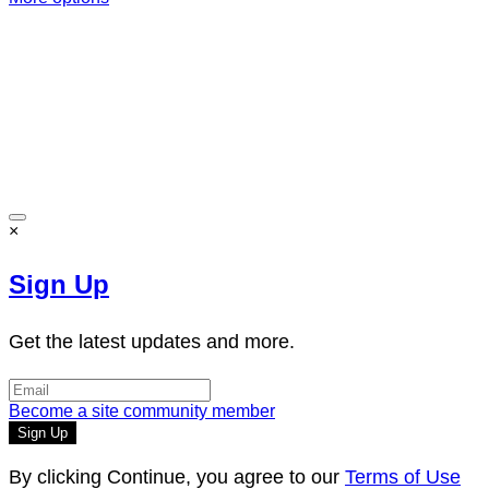
Terms of Use
-
Privacy Policy
-
Accessibility
-
Contact
Support
-
Copyright Infringement
© 2026 Reward Music
×
Sign Up
Get the latest updates and more.
Become a site community member
By clicking Continue, you agree to our
Terms of Use