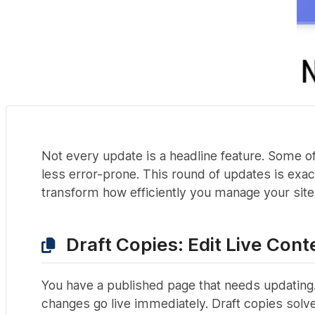
Not every update is a headline feature. Some of
less error-prone. This round of updates is exac
transform how efficiently you manage your site
Draft Copies: Edit Live Cont
You have a published page that needs updating.
changes go live immediately. Draft copies solve