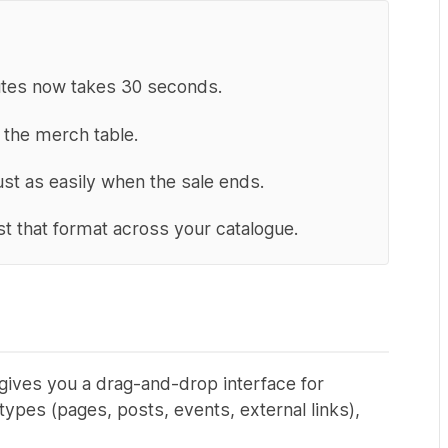
nutes now takes 30 seconds.
t the merch table.
ust as easily when the sale ends.
just that format across your catalogue.
 gives you a drag-and-drop interface for
ypes (pages, posts, events, external links),