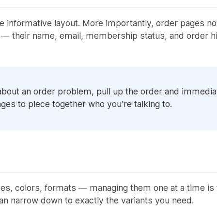
e informative layout. More importantly, order pages no
— their name, email, membership status, and order his
bout an order problem, pull up the order and immediate
ges to piece together who you're talking to.
zes, colors, formats — managing them one at a time is t
an narrow down to exactly the variants you need.