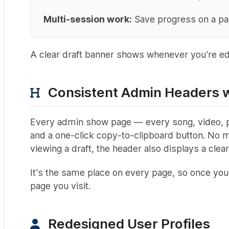
Multi-session work:
Save progress on a page
A clear draft banner shows whenever you're edit
Consistent Admin Headers w
Every admin show page — every song, video, pos
and a one-click copy-to-clipboard button. No mo
viewing a draft, the header also displays a clear 
It's the same place on every page, so once you
page you visit.
Redesigned User Profiles