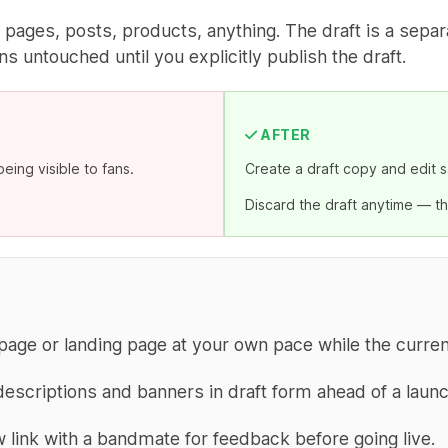
 pages, posts, products, anything. The draft is a sep
s untouched until you explicitly publish the draft.
AFTER
being visible to fans.
Create a draft copy and edit s
Discard the draft anytime — th
e or landing page at your own pace while the current 
escriptions and banners in draft form ahead of a launc
 link with a bandmate for feedback before going live.