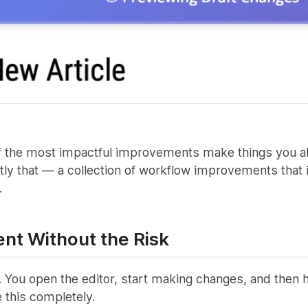
 the most impactful improvements make things you alrea
tly that — a collection of workflow improvements that 
.
ent Without the Risk
 You open the editor, start making changes, and then h
 this completely.