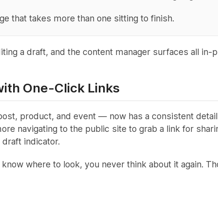
 that takes more than one sitting to finish.
ing a draft, and the content manager surfaces all in-pr
ith One-Click Links
t, product, and event — now has a consistent details 
re navigating to the public site to grab a link for sha
draft indicator.
 know where to look, you never think about it again. 