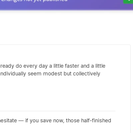
dy do every day a little faster and a little
individually seem modest but collectively
esitate — if you save now, those half-finished