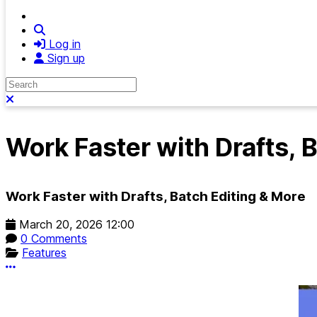
Search
Log in
Sign up
Search
Close search
Work Faster with Drafts, 
Work Faster with Drafts, Batch Editing & More
March 20, 2026 12:00
0 Comments
Features
More options