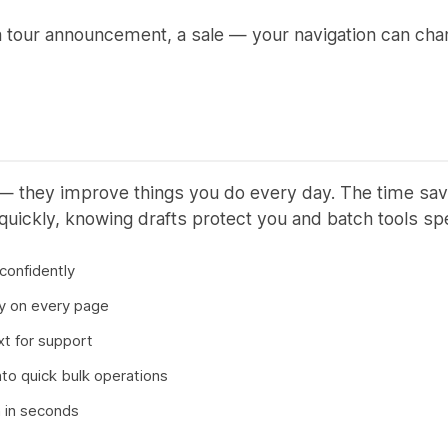
a tour announcement, a sale — your navigation can ch
 — they improve things you do every day. The time sa
ickly, knowing drafts protect you and batch tools s
 confidently
ay on every page
xt for support
nto quick bulk operations
n in seconds