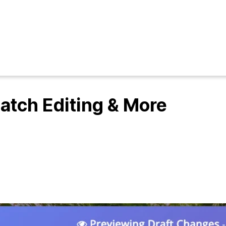
Batch Editing & More