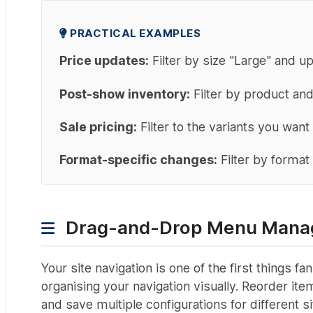
PRACTICAL EXAMPLES
Price updates:
Filter by size "Large" and u
Post-show inventory:
Filter by product and
Sale pricing:
Filter to the variants you want
Format-specific changes:
Filter by format 
Drag-and-Drop Menu Mana
Your site navigation is one of the first things
organising your navigation visually. Reorder i
and save multiple configurations for different si