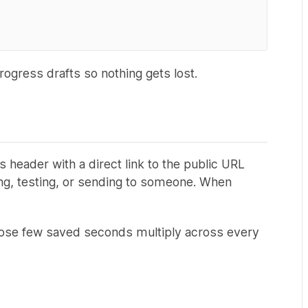
ogress drafts so nothing gets lost.
header with a direct link to the public URL
ring, testing, or sending to someone. When
Those few saved seconds multiply across every