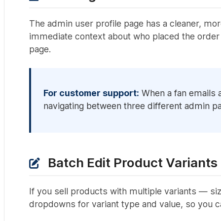
The admin user profile page has a cleaner, mor
immediate context about who placed the order 
page.
For customer support:
When a fan emails a
navigating between three different admin pa
Batch Edit Product Variants
If you sell products with multiple variants — si
dropdowns for variant type and value, so you c