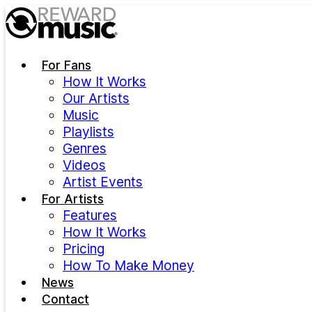
Skip to main content
For Fans
How It Works
Our Artists
Music
Playlists
Genres
Videos
Artist Events
For Artists
Features
How It Works
Pricing
How To Make Money
News
Contact