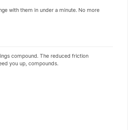
ange with them in under a minute. No more
vings compound. The reduced friction
peed you up, compounds.