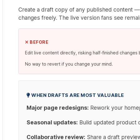
Create a draft copy of any published content —
changes freely. The live version fans see remain
BEFORE
Edit live content directly, risking half-finished changes 
No way to revert if you change your mind.
WHEN DRAFTS ARE MOST VALUABLE
Major page redesigns:
Rework your homepag
Seasonal updates:
Build updated product d
Collaborative review:
Share a draft preview