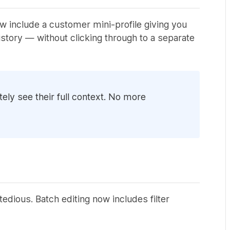
w include a customer mini-profile giving you
tory — without clicking through to a separate
ly see their full context. No more
edious. Batch editing now includes filter