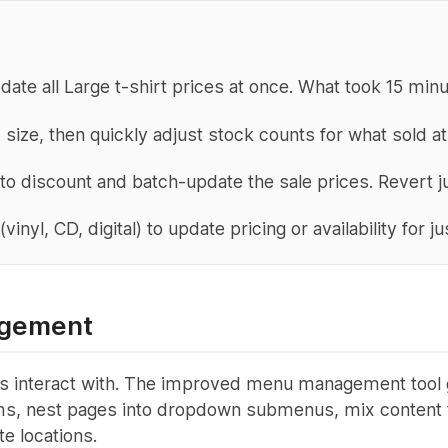
pdate all Large t-shirt prices at once. What took 15 mi
 size, then quickly adjust stock counts for what sold a
 to discount and batch-update the sale prices. Revert j
(vinyl, CD, digital) to update pricing or availability for 
gement
 fans interact with. The improved menu management tool
tems, nest pages into dropdown submenus, mix content t
te locations.