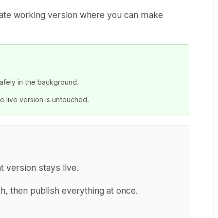
arate working version where you can make
afely in the background.
e live version is untouched.
version stays live.
h, then publish everything at once.