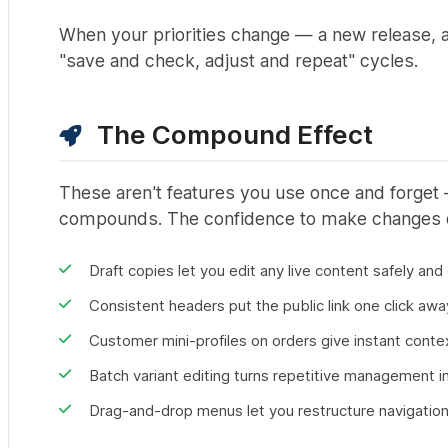
When your priorities change — a new release, 
"save and check, adjust and repeat" cycles.
The Compound Effect
These aren't features you use once and forget
compounds. The confidence to make changes qu
Draft copies let you edit any live content safely and
Consistent headers put the public link one click aw
Customer mini-profiles on orders give instant conte
Batch variant editing turns repetitive management i
Drag-and-drop menus let you restructure navigatio