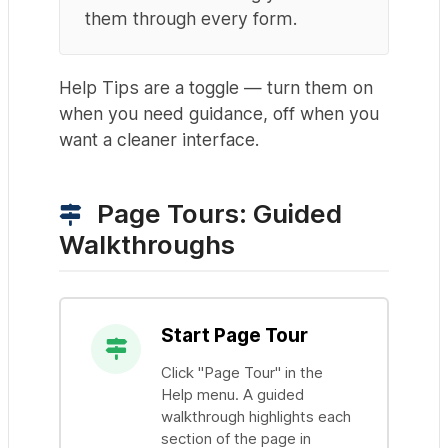
them through every form.
Help Tips are a toggle — turn them on
when you need guidance, off when you
want a cleaner interface.
Page Tours: Guided
Walkthroughs
Start Page Tour
Click "Page Tour" in the
Help menu. A guided
walkthrough highlights each
section of the page in