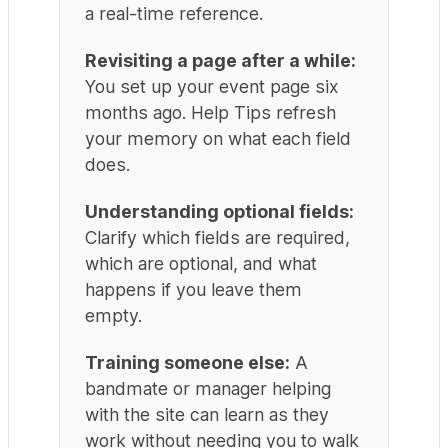
a real-time reference.
Revisiting a page after a while:
You set up your event page six
months ago. Help Tips refresh
your memory on what each field
does.
Understanding optional fields:
Clarify which fields are required,
which are optional, and what
happens if you leave them
empty.
Training someone else:
A
bandmate or manager helping
with the site can learn as they
work without needing you to walk