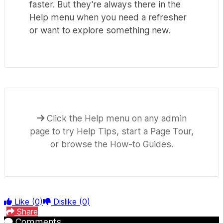
faster. But they're always there in the
Help menu when you need a refresher
or want to explore something new.
Click the Help menu on any admin
page to try Help Tips, start a Page Tour,
or browse the How-to Guides.
Like
(0)
Dislike
(0)
Share
Comments