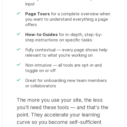
input
Page Tours
for a complete overview when
you want to understand everything a page
offers
How-to Guides
for in-depth, step-by-
step instructions on specific tasks
Fully contextual — every page shows help
relevant to what you're working on
Non-intrusive — all tools are opt-in and
toggle on or off
Great for onboarding new team members
or collaborators
The more you use your site, the less
you'll need these tools — and that's the
point. They accelerate your learning
curve so you become self-sufficient