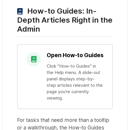
How-to Guides: In-
Depth Articles Right in the
Admin
Open How-to Guides
Click "How-to Guides" in
the Help menu. A slide-out
panel displays step-by-
step articles relevant to the
page you're currently
viewing.
For tasks that need more than a tooltip
or a walkthrough, the How-to Guides