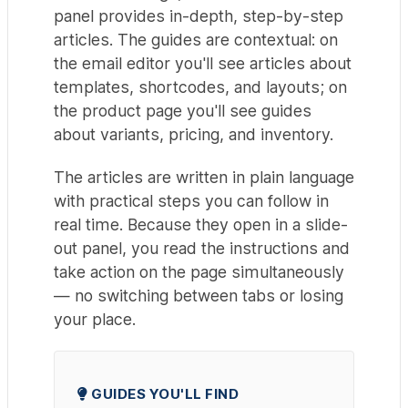
panel provides in-depth, step-by-step
articles. The guides are contextual: on
the email editor you'll see articles about
templates, shortcodes, and layouts; on
the product page you'll see guides
about variants, pricing, and inventory.
The articles are written in plain language
with practical steps you can follow in
real time. Because they open in a slide-
out panel, you read the instructions and
take action on the page simultaneously
— no switching between tabs or losing
your place.
GUIDES YOU'LL FIND