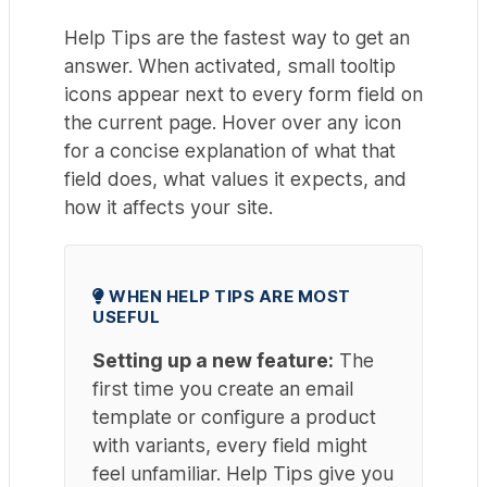
Help Tips are the fastest way to get an
answer. When activated, small tooltip
icons appear next to every form field on
the current page. Hover over any icon
for a concise explanation of what that
field does, what values it expects, and
how it affects your site.
WHEN HELP TIPS ARE MOST
USEFUL
Setting up a new feature:
The
first time you create an email
template or configure a product
with variants, every field might
feel unfamiliar. Help Tips give you