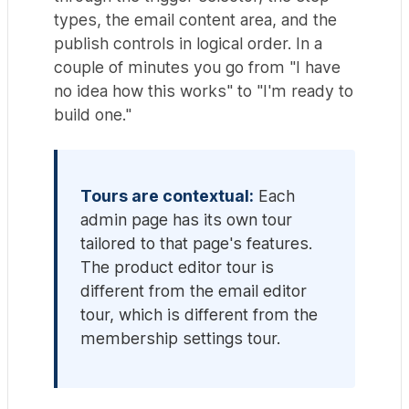
types, the email content area, and the
publish controls in logical order. In a
couple of minutes you go from "I have
no idea how this works" to "I'm ready to
build one."
Tours are contextual:
Each
admin page has its own tour
tailored to that page's features.
The product editor tour is
different from the email editor
tour, which is different from the
membership settings tour.