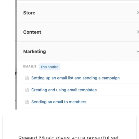
Reward Music gives you a powerful set