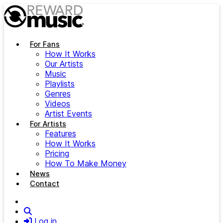
Skip to main content
For Fans
How It Works
Our Artists
Music
Playlists
Genres
Videos
Artist Events
For Artists
Features
How It Works
Pricing
How To Make Money
News
Contact
Search
Log in