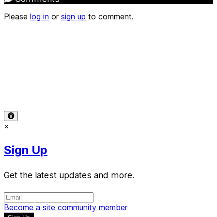
Please
log in
or
sign up
to comment.
Terms of Use
-
Privacy Policy
-
Accessibility
-
Contact
Support
-
Copyright Infringement
© 2026 Reward Music
×
Sign Up
Get the latest updates and more.
Become a site community member