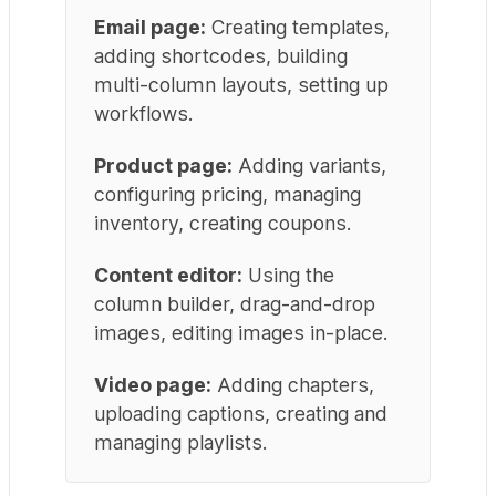
Email page:
Creating templates,
adding shortcodes, building
multi-column layouts, setting up
workflows.
Product page:
Adding variants,
configuring pricing, managing
inventory, creating coupons.
Content editor:
Using the
column builder, drag-and-drop
images, editing images in-place.
Video page:
Adding chapters,
uploading captions, creating and
managing playlists.