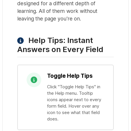
designed for a different depth of
learning. All of them work without
leaving the page you're on.
Help Tips: Instant
Answers on Every Field
Toggle Help Tips
Click "Toggle Help Tips" in
the Help menu. Tooltip
icons appear next to every
form field. Hover over any
icon to see what that field
does.