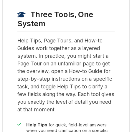
Three Tools, One
System
Help Tips, Page Tours, and How-to
Guides work together as a layered
system. In practice, you might start a
Page Tour on an unfamiliar page to get
the overview, open a How-to Guide for
step-by-step instructions on a specific
task, and toggle Help Tips to clarify a
few fields along the way. Each tool gives
you exactly the level of detail you need
at that moment.
Help Tips
for quick, field-level answers
when you need clarification on a specific