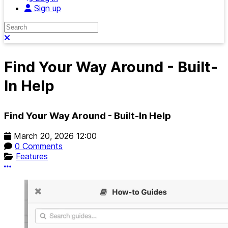
Sign up
Search
Close search
Find Your Way Around - Built-
In Help
Find Your Way Around - Built-In Help
March 20, 2026 12:00
0 Comments
Features
More options