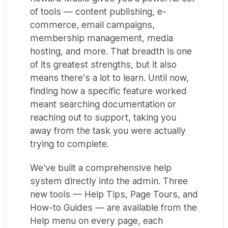
of tools — content publishing, e-
commerce, email campaigns,
membership management, media
hosting, and more. That breadth is one
of its greatest strengths, but it also
means there's a lot to learn. Until now,
finding how a specific feature worked
meant searching documentation or
reaching out to support, taking you
away from the task you were actually
trying to complete.
We've built a comprehensive help
system directly into the admin. Three
new tools — Help Tips, Page Tours, and
How-to Guides — are available from the
Help menu on every page, each