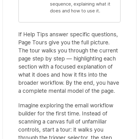
sequence, explaining what it
does and how to use it.
If Help Tips answer specific questions,
Page Tours give you the full picture.
The tour walks you through the current
page step by step — highlighting each
section with a focused explanation of
what it does and how it fits into the
broader workflow. By the end, you have
a complete mental model of the page.
Imagine exploring the email workflow
builder for the first time. Instead of
scanning a canvas full of unfamiliar
controls, start a tour: it walks you
through the trigger selector, the step