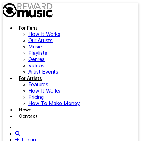
Skip to main content
For Fans
How It Works
Our Artists
Music
Playlists
Genres
Videos
Artist Events
For Artists
Features
How It Works
Pricing
How To Make Money
News
Contact
Search
Log in