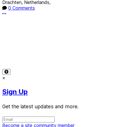
Drachten, Netherlands,
0 Comments
More options
Terms of Use
-
Privacy Policy
-
Accessibility
-
Contact
Support
-
Copyright Infringement
© 2026 Reward Music
×
Sign Up
Get the latest updates and more.
Become a site community member