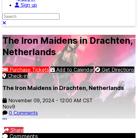
Sign up
Search
Close search
The Iron Maidens in Drachten,
Netherlands
Purchase Tickets
Add to Calendar
Get Directions
Check-in
The Iron Maidens in Drachten, Netherlands
November 09, 2024
-
12:00 AM
CST
Nov
9
0 Comments
More options
Share
Comments