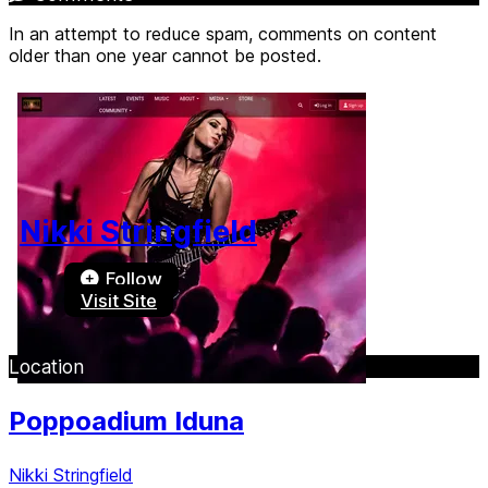
In an attempt to reduce spam, comments on content
older than one year cannot be posted.
Nikki Stringfield
Follow
Visit Site
Location
Poppoadium Iduna
Nikki Stringfield