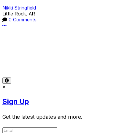
Nikki Stringfield
Little Rock, AR
0 Comments
More options
Terms of Use
-
Privacy Policy
-
Accessibility
-
Contact Sup
© 2026 Reward Music
×
Sign Up
Get the latest updates and more.