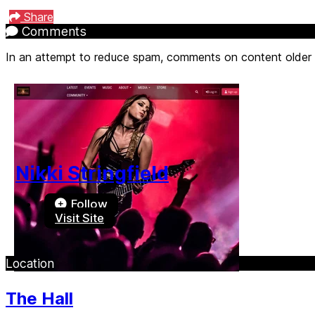
Share
Comments
In an attempt to reduce spam, comments on content older
Nikki Stringfield
Follow
Visit Site
Location
The Hall