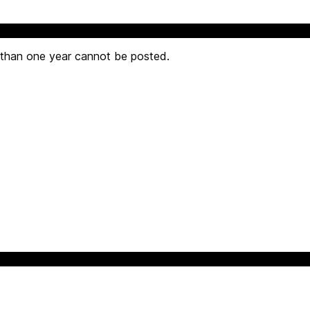
 than one year cannot be posted.