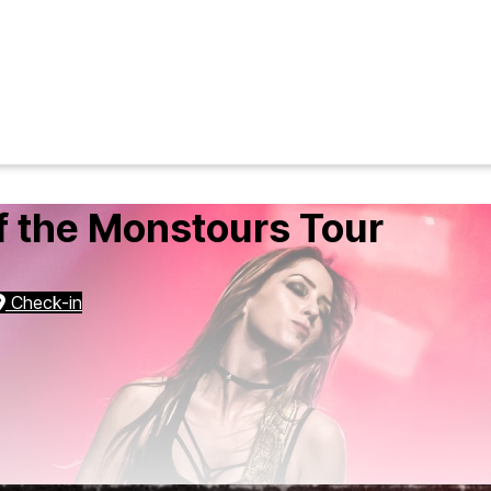
f the Monstours Tour
Check-in