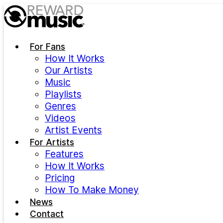
Skip to main content
For Fans
How It Works
Our Artists
Music
Playlists
Genres
Videos
Artist Events
For Artists
Features
How It Works
Pricing
How To Make Money
News
Contact