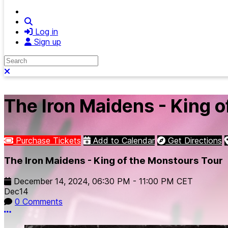
Search
Log in
Sign up
Search
Close search
The Iron Maidens - King o
Purchase Tickets
Add to Calendar
Get Directions
The Iron Maidens - King of the Monstours Tour
December 14, 2024
,
06:30 PM
-
11:00 PM
CET
Dec
14
0 Comments
More options