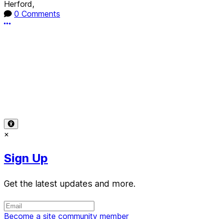
Herford,
0 Comments
More options
Terms of Use
-
Privacy Policy
-
Accessibility
-
Contact
Support
-
Copyright Infringement
© 2026 Reward Music
×
Sign Up
Get the latest updates and more.
Become a site community member