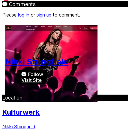
Comments
Please
log in
or
sign up
to comment.
Nikki Stringfield
Follow
Visit Site
Location
Kulturwerk
Nikki Stringfield