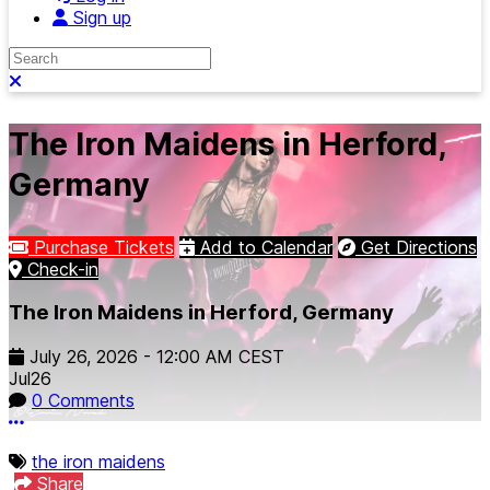
Sign up
Search
Close search
The Iron Maidens in Herford,
Germany
Purchase Tickets
Add to Calendar
Get Directions
Check-in
The Iron Maidens in Herford, Germany
July 26, 2026
-
12:00 AM
CEST
Jul
26
0 Comments
More options
the iron maidens
Share