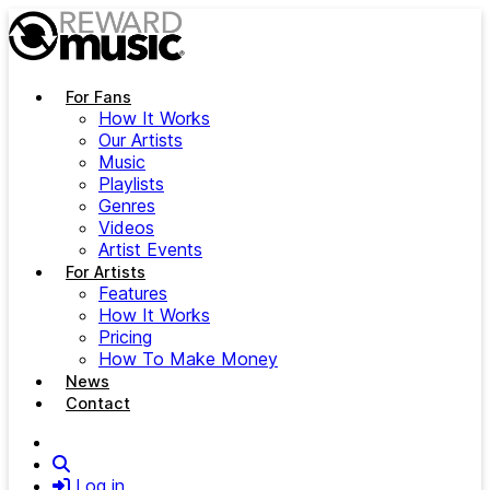
Skip to main content
For Fans
How It Works
Our Artists
Music
Playlists
Genres
Videos
Artist Events
For Artists
Features
How It Works
Pricing
How To Make Money
News
Contact
Search
Log in