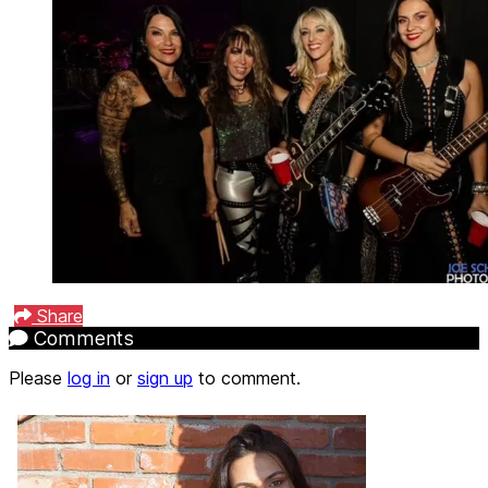
Share
Comments
Please
log in
or
sign up
to comment.