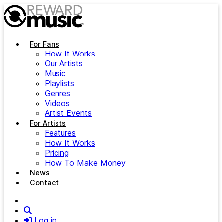
Skip to main content
For Fans
How It Works
Our Artists
Music
Playlists
Genres
Videos
Artist Events
For Artists
Features
How It Works
Pricing
How To Make Money
News
Contact
Search
Log in