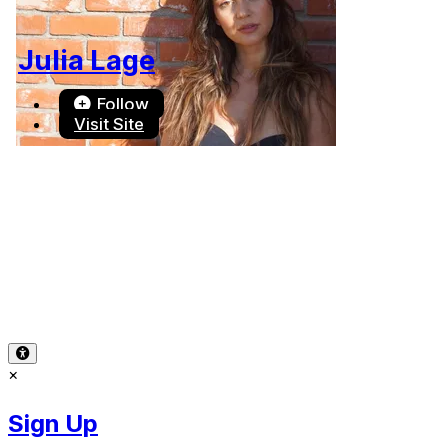
Julia Lage
Follow
Visit Site
Terms of Use
-
Privacy Policy
-
Accessibility
-
Contact
Support
-
Copyright Infringement
© 2026 Reward Music
×
Sign Up