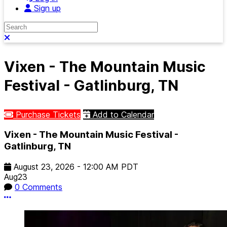
Sign up
Search
Close search
Vixen - The Mountain Music
Festival - Gatlinburg, TN
Purchase Tickets
Add to Calendar
Vixen - The Mountain Music Festival -
Gatlinburg, TN
August 23, 2026
-
12:00 AM
PDT
Aug
23
0 Comments
More options