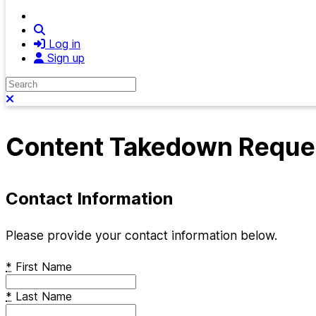
Search
Log in
Sign up
Search
Close search
Content Takedown Reque
Contact Information
Please provide your contact information below.
*
First Name
*
Last Name