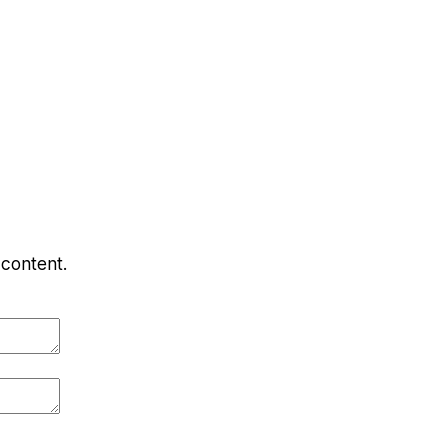
 content.