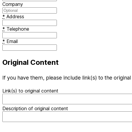
Company
*
Address
*
Telephone
*
Email
Original Content
If you have them, please include link(s) to the original
Link(s) to original content
Description of original content