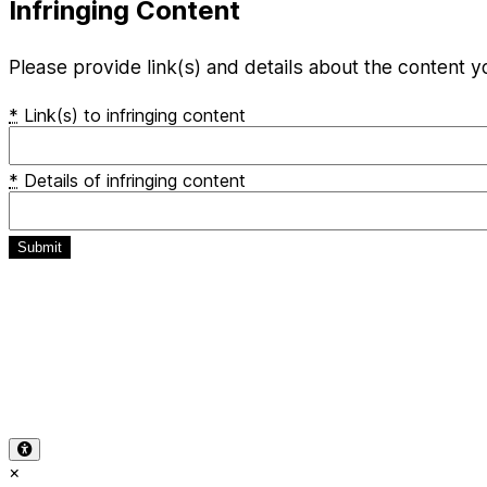
Infringing Content
Please provide link(s) and details about the content y
*
Link(s) to infringing content
*
Details of infringing content
Terms of Use
-
Privacy Policy
-
Accessibility
-
Contact Sup
© 2026 Reward Music
×