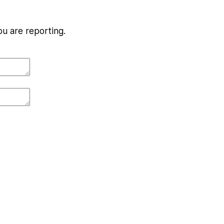
ou are reporting.
port
-
Copyright Infringement