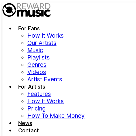
Skip to main content
For Fans
How It Works
Our Artists
Music
Playlists
Genres
Videos
Artist Events
For Artists
Features
How It Works
Pricing
How To Make Money
News
Contact