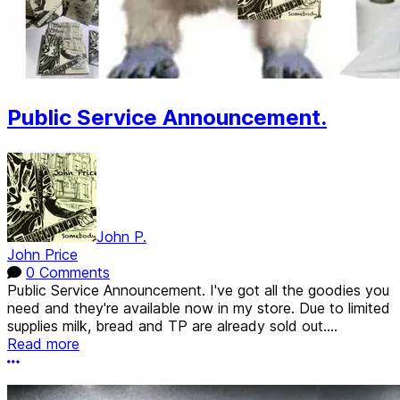
Public Service Announcement.
John P.
John Price
0 Comments
Public Service Announcement. I've got all the goodies you
need and they're available now in my store. Due to limited
supplies milk, bread and TP are already sold out....
Read more
More options