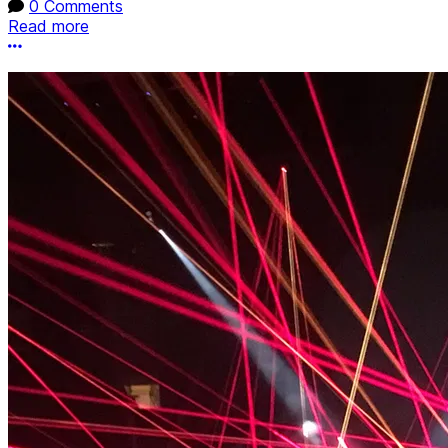
0 Comments
Read more
More options