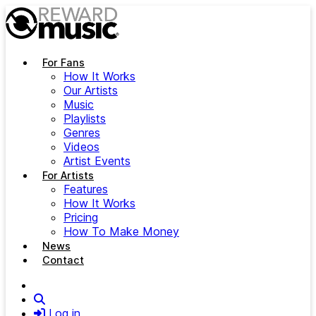
Skip to main content
For Fans
How It Works
Our Artists
Music
Playlists
Genres
Videos
Artist Events
For Artists
Features
How It Works
Pricing
How To Make Money
News
Contact
Search
Log in