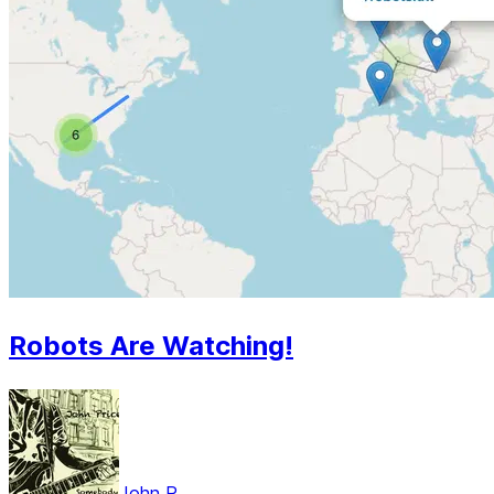
Robots Are Watching!
John P.