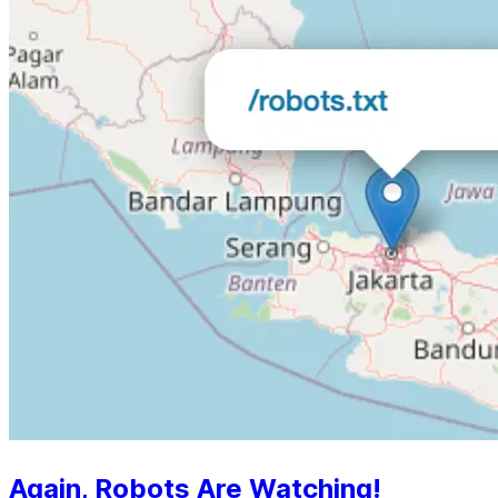
Again, Robots Are Watching!