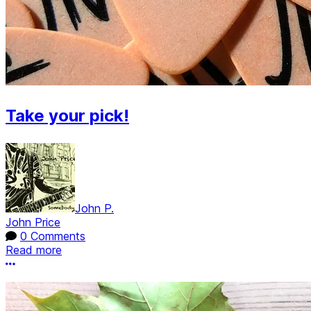
Take your pick!
John P.
John Price
0 Comments
Read more
More options