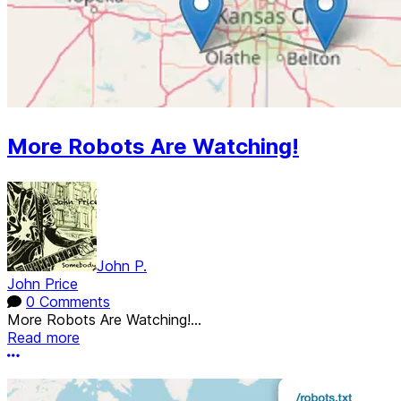
More Robots Are Watching!
John P.
John Price
0 Comments
More Robots Are Watching!...
Read more
More options