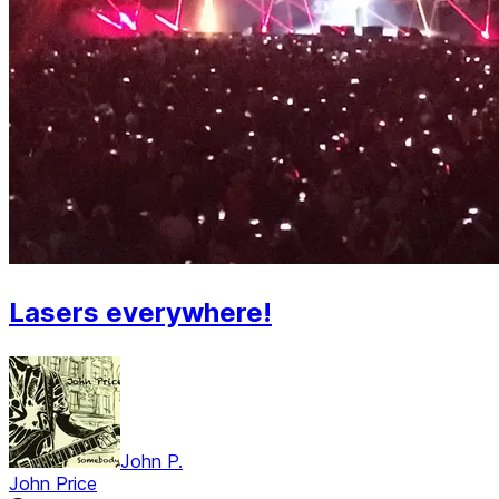
Lasers everywhere!
John P.
John Price