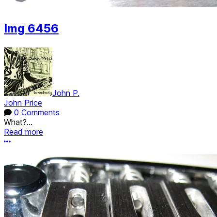
Img 6456
John P.
John Price
0 Comments
What?...
Read more
More options