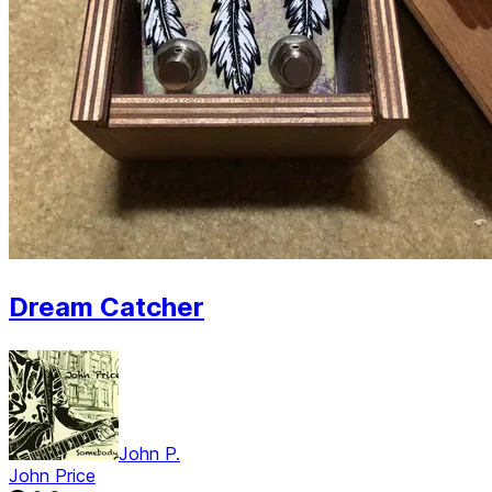
Dream Catcher
John P.
John Price