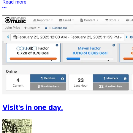
Read more
More options
Visit's in one day.