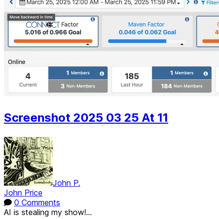
Screenshot 2025 03 25 At 11
John P.
John Price
0 Comments
AI is stealing my show!...