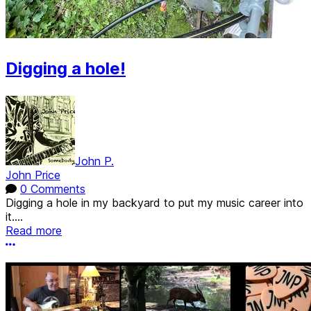
Digging a hole!
John P.
John Price
0 Comments
Digging a hole in my backyard to put my music career into
it....
Read more
More options