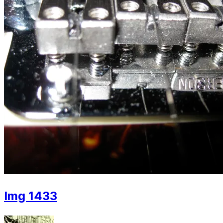
Img 1433