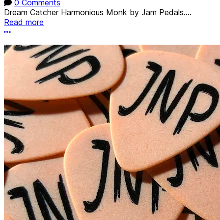
0 Comments
Dream Catcher Harmonious Monk by Jam Pedals....
Read more
More options