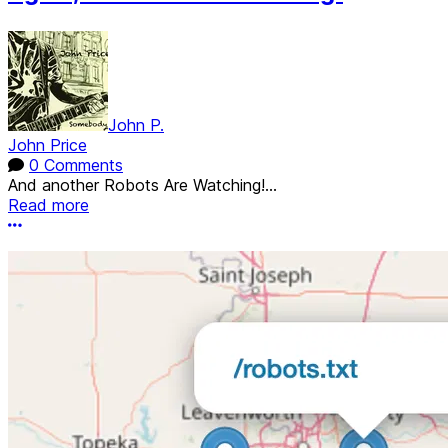
John P.
John Price
0 Comments
And another Robots Are Watching!...
Read more
More options