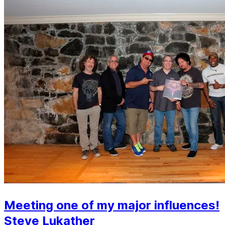
Meeting one of my major influences!
Steve Lukather