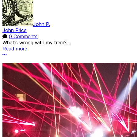
John P.
John Price
0 Comments
What's wrong with my trem?...
Read more
More options