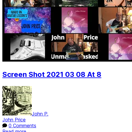
Screen Shot 2021 03 08 At 8
John P.
John Price
0 Comments
Read more