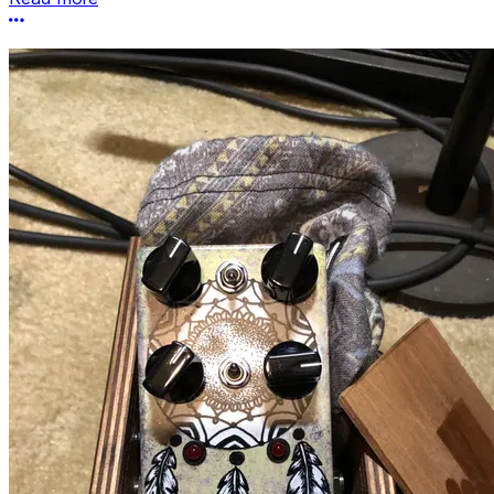
More options