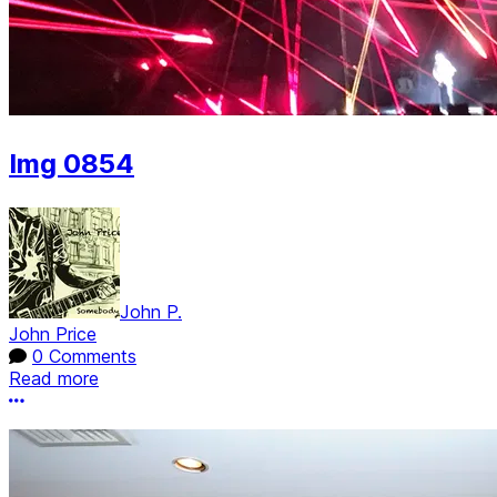
Img 0854
John P.
John Price
0 Comments
Read more
More options