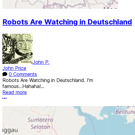
Robots Are Watching in Deutschland
John P.
John Price
0 Comments
Robots Are Watching in Deutschland. I'm
famous...Hahaha!...
Read more
More options