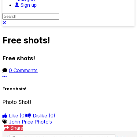
Sign up
Search
Close search
Free shots!
Free shots!
0 Comments
More options
Free shots!
Photo Shot!
Like
(0)
Dislike
(0)
John Price Photo's
Share