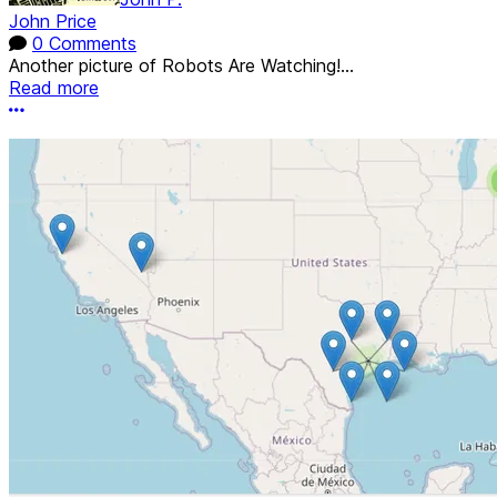
John Price
0 Comments
Another picture of Robots Are Watching!...
Read more
More options