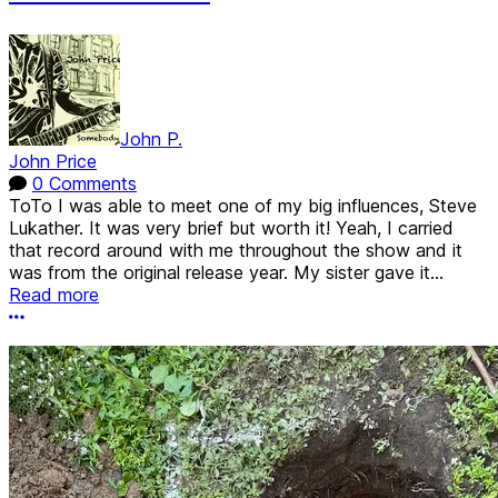
John P.
John Price
0 Comments
ToTo I was able to meet one of my big influences, Steve
Lukather. It was very brief but worth it! Yeah, I carried
that record around with me throughout the show and it
was from the original release year. My sister gave it...
Read more
More options