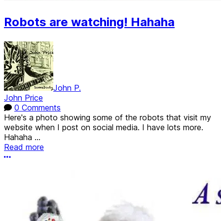
Robots are watching! Hahaha
John P.
John Price
0 Comments
Here's a photo showing some of the robots that visit my
website when I post on social media. I have lots more.
Hahaha ...
Read more
More options