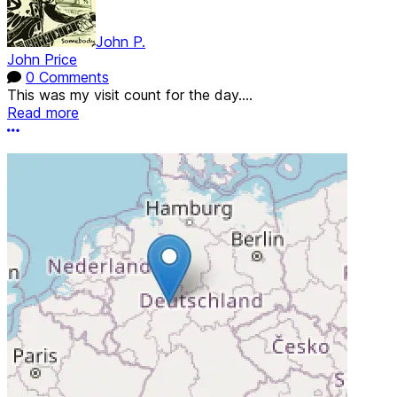
John P.
John Price
0 Comments
This was my visit count for the day....
Read more
More options