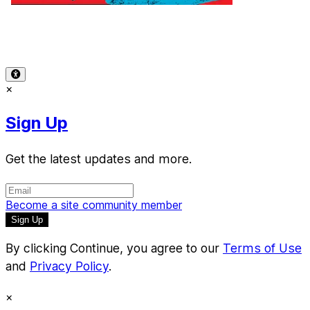
Terms of Use
-
Privacy Policy
-
Accessibility
-
Contact
Support
-
Copyright Infringement
© 2026 Reward Music
×
Sign Up
Get the latest updates and more.
Become a site community member
By clicking Continue, you agree to our
Terms of Use
and
Privacy Policy
.
×