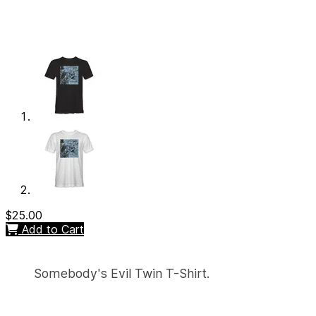
$25.00
Add to Cart
Somebody's Evil Twin T-Shirt.