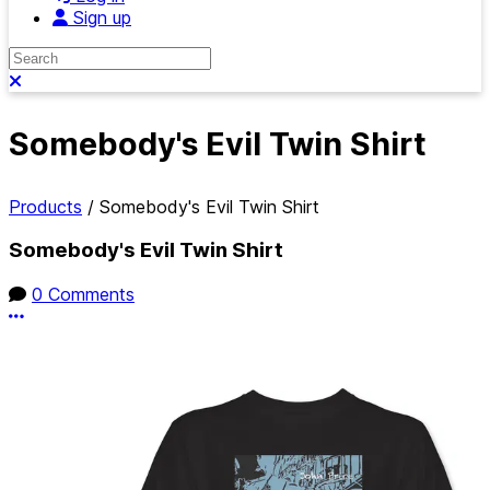
Sign up
Search
Close search
Somebody's Evil Twin Shirt
Products
/
Somebody's Evil Twin Shirt
Somebody's Evil Twin Shirt
0 Comments
More options