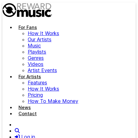
Skip to main content
For Fans
How It Works
Our Artists
Music
Playlists
Genres
Videos
Artist Events
For Artists
Features
How It Works
Pricing
How To Make Money
News
Contact
Search
Log in