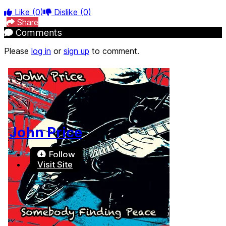
Like
(0)
Dislike
(0)
Share
Comments
Please
log in
or
sign up
to comment.
John Price
Follow
Visit Site