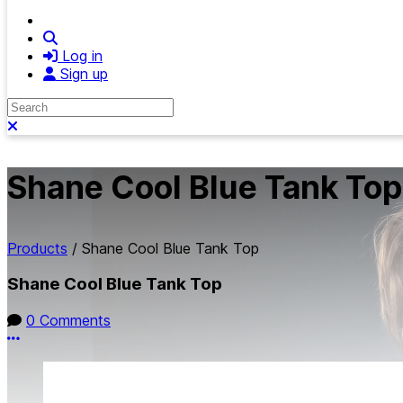
Search
Log in
Sign up
Search
Close search
Shane Cool Blue Tank Top
Products
/
Shane Cool Blue Tank Top
Shane Cool Blue Tank Top
0 Comments
More options