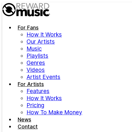
Skip to main content
For Fans
How It Works
Our Artists
Music
Playlists
Genres
Videos
Artist Events
For Artists
Features
How It Works
Pricing
How To Make Money
News
Contact