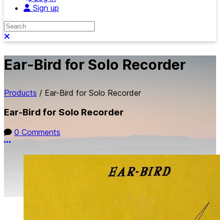
Sign up
Search
Close search
Ear-Bird for Solo Recorder
Products
/
Ear-Bird for Solo Recorder
Ear-Bird for Solo Recorder
0 Comments
More options