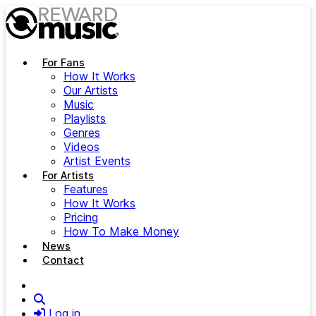
Skip to main content
For Fans
How It Works
Our Artists
Music
Playlists
Genres
Videos
Artist Events
For Artists
Features
How It Works
Pricing
How To Make Money
News
Contact
Search
Log in