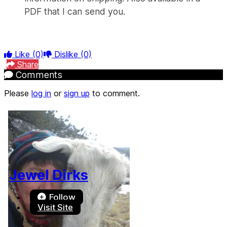
PDF that I can send you.
Like
(0)
Dislike
(0)
Share
Comments
Please
log in
or
sign up
to comment.
Jewel Dirks
Follow
Visit Site