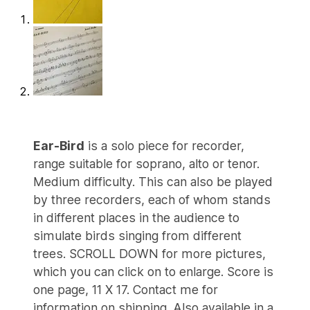
Ear-Bird
is a solo piece for recorder,
range suitable for soprano, alto or tenor.
Medium difficulty. This can also be played
by three recorders, each of whom stands
in different places in the audience to
simulate birds singing from different
trees. SCROLL DOWN for more pictures,
which you can click on to enlarge. Score is
one page, 11 X 17. Contact me for
information on shipping. Also available in a