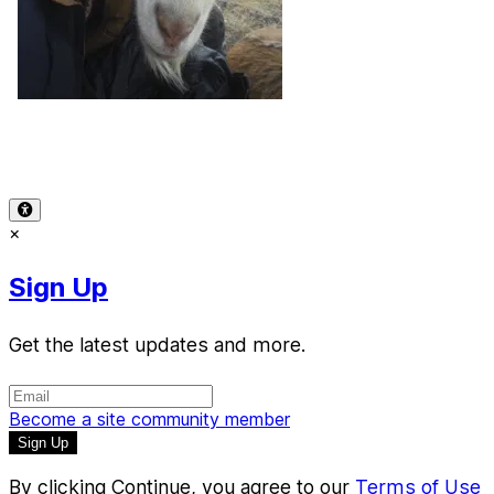
Terms of Use
-
Privacy Policy
-
Accessibility
-
Contact
Support
-
Copyright Infringement
© 2026 Reward Music
×
Sign Up
Get the latest updates and more.
Become a site community member
By clicking Continue, you agree to our
Terms of Use