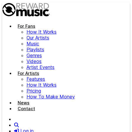
Skip to main content
For Fans
How It Works
Our Artists
Music
Playlists
Genres
Videos
Artist Events
For Artists
Features
How It Works
Pricing
How To Make Money
News
Contact
Search
Log in