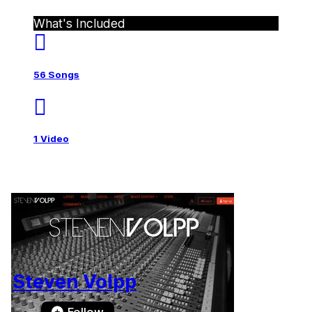
What's Included
56 Songs
1 Video
Steven Volpp