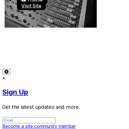
Follow
Visit Site
Terms of Use
-
Privacy Policy
-
Accessibility
-
Contact
Support
-
Copyright Infringement
© 2026 Reward Music
×
Sign Up
Get the latest updates and more.
Become a site community member