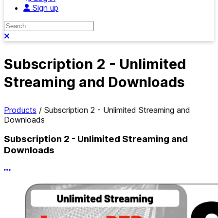
Sign up
Search
Close search
Subscription 2 - Unlimited
Streaming and Downloads
Products
/
Subscription 2 - Unlimited Streaming and
Downloads
Subscription 2 - Unlimited Streaming and
Downloads
More options