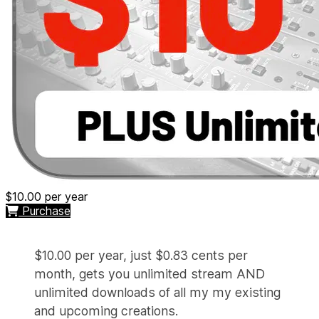
$10.00
per year
Purchase
$10.00 per year, just $0.83 cents per
month, gets you unlimited stream AND
unlimited downloads of all my my existing
and upcoming creations.