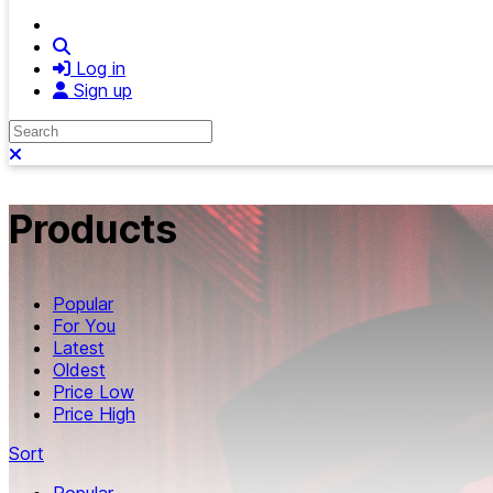
Search
Log in
Sign up
Search
Close search
Products
Popular
For You
Latest
Oldest
Price Low
Price High
Sort
Popular