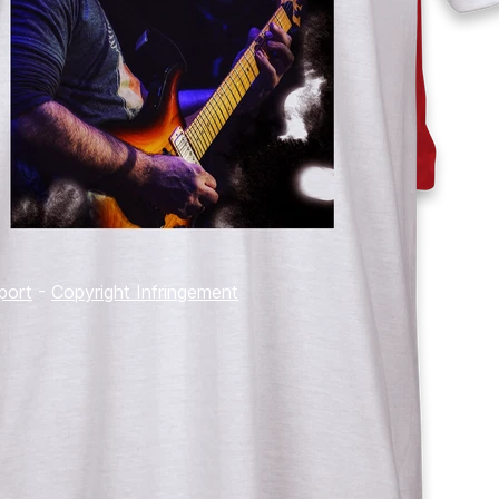
port
-
Copyright Infringement