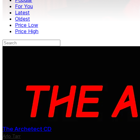
For You
Latest
Oldest
Price Low
Price High
The Archetect CD
Arlo Tarr