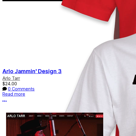
Arlo Jammin' Design 3
Arlo Tarr
$24.00
0 Comments
Read more
More options