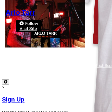
Arlo Tarr
Follow
Visit Site
Terms of Use
-
Privacy Policy
-
Accessibility
-
Contact Sup
© 2026 Reward Music
×
Sign Up