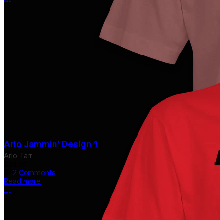
More options
Arlo Jammin' Design 1
Arlo Tarr
$24.00
2 Comments
Read more
More options