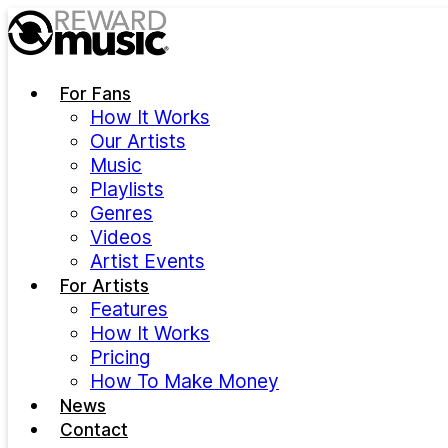
Skip to main content
For Fans
How It Works
Our Artists
Music
Playlists
Genres
Videos
Artist Events
For Artists
Features
How It Works
Pricing
How To Make Money
News
Contact