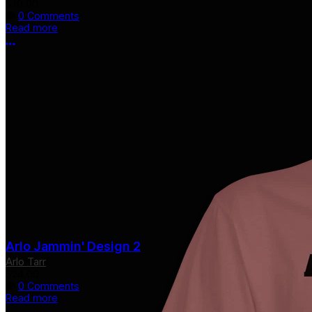
$10.00
0 Comments
Read more
More options
Arlo Jammin' Design 2
Arlo Tarr
$24.00
0 Comments
Read more