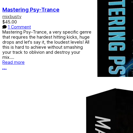
Mastering Psy-Trance
mixbustv
$45.00
1 Comment
Mastering Psy-Trance, a very specific genre
that requires the hardest hitting kicks, huge
drops and let's say it, the loudest levels! All
this is hard to achieve without smashing
your track to oblivion and destroy your
mix....
Read more
More options