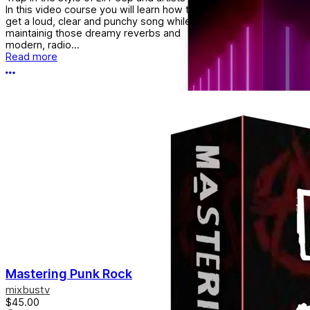
In this video course you will learn how to
get a loud, clear and punchy song while
maintainig those dreamy reverbs and
modern, radio...
Read more
More options
Mastering Punk Rock
mixbustv
$45.00