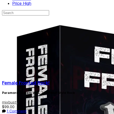
Price High
Female Fronted Rock!
Paramore, Violent Vira, Julia Wolf Style Rock
mixbustv
$99.00
1 Comment