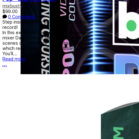
mixbustv
$99.00
0 Comments
Step inside the mix of a Billboard-charting
record!
In this exclusive course, award-winning
mixer David Gnozzi takes you behind the
scenes of “The Party” by Alyssa Raghu,
which reached #32 on the Billboard charts.
You’ll...
Read more
More options