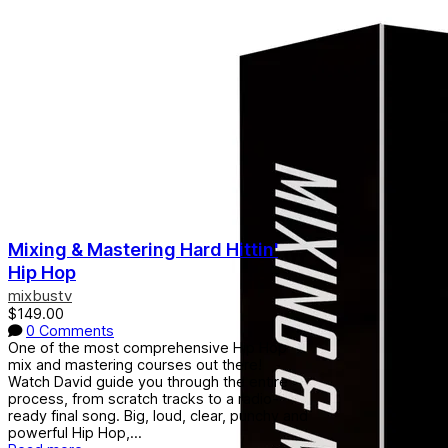
Mixing & Mastering Hard Hittin'
Hip Hop
mixbustv
$149.00
0 Comments
One of the most comprehensive Hip Hop
mix and mastering courses out there!
Watch David guide you through the entire
process, from scratch tracks to a radio-
ready final song. Big, loud, clear, punchy and
powerful Hip Hop,...