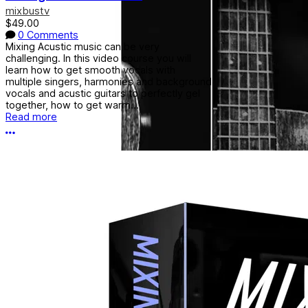
mixbustv
$49.00
0 Comments
Mixing Acustic music can be very
challenging. In this video course you will
learn how to get smooth vocals with
multiple singers, harmonies and background
vocals and acustic guitars to perfectly gel
together, how to get warm...
Read more
More options