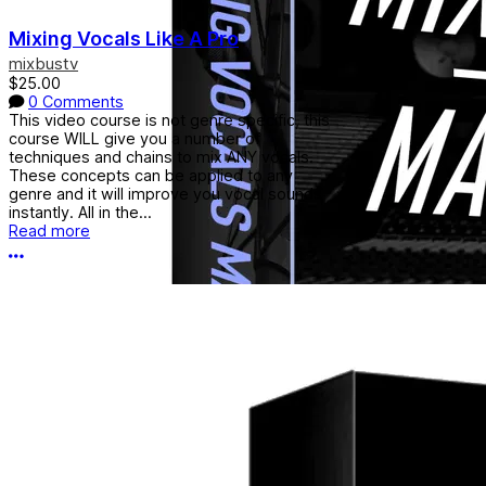
Mixing Vocals Like A Pro
mixbustv
$25.00
0 Comments
This video course is not genre specific, this
course WILL give you a number of
techniques and chains to mix ANY vocals.
These concepts can be applied to any
genre and it will improve you vocal sounds
instantly. All in the...
Read more
More options