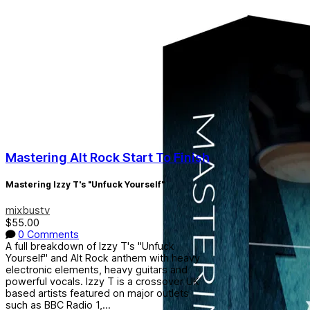
Mastering Alt Rock Start To Finish
Mastering Izzy T's "Unfuck Yourself"
mixbustv
$55.00
0 Comments
A full breakdown of Izzy T's "Unfuck
Yourself" and Alt Rock anthem with heavy
electronic elements, heavy guitars and
powerful vocals. Izzy T is a crossover UK
based artists featured on major outlets
such as BBC Radio 1,...