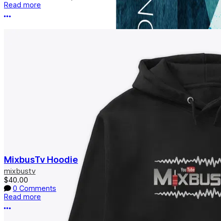
Read more
More options
MixbusTv Hoodie
mixbustv
$40.00
0 Comments
Read more
More options