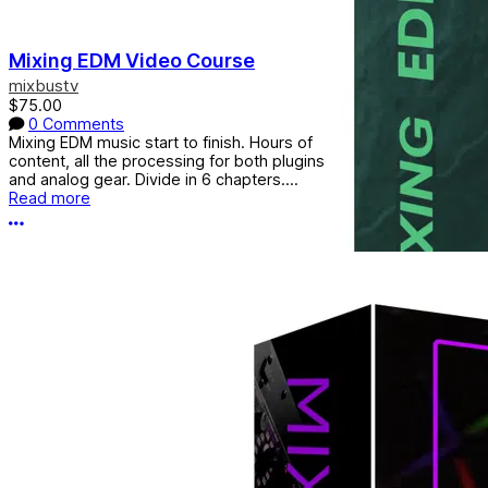
Mixing EDM Video Course
mixbustv
$75.00
0 Comments
Mixing EDM music start to finish. Hours of
content, all the processing for both plugins
and analog gear. Divide in 6 chapters....
Read more
More options