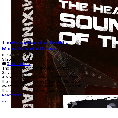
The Heavy Sound of the 90s:
Mixing Salvador Dream
mixbustv
$125.00
0 Comments
The Heavy Sound of the 90's: Mixing
Salvador Dream
A Mixing Course by David Gnozzi Step into
the raw, heavy sonic world of the 90s with
award-winning mix engineer David Gnozzi in
this one-of-a-kind mixing course. “The...
Read more
More options