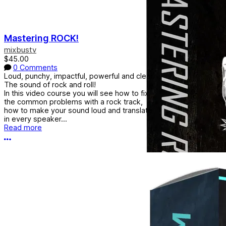
Mastering ROCK!
mixbustv
$45.00
0 Comments
Loud, punchy, impactful, powerful and clear.
The sound of rock and roll!
In this video course you will see how to fix
the common problems with a rock track,
how to make your sound loud and translate
in every speaker...
Read more
More options