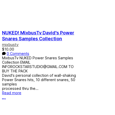
NUKED! MixbusTv David's Power
Snares Samples Collection
mixbustv
$10.00
0 Comments
MixbusTv NUKED Power Snares Samples
Collection EMAIL
INFOROCKSTARSTUDIO@GMAIL.COM TO
BUY THE PACK
David's personal collection of wall-shaking
Power Snares hits, 10 different snares, 50
samples
processed thru the...
Read more
More options