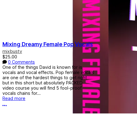
Mixing Dreamy Female Pop Vocals
mixbustv
$25.00
0 Comments
One of the things David is known for is
vocals and vocal effects. Pop female vocals
are one of the hardest things to get right
but in this short but absolutely PACKED
video course you will find 5 fool-proof
vocals chains for...
Read more
More options