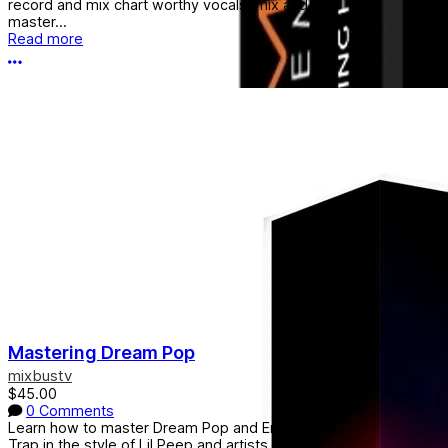
record and mix chart worthy vocals, mix and
master...
Read more
More options
Mastering Dream Pop
mixbustv
$45.00
0 Comments
Learn how to master Dream Pop and Emo
Trap in the style of Lil Peep and artists alike.