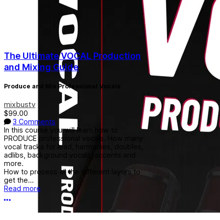
The Ultimate VOCAL Production
and Mixing Guide
Produce and Mix Professional Vocals
mixbustv
$99.00
3 Comments
In this course you will learn how to
PRODUCE professional vocals. How many
vocal tracks for lead, harmonies, doubles,
adlibs, background vocals, accents and
more.
How to process all the different layers to
get the...
Read more
More options