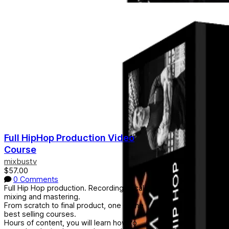
Full HipHop Production Video
Course
mixbustv
$57.00
0 Comments
Full Hip Hop production. Recording vocals,
mixing and mastering.
From scratch to final product, one of the
best selling courses.
Hours of content, you will learn how to