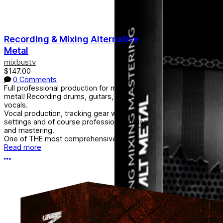
Recording & Mixing Alternative
Metal
mixbustv
$147.00
0 Comments
Full professional production for modern
metal! Recording drums, guitars, bass and
vocals.
Vocal production, tracking gear with
settings and of course professional mixing
and mastering.
One of THE most comprehensive...
Read more
More options