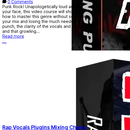
0 Comments
Punk Rock! Unapologetically loud and in
your face, this video course will show you
how to master this genre without squashing
your mix and losing the much needed
punch, the clarity of the vocals and guitars
and that growling...
Read more
More options
Rap Vocals Plugins Mixing Chains