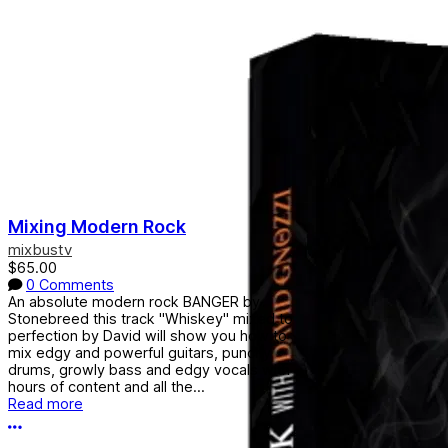
Mixing Modern Rock
mixbustv
$65.00
0 Comments
An absolute modern rock BANGER by
Stonebreed this track "Whiskey" mixed to
perfection by David will show you how to
mix edgy and powerful guitars, punchy
drums, growly bass and edgy vocals with
hours of content and all the...
Read more
More options