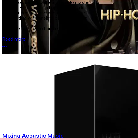
In this course you will learn how to master
RnB Hip Hop, clear and open vocals, deep
and focused low end and a wide powerful
master that will translate outside of your
studio.
You will see how to handle harsh top end
and...
Read more
More options
Mixing Acoustic Music