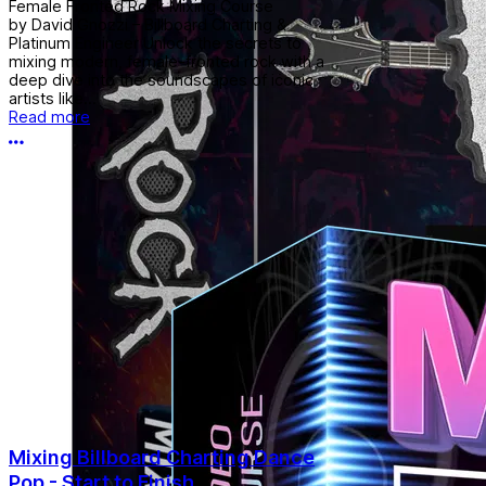
Female Fronted Rock Mixing Course
by David Gnozzi – Billboard Charting &
Platinum Engineer Unlock the secrets to
mixing modern, female-fronted rock with a
deep dive into the soundscapes of iconic
artists like...
Read more
More options
Mixing Billboard Charting Dance
Pop - Start to Finish