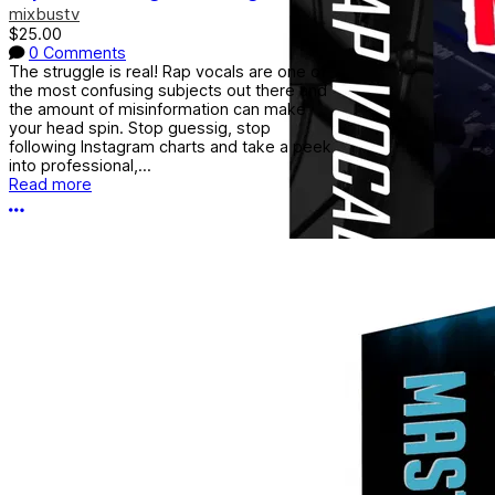
mixbustv
$25.00
0 Comments
The struggle is real! Rap vocals are one of
the most confusing subjects out there and
the amount of misinformation can make
your head spin. Stop guessig, stop
following Instagram charts and take a peek
into professional,...
Read more
More options