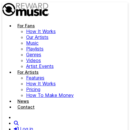
Skip to main content
For Fans
How It Works
Our Artists
Music
Playlists
Genres
Videos
Artist Events
For Artists
Features
How It Works
Pricing
How To Make Money
News
Contact
Search
Log in