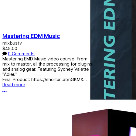
Mastering EDM Music
mixbustv
$45.00
0 Comments
Mastering EMD Music video course. From
mix to master, all the processing for plugins
and analog gear. Featuring Sydney Valette
"Adieu"
Final Product: https://shorturl.at/nGKMX...
Read more
More options