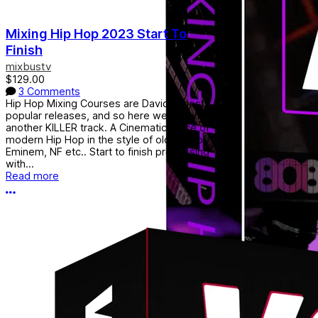
Mixing Hip Hop 2023 Start To
Finish
mixbustv
$129.00
3 Comments
Hip Hop Mixing Courses are David's most
popular releases, and so here we are with
another KILLER track. A Cinematic piece of
modern Hip Hop in the style of old school
Eminem, NF etc.. Start to finish processing
with...
Read more
More options