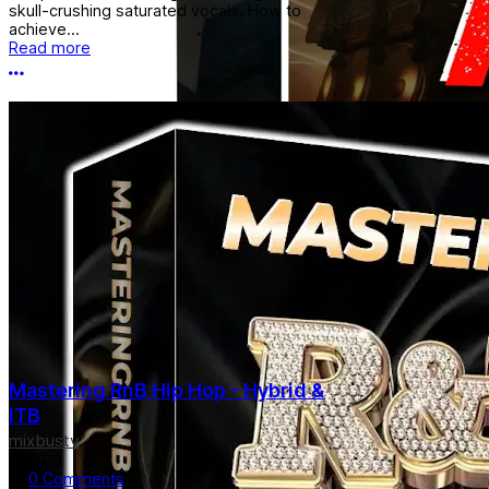
skull-crushing saturated vocals. How to
achieve...
Read more
More options
Mastering RnB Hip Hop - Hybrid &
ITB
mixbustv
$55.00
0 Comments