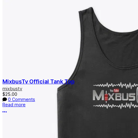
MixbusTv Official Tank Top
mixbustv
$25.00
0 Comments
Read more
More options