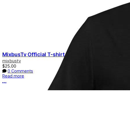
MixbusTv Official T-shirt
mixbustv
$25.00
0 Comments
Read more
More options