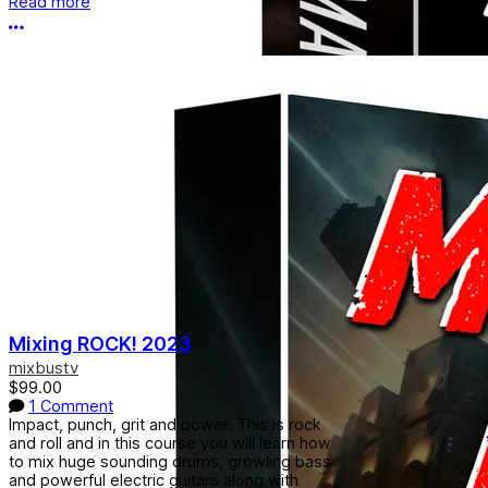
Read more
More options
Mixing ROCK! 2023
mixbustv
$99.00
1 Comment
Impact, punch, grit and power. This is rock
and roll and in this course you will learn how
to mix huge sounding drums, growling bass
and powerful electric guitars along with