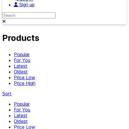
Sign up
Search
Close search
Products
Popular
For You
Latest
Oldest
Price Low
Price High
Sort
Popular
For You
Latest
Oldest
Price Low