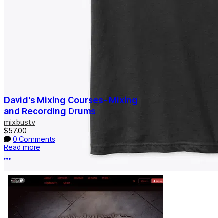
David's Mixing Courses- Mixing
and Recording Drums
mixbustv
$57.00
0 Comments
Read more
More options