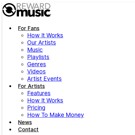
Skip to main content
For Fans
How It Works
Our Artists
Music
Playlists
Genres
Videos
Artist Events
For Artists
Features
How It Works
Pricing
How To Make Money
News
Contact