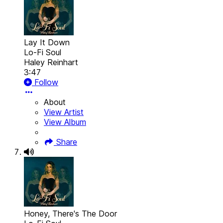
Lay It Down
Lo-Fi Soul
Haley Reinhart
3:47
Follow
About
View Artist
View Album
Share
Honey, There's The Door