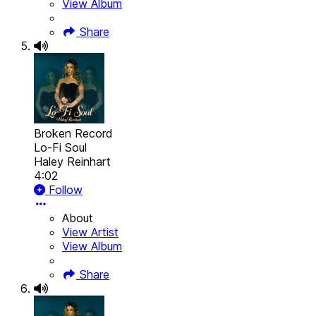
View Album
Share
Broken Record
Lo-Fi Soul
Haley Reinhart
4:02
Follow
About
View Artist
View Album
Share