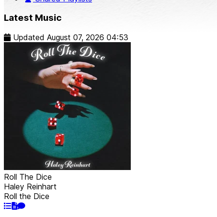
Latest Music
Updated
August 07, 2026 04:53
Roll The Dice
Haley Reinhart
Roll the Dice