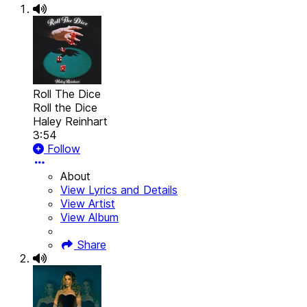
Roll The Dice
Roll the Dice
Haley Reinhart
3:54
Follow
About
View Lyrics and Details
View Artist
View Album
Share