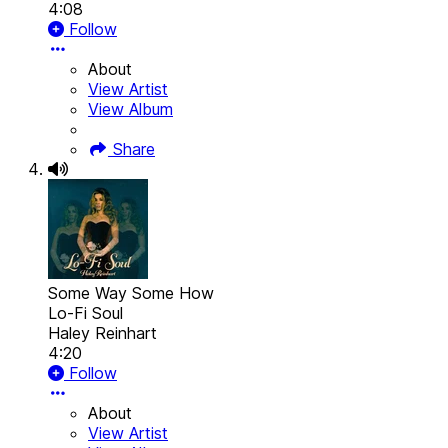
4:08
Follow
About
View Artist
View Album
Share
Some Way Some How
Lo-Fi Soul
Haley Reinhart
4:20
Follow
About
View Artist