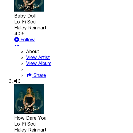
Baby Doll
Lo-Fi Soul
Haley Reinhart
4:06
Follow
About
View Artist
View Album
Share
How Dare You
Lo-Fi Soul
Haley Reinhart