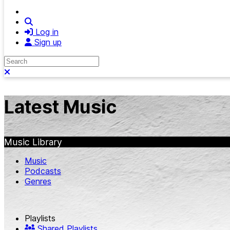
Search
Log in
Sign up
Search
Close search
Latest Music
Music Library
Music
Podcasts
Genres
Playlists
Shared Playlists