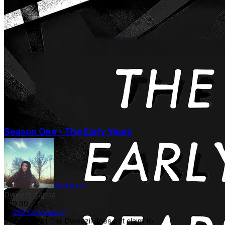
Season One - The Early Years
Andrea V
Dweezil Zappa
$29.99
293 Comments
(Runnin' With The Dweezil does not claim to