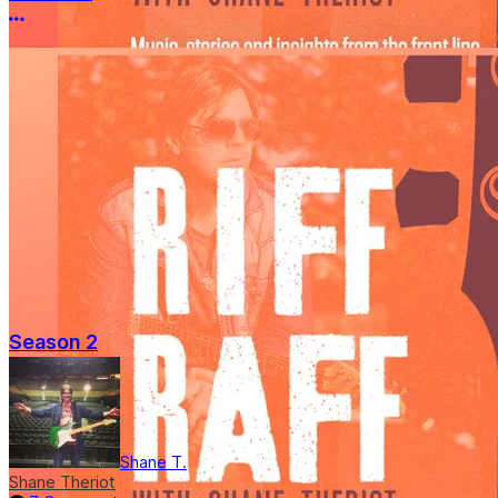
More options
Season 2
Shane T.
Shane Theriot