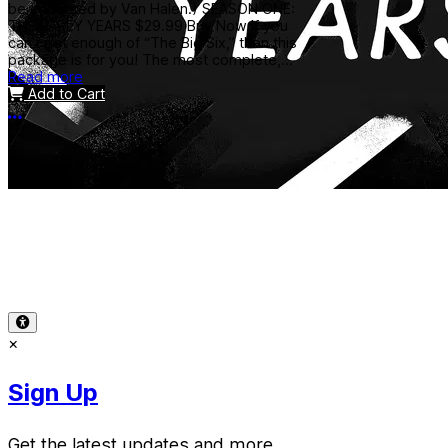
be endorsed by Van Halen.) SEASON ONE:
THE EARLY YEARS $29.99 Buy Now If you
can’t get enough of “The Big Six,” then this
package is for you! The most complete,...
Read more
Add to Cart
More options
Terms of Use
-
Privacy Policy
-
Accessibility
-
Contact
Support
-
Copyright Infringement
© 2026 Reward Music
×
Sign Up
Get the latest updates and more.