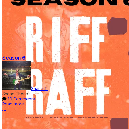
Season 6
Shane T.
Shane Theriot
10 Comments
Read more
More options