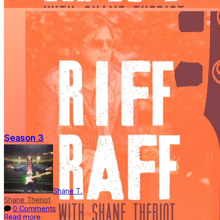
Season 3
Shane T.
Shane Theriot
0 Comments
Read more