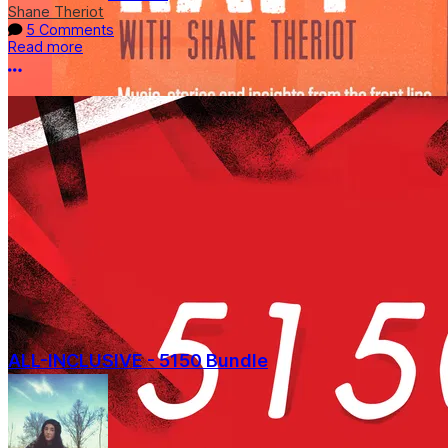
Shane Theriot
5 Comments
Read more
More options
ALL-INCLUSIVE - 5150 Bundle