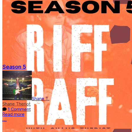
Season 5
Shane T.
Shane Theriot
1 Comment
Read more
More options