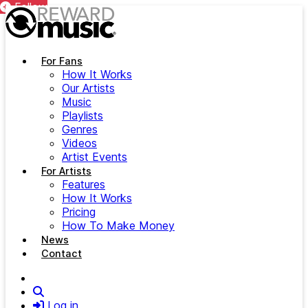
Follow
Follow
Follow
Follow
Follow
Follow
Follow
Follow
Follow
Skip to main content
For Fans
How It Works
Our Artists
Music
Playlists
Genres
Videos
Artist Events
For Artists
Features
How It Works
Pricing
How To Make Money
News
Contact
Search
Log in