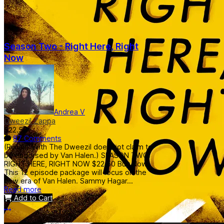
Season Two - Right Here, Right
Now
Andrea V
Dweezil Zappa
$22.50
87 Comments
(Runnin' With The Dweezil does not claim to
be endorsed by Van Halen.) SEASON TWO:
RIGHT HERE, RIGHT NOW $22.50 Buy Now
This 12 episode package will focus on the
new era of Van Halen. Sammy Hagar...
Read more
Add to Cart
More options