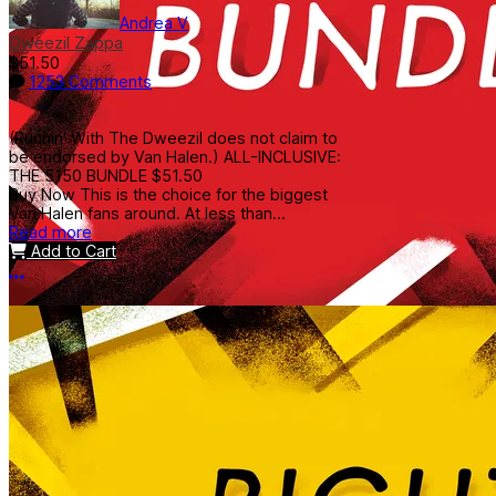
Andrea V
Dweezil Zappa
$51.50
1253 Comments
(Runnin' With The Dweezil does not claim to
be endorsed by Van Halen.) ALL-INCLUSIVE:
THE 5150 BUNDLE $51.50
Buy Now This is the choice for the biggest
Van Halen fans around. At less than...
Read more
Add to Cart
More options