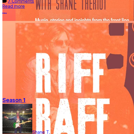
7 Comments
Read more
More options
Season 1
Shane T.