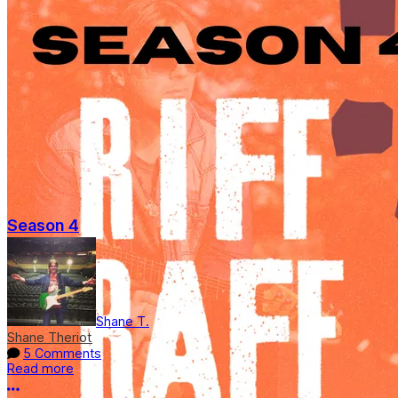
Season 4
Shane T.
Shane Theriot
5 Comments
Read more
More options