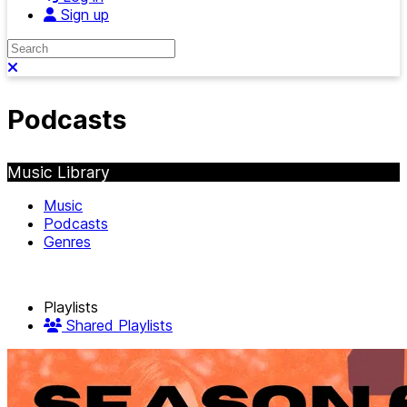
Sign up
Search
Close search
Podcasts
Music Library
Music
Podcasts
Genres
Playlists
Shared Playlists