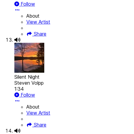
Follow
About
View Artist
Share
Silent Night
Steven Volpp
1:34
Follow
About
View Artist
Share