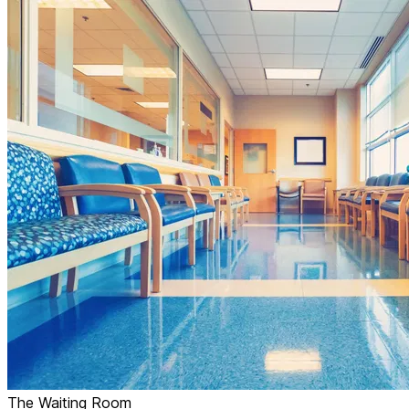
The Waiting Room