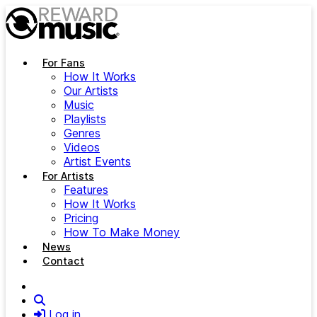
Skip to main content
For Fans
How It Works
Our Artists
Music
Playlists
Genres
Videos
Artist Events
For Artists
Features
How It Works
Pricing
How To Make Money
News
Contact
Search
Log in