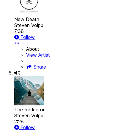
New Death
Steven Volpp
7:38
Follow
About
View Artist
Share
The Reflector
Steven Volpp
2:28
Follow