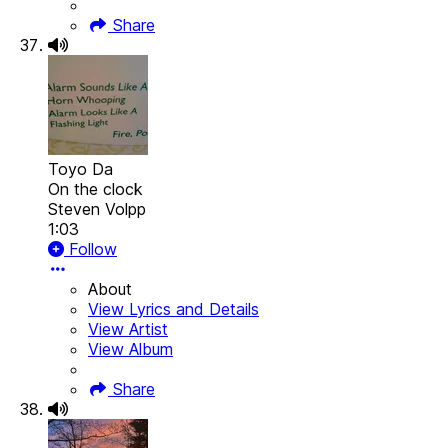
Share
Toyo Da
On the clock
Steven Volpp
1:03
Follow
About
View Lyrics and Details
View Artist
View Album
Share