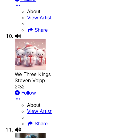
About
View Artist
Share
We Three Kings
Steven Volpp
2:32
Follow
About
View Artist
Share