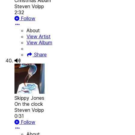
Christmas Album
Steven Volpp
2:32
Follow
About
View Artist
View Album
Share
Skippy Jones
On the clock
Steven Volpp
0:31
Follow
About