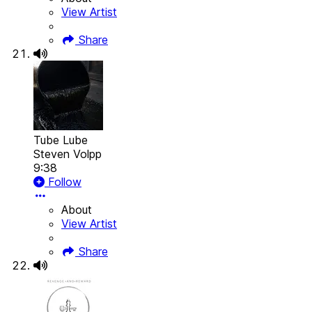
View Artist
Share
Tube Lube
Steven Volpp
9:38
Follow
About
View Artist
Share