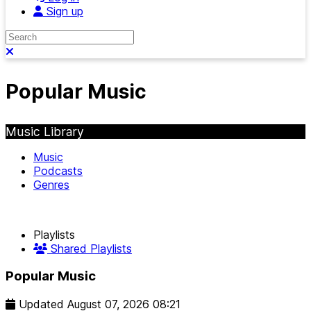
Sign up
Search
Close search
Popular Music
Music Library
Music
Podcasts
Genres
Playlists
Shared Playlists
Popular Music
Updated
August 07, 2026 08:21