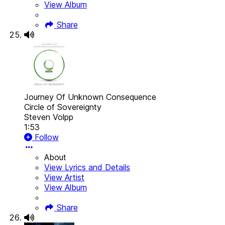
View Album
Share
Journey Of Unknown Consequence
Circle of Sovereignty
Steven Volpp
1:53
Follow
About
View Lyrics and Details
View Artist
View Album
Share