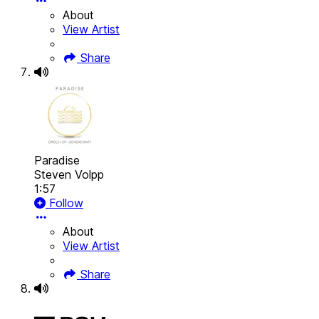
About
View Artist
Share
Paradise
Steven Volpp
1:57
Follow
About
View Artist
Share