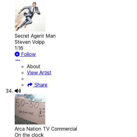
Secret Agent Man
Steven Volpp
1:16
Follow
About
View Artist
Share
Arca Nation TV Commercial
On the clock