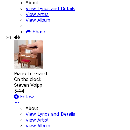
About
View Lyrics and Details
View Artist
View Album
Share
Piano Le Grand
On the clock
Steven Volpp
5:44
Follow
About
View Lyrics and Details
View Artist
View Album