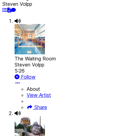
Steven Volpp
The Waiting Room
Steven Volpp
5:26
Follow
About
View Artist
Share