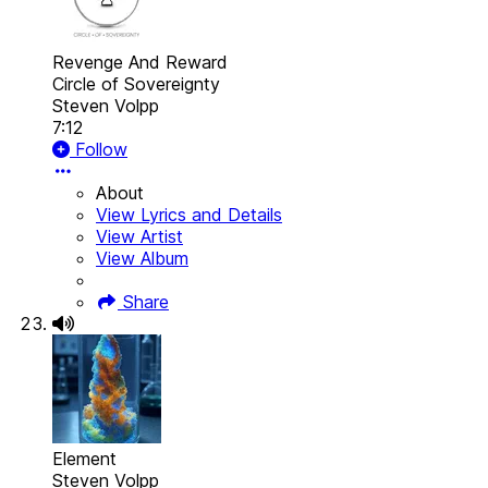
Revenge And Reward
Circle of Sovereignty
Steven Volpp
7:12
Follow
About
View Lyrics and Details
View Artist
View Album
Share
Element
Steven Volpp