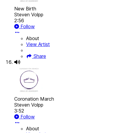
New Birth
Steven Volpp
2:56
Follow
About
View Artist
Share
Coronation March
Steven Volpp
3:52
Follow
About