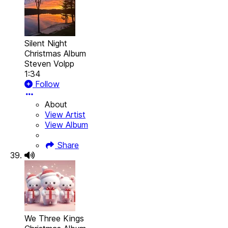
Silent Night
Christmas Album
Steven Volpp
1:34
Follow
About
View Artist
View Album
Share
We Three Kings