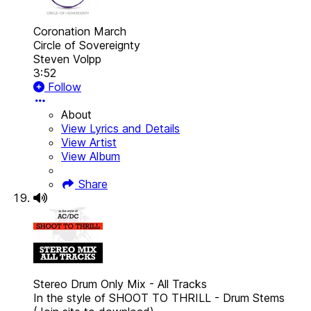
Coronation March
Circle of Sovereignty
Steven Volpp
3:52
Follow
About
View Lyrics and Details
View Artist
View Album
Share
Stereo Drum Only Mix - All Tracks
In the style of SHOOT TO THRILL - Drum Stems