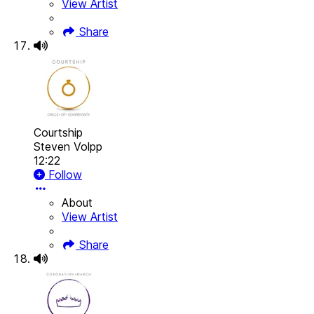
View Artist
Share
Courtship
Steven Volpp
12:22
Follow
About
View Artist
Share