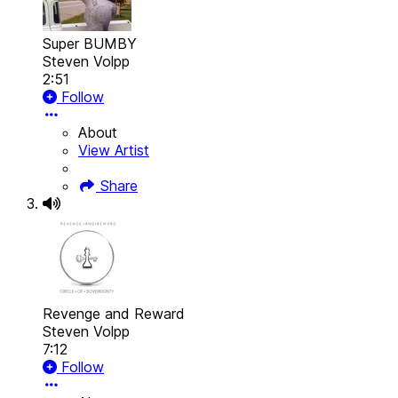
Super BUMBY
Steven Volpp
2:51
Follow
About
View Artist
Share
Revenge and Reward
Steven Volpp
7:12
Follow