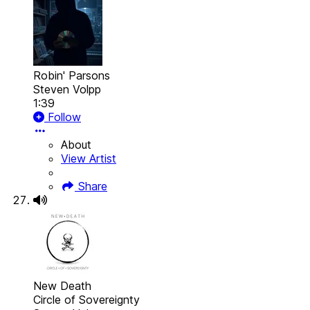
Robin' Parsons
Steven Volpp
1:39
Follow
About
View Artist
Share
New Death
Circle of Sovereignty