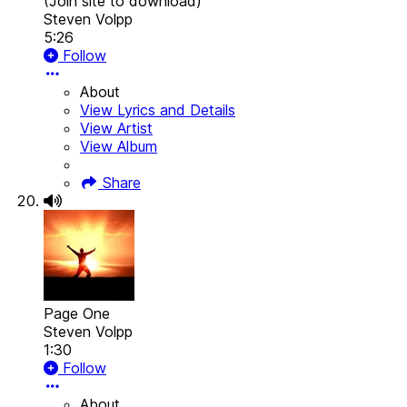
(Join site to download)
Steven Volpp
5:26
Follow
About
View Lyrics and Details
View Artist
View Album
Share
Page One
Steven Volpp
1:30
Follow
About