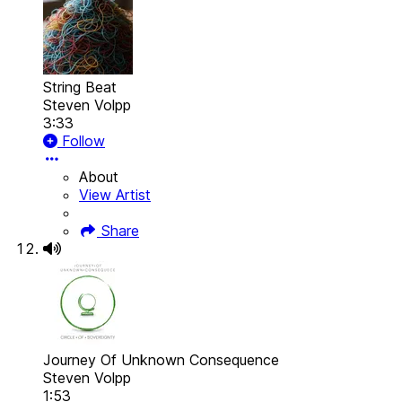
String Beat
Steven Volpp
3:33
Follow
About
View Artist
Share
Journey Of Unknown Consequence
Steven Volpp
1:53