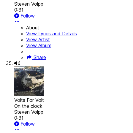
Steven Volpp
0:31
Follow
About
View Lyrics and Details
View Artist
View Album
Share
Volts For Volt
On the clock
Steven Volpp
0:31
Follow