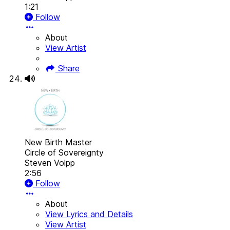
1:21
Follow
About
View Artist
Share
New Birth Master
Circle of Sovereignty
Steven Volpp
2:56
Follow
About
View Lyrics and Details
View Artist