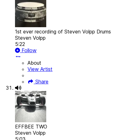
1st ever recording of Steven Volpp Drums
Steven Volpp
5:22
Follow
About
View Artist
Share
EFFBEE TWO
Steven Volpp
5:03