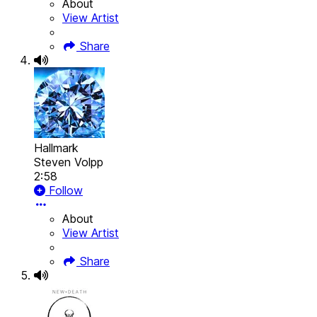
About
View Artist
Share
Hallmark
Steven Volpp
2:58
Follow
About
View Artist
Share