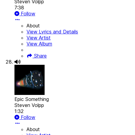
Steven Volpp
7:38
Follow
About
View Lyrics and Details
View Artist
View Album
Share
Epic Something
Steven Volpp
1:32
Follow
About