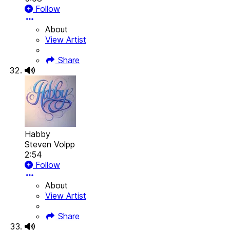
Follow
About
View Artist
Share
Habby
Steven Volpp
2:54
Follow
About
View Artist
Share