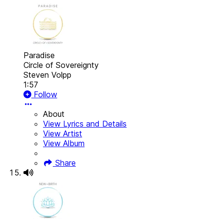
Paradise
Circle of Sovereignty
Steven Volpp
1:57
Follow
About
View Lyrics and Details
View Artist
View Album
Share