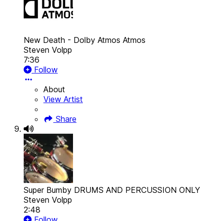
New Death - Dolby Atmos
Atmos
Steven Volpp
7:36
Follow
About
View Artist
Share
Super Bumby DRUMS AND PERCUSSION ONLY
Steven Volpp
2:48
Follow