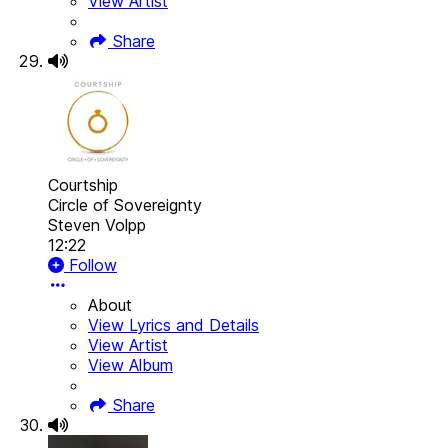
View Artist
Share
Courtship
Circle of Sovereignty
Steven Volpp
12:22
Follow
About
View Lyrics and Details
View Artist
View Album
Share