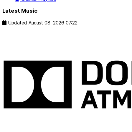
Latest Music
Updated
August 08, 2026 07:22