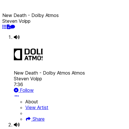
New Death - Dolby Atmos
Steven Volpp
New Death - Dolby Atmos
Atmos
Steven Volpp
7:36
Follow
About
View Artist
Share