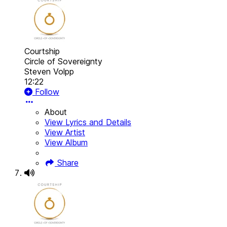
Courtship
Circle of Sovereignty
Steven Volpp
12:22
Follow
About
View Lyrics and Details
View Artist
View Album
Share