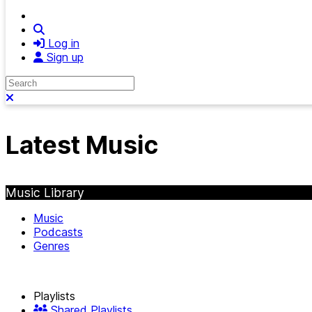
Search
Log in
Sign up
Search
Close search
Latest Music
Music Library
Music
Podcasts
Genres
Playlists
Shared Playlists