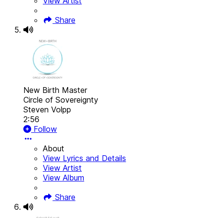
View Artist
Share
New Birth Master
Circle of Sovereignty
Steven Volpp
2:56
Follow
About
View Lyrics and Details
View Artist
View Album
Share