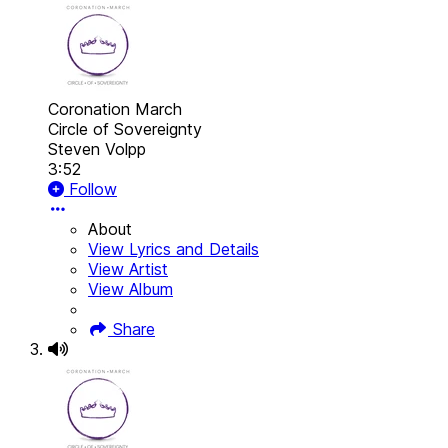
Coronation March
Circle of Sovereignty
Steven Volpp
3:52
Follow
About
View Lyrics and Details
View Artist
View Album
Share