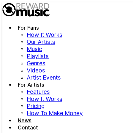
Skip to main content
For Fans
How It Works
Our Artists
Music
Playlists
Genres
Videos
Artist Events
For Artists
Features
How It Works
Pricing
How To Make Money
News
Contact