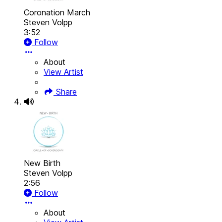
Coronation March
Steven Volpp
3:52
Follow
About
View Artist
Share
New Birth
Steven Volpp
2:56
Follow
About