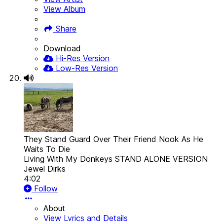
View Album
Share
Download
Hi-Res Version
Low-Res Version
They Stand Guard Over Their Friend Nook As He
Waits To Die
Living With My Donkeys STAND ALONE VERSION
Jewel Dirks
4:02
Follow
About
View Lyrics and Details