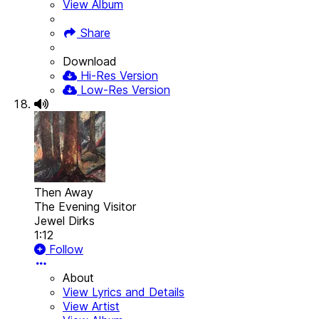
View Album
Share
Download
Hi-Res Version
Low-Res Version
Then Away
The Evening Visitor
Jewel Dirks
1:12
Follow
About
View Lyrics and Details
View Artist