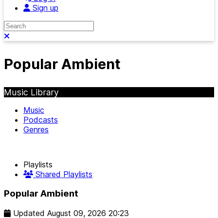
Sign up
Search
Close search
Popular Ambient
Music Library
Music
Podcasts
Genres
Playlists
Shared Playlists
Popular Ambient
Updated
August 09, 2026 20:23