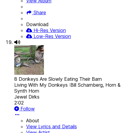
View Album
Share
Download
Hi-Res Version
Low-Res Version
8 Donkeys Are Slowly Eating Their Barn
Living With My Donkeys :Bill Scharnberg, Horn &
Synth Horn
Jewel Dirks
2:02
Follow
About
View Lyrics and Details
View Artist