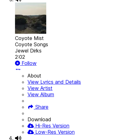
Coyote Mist
Coyote Songs
Jewel Dirks
2:02
Follow
About
View Lyrics and Details
View Artist
View Album
Share
Download
Hi-Res Version
Low-Res Version