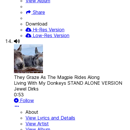
View Album
Share
Download
Hi-Res Version
Low-Res Version
They Graze As The Magpie Rides Along
Living With My Donkeys STAND ALONE VERSION
Jewel Dirks
0:53
Follow
About
View Lyrics and Details
View Artist
View Album