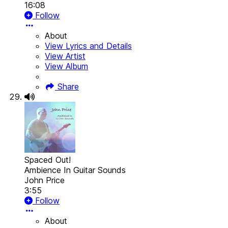
16:08
Follow
About
View Lyrics and Details
View Artist
View Album
Share
Spaced Out!
Ambience In Guitar Sounds
John Price
3:55
Follow
About