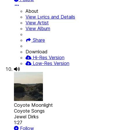
About
View Lyrics and Details
View Artist
View Album
Share
Download
Hi-Res Version
Low-Res Version
Coyote Moonlight
Coyote Songs
Jewel Dirks
1:27
Follow