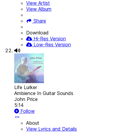
View Artist
View Album
Share
Download
Hi-Res Version
Low-Res Version
Life Lurker
Ambience In Guitar Sounds
John Price
5:14
Follow
About
View Lyrics and Details