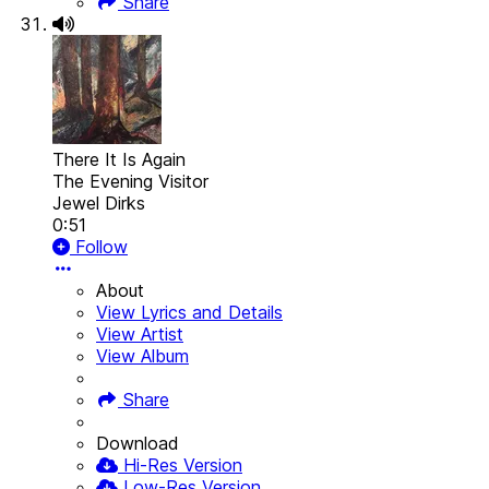
Share
There It Is Again
The Evening Visitor
Jewel Dirks
0:51
Follow
About
View Lyrics and Details
View Artist
View Album
Share
Download
Hi-Res Version
Low-Res Version