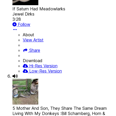
If Saturn Had Meadowlarks
Jewel Dirks
3:28
Follow
About
View Artist
Share
Download
Hi-Res Version
Low-Res Version
5 Mother And Son, They Share The Same Dream
Living With My Donkeys :Bill Scharnberg, Horn &