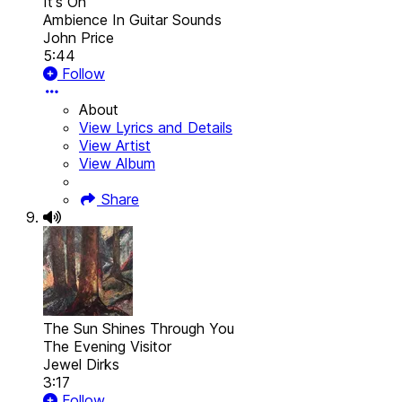
It's On
Ambience In Guitar Sounds
John Price
5:44
Follow
About
View Lyrics and Details
View Artist
View Album
Share
The Sun Shines Through You
The Evening Visitor
Jewel Dirks
3:17
Follow