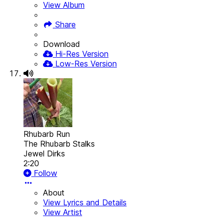
View Album
Share
Download
Hi-Res Version
Low-Res Version
Rhubarb Run
The Rhubarb Stalks
Jewel Dirks
2:20
Follow
About
View Lyrics and Details
View Artist