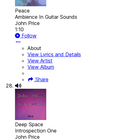
Peace
Ambience In Guitar Sounds
John Price
1:10
Follow
About
View Lyrics and Details
View Artist
View Album
Share
Deep Space
Introspection One
John Price