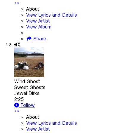
About
View Lyrics and Details
View Artist
View Album
Share
Wind Ghost
Sweet Ghosts
Jewel Dirks
2:25
Follow
About
View Lyrics and Details
View Artist