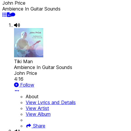
John Price
Ambience In Guitar Sounds
Tiki Man
Ambience In Guitar Sounds
John Price
4:16
Follow
About
View Lyrics and Details
View Artist
View Album
Share