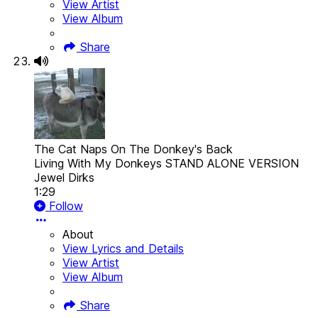
View Artist
View Album
Share
The Cat Naps On The Donkey's Back
Living With My Donkeys STAND ALONE VERSION
Jewel Dirks
1:29
Follow
About
View Lyrics and Details
View Artist
View Album
Share