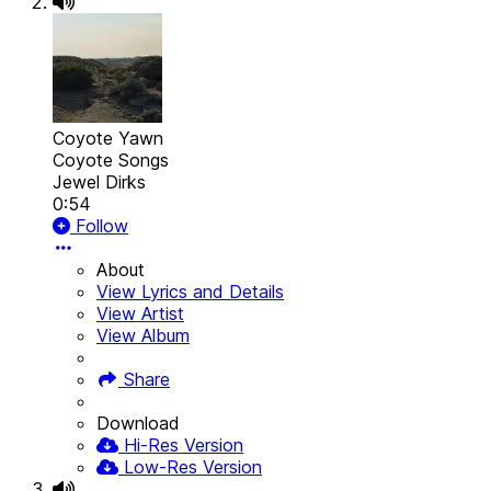
Coyote Yawn
Coyote Songs
Jewel Dirks
0:54
Follow
About
View Lyrics and Details
View Artist
View Album
Share
Download
Hi-Res Version
Low-Res Version