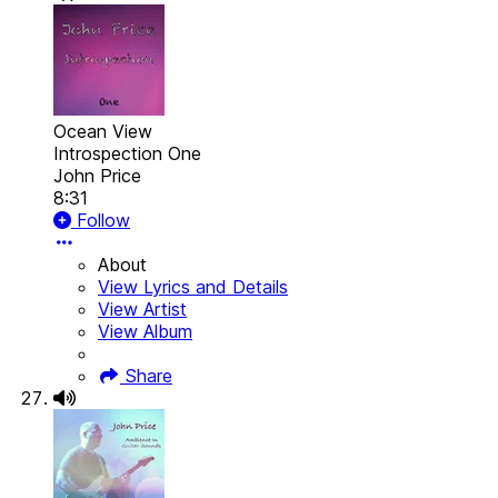
Ocean View
Introspection One
John Price
8:31
Follow
About
View Lyrics and Details
View Artist
View Album
Share