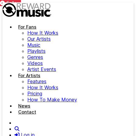
Follow
Follow
Skip to main content
For Fans
How It Works
Our Artists
Music
Playlists
Genres
Videos
Artist Events
For Artists
Features
How It Works
Pricing
How To Make Money
News
Contact
Search
Log in