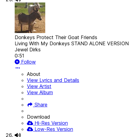
Donkeys Protect Their Goat Friends
Living With My Donkeys STAND ALONE VERSION
Jewel Dirks
0:51
Follow
About
View Lyrics and Details
View Artist
View Album
Share
Download
Hi-Res Version
Low-Res Version