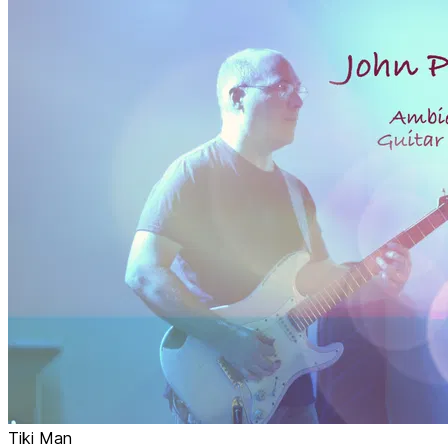
Tiki Man