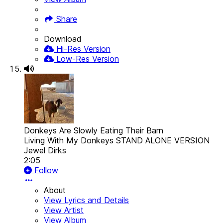
Share
Download
Hi-Res Version
Low-Res Version
Donkeys Are Slowly Eating Their Barn
Living With My Donkeys STAND ALONE VERSION
Jewel Dirks
2:05
Follow
About
View Lyrics and Details
View Artist
View Album