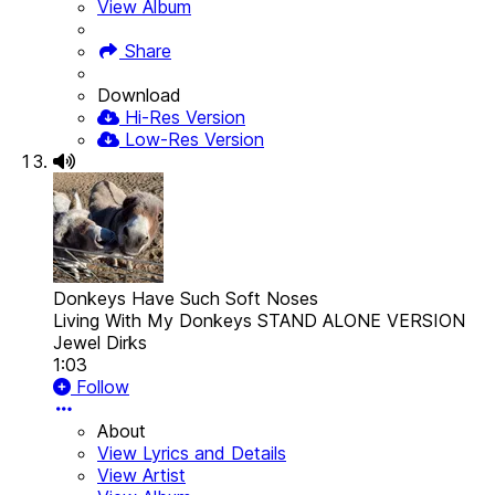
View Album
Share
Download
Hi-Res Version
Low-Res Version
Donkeys Have Such Soft Noses
Living With My Donkeys STAND ALONE VERSION
Jewel Dirks
1:03
Follow
About
View Lyrics and Details
View Artist