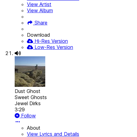
View Artist
View Album
Share
Download
Hi-Res Version
Low-Res Version
Dust Ghost
Sweet Ghosts
Jewel Dirks
3:29
Follow
About
View Lyrics and Details