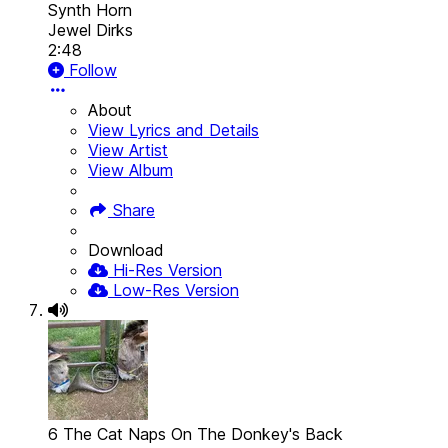
Synth Horn
Jewel Dirks
2:48
Follow
About
View Lyrics and Details
View Artist
View Album
Share
Download
Hi-Res Version
Low-Res Version
6 The Cat Naps On The Donkey's Back