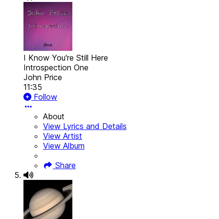
I Know You're Still Here
Introspection One
John Price
11:35
Follow
About
View Lyrics and Details
View Artist
View Album
Share