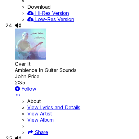
Download
Hi-Res Version
Low-Res Version
Over It
Ambience In Guitar Sounds
John Price
2:35
Follow
About
View Lyrics and Details
View Artist
View Album
Share