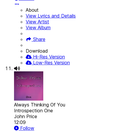
About
View Lyrics and Details
View Artist
View Album
Share
Download
Hi-Res Version
Low-Res Version
Always Thinking Of You
Introspection One
John Price
12:09
Follow