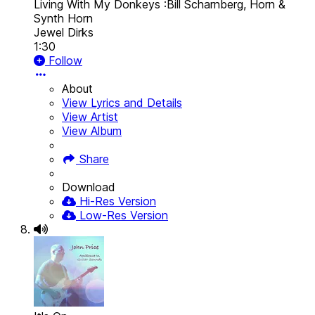
Living With My Donkeys :Bill Scharnberg, Horn &
Synth Horn
Jewel Dirks
1:30
Follow
About
View Lyrics and Details
View Artist
View Album
Share
Download
Hi-Res Version
Low-Res Version