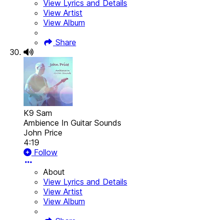
View Lyrics and Details
View Artist
View Album
Share
K9 Sam
Ambience In Guitar Sounds
John Price
4:19
Follow
About
View Lyrics and Details
View Artist
View Album