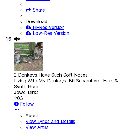
Share
Download
Hi-Res Version
Low-Res Version
2 Donkeys Have Such Soft Noses
Living With My Donkeys :Bill Scharnberg, Horn &
Synth Horn
Jewel Dirks
1:03
Follow
About
View Lyrics and Details
View Artist