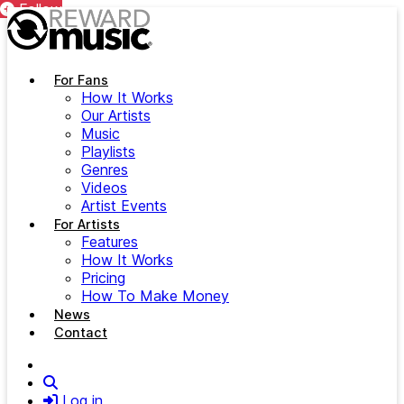
Follow
Follow
Skip to main content
For Fans
How It Works
Our Artists
Music
Playlists
Genres
Videos
Artist Events
For Artists
Features
How It Works
Pricing
How To Make Money
News
Contact
Search
Log in