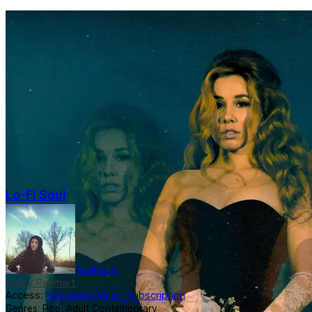
Lo-Fi Soul
Andrea V
Haley Reinhart
Access:
Streaming Music Subscription
Genres:
Pop
,
Adult Contemporary