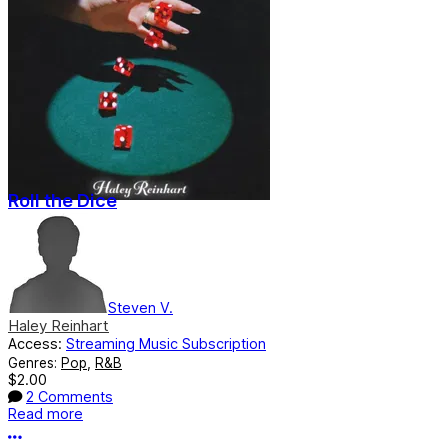
Roll the Dice
Steven V.
Haley Reinhart
Access:
Streaming Music Subscription
Genres:
Pop
,
R&B
$2.00
2 Comments
Read more
More options