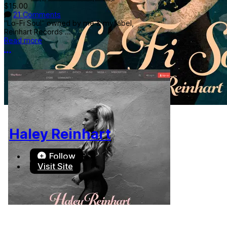
$15.00
21 Comments
"Lo-Fi Soul" owned by me & my label,
Reinhart Records ...
Read more
More options
Haley Reinhart
Follow
Visit Site