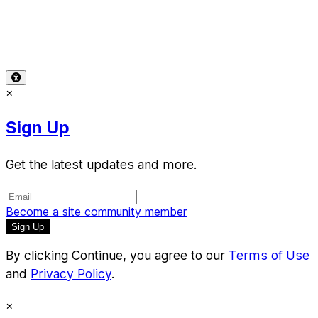
Terms of Use
-
Privacy Policy
-
Accessibility
-
Contact
Support
-
Copyright Infringement
© 2026 Reward Music
×
Sign Up
Get the latest updates and more.
Become a site community member
By clicking Continue, you agree to our
Terms of Use
and
Privacy Policy
.
×