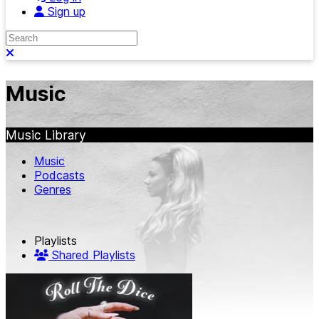
Sign up
Search
Close search
Music
Music Library
Music
Podcasts
Genres
Playlists
Shared Playlists