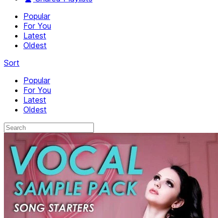
Popular
For You
Latest
Oldest
Sort
Popular
For You
Latest
Oldest