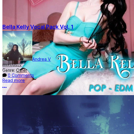
Bella Kelly Vocal Pack Vol. 1
Andrea V
mixbustv
Genre:
Other
0 Comments
Read more
More options