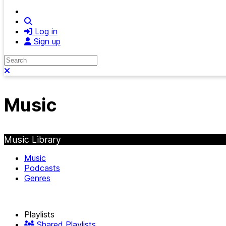
Search
Log in
Sign up
Search
Close search
Music
Music Library
Music
Podcasts
Genres
Playlists
Shared Playlists