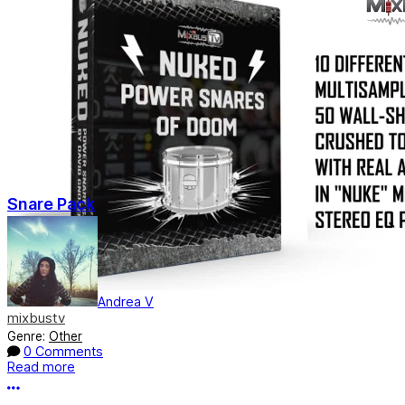
Snare Pack
Andrea V
mixbustv
Genre:
Other
0 Comments
Read more
More options