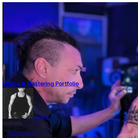
Mixing & Mastering Portfolio
David G.
mixbustv
Genre:
Other
0 Comments