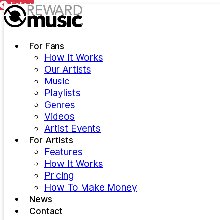
Follow
Follow
Follow
Follow
Follow
Follow
Follow
Skip to main content
For Fans
How It Works
Our Artists
Music
Playlists
Genres
Videos
Artist Events
For Artists
Features
How It Works
Pricing
How To Make Money
News
Contact