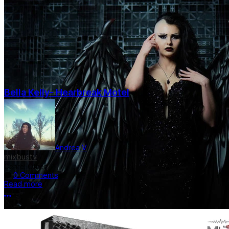
Bella Kelly- Hearbreak Motel
Andrea V
mixbustv
Genre:
Other
0 Comments
Read more
More options