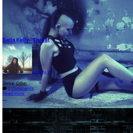
Bella Kelly- Throat
Andrea V
mixbustv
Genre:
Other
0 Comments
Read more
More options