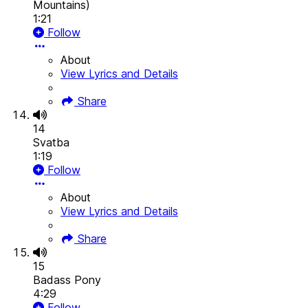
Mountains)
1:21
Follow
About
View Lyrics and Details
Share
14
Svatba
1:19
Follow
About
View Lyrics and Details
Share
15
Badass Pony
4:29
Follow