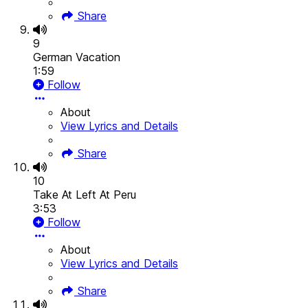
Share
9
German Vacation
1:59
Follow
About
View Lyrics and Details
Share
10
Take At Left At Peru
3:53
Follow
About
View Lyrics and Details
Share