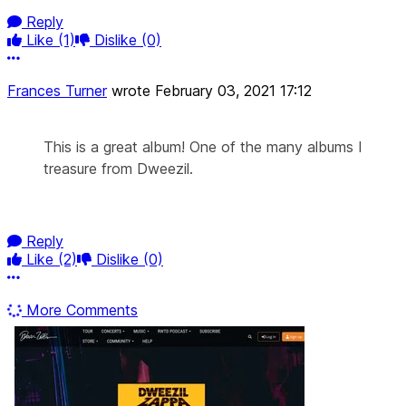
Reply
Like
(1)
Dislike
(0)
More options
Frances Turner
wrote
February 03, 2021 17:12
This is a great album! One of the many albums I
treasure from Dweezil.
Reply
Like
(2)
Dislike
(0)
More options
More Comments