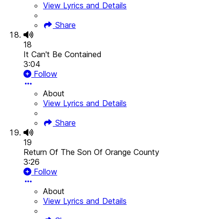
View Lyrics and Details
Share
18
It Can't Be Contained
3:04
Follow
About
View Lyrics and Details
Share
19
Return Of The Son Of Orange County
3:26
Follow
About
View Lyrics and Details