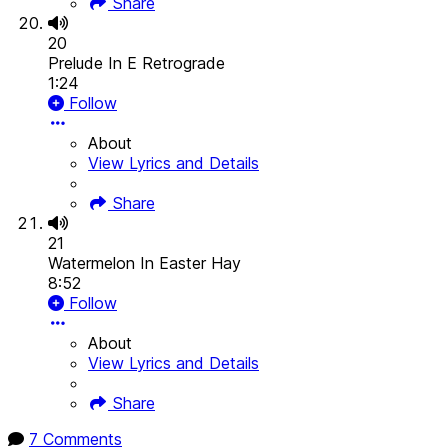
Share
20
Prelude In E Retrograde
1:24
Follow
About
View Lyrics and Details
Share
21
Watermelon In Easter Hay
8:52
Follow
About
View Lyrics and Details
Share
7 Comments