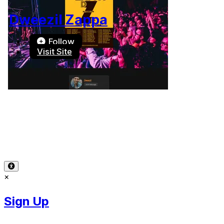
Dweezil Zappa
Follow
Visit Site
Terms of Use
-
Privacy Policy
-
Accessibility
-
Contact
Support
-
Copyright Infringement
© 2026 Reward Music
×
Sign Up