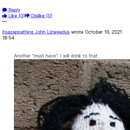
Reply
Like
(0)
Dislike
(0)
More options
itsazappathing John Lizweedus
wrote
October 19, 2021
18:54
Another "must have". I will drink to that.