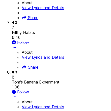
About
View Lyrics and Details
Share
7
Filthy Habits
6:40
Follow
About
View Lyrics and Details
Share
8
Tom's Banana Experiment
1:08
Follow
About
View Lyrics and Details