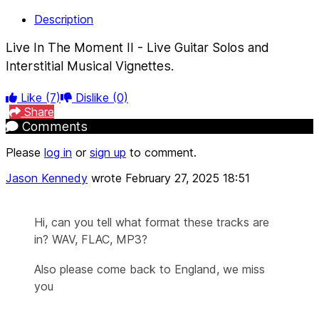
Description
Live In The Moment II - Live Guitar Solos and
Interstitial Musical Vignettes.
Like
(7)
Dislike
(0)
Share
Comments
Please
log in
or
sign up
to comment.
Jason Kennedy
wrote
February 27, 2025 18:51
Hi, can you tell what format these tracks are
in? WAV, FLAC, MP3?
Also please come back to England, we miss
you