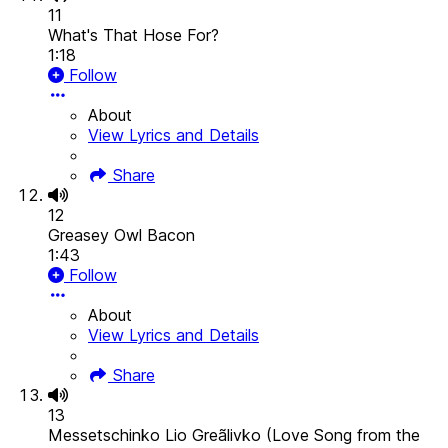
11
What's That Hose For?
1:18
Follow
About
View Lyrics and Details
Share
12
Greasey Owl Bacon
1:43
Follow
About
View Lyrics and Details
Share
13
Messetschinko Lio Greãlivko (Love Song from the