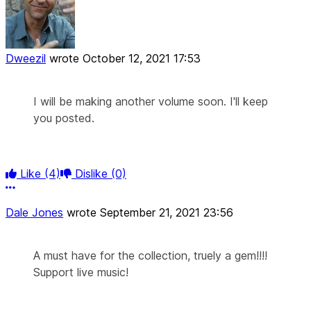
Dweezil
wrote
October 12, 2021 17:53
I will be making another volume soon. I'll keep
you posted.
Like
(4)
Dislike
(0)
More options
Dale Jones
wrote
September 21, 2021 23:56
A must have for the collection, truely a gem!!!!
Support live music!