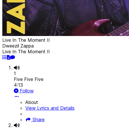
Live In The Moment II
Dweezil Zappa
Live In The Moment II
1
Five Five Five
4:13
Follow
About
View Lyrics and Details
Share