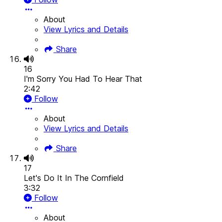
About
View Lyrics and Details
Share
16
I'm Sorry You Had To Hear That
2:42
Follow
About
View Lyrics and Details
Share
17
Let's Do It In The Cornfield
3:32
Follow
About