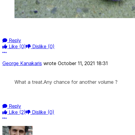
Reply
Like
(0)
Dislike
(0)
More options
George Kanakaris
wrote
October 11, 2021 18:31
What a treat.Any chance for another volume ?
Reply
Like
(2)
Dislike
(0)
More options