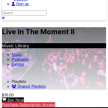
Sign up
Search
Close search
Live In The Moment II
Music Library
Music
Podcasts
Genres
Playlists
Shared Playlists
$16.00
Buy Now
Purchase Subscription Access