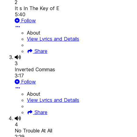
2
It s In The Key of E
5:40
Follow
About
View Lyrics and Details
Share
3
Inverted Commas
3:17
Follow
About
View Lyrics and Details
Share
4
No Trouble At All
2:29