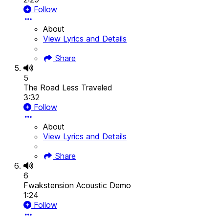
Follow
About
View Lyrics and Details
Share
5
The Road Less Traveled
3:32
Follow
About
View Lyrics and Details
Share
6
Fwakstension Acoustic Demo
1:24
Follow