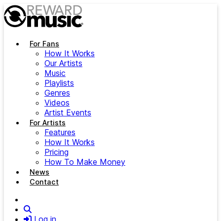
Skip to main content
For Fans
How It Works
Our Artists
Music
Playlists
Genres
Videos
Artist Events
For Artists
Features
How It Works
Pricing
How To Make Money
News
Contact
Search
Log in