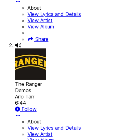
About
View Lyrics and Details
View Artist
View Album
Share
The Ranger
Demos
Arlo Tarr
6:44
Follow
About
View Lyrics and Details
View Artist