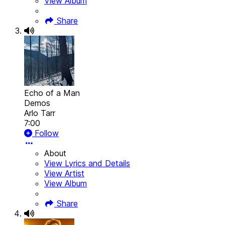
View Album
Share
Echo of a Man
Demos
Arlo Tarr
7:00
Follow
About
View Lyrics and Details
View Artist
View Album
Share