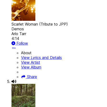
Scarlet Woman (Tribute to JPP)
Demos
Arlo Tarr
4:14
Follow
About
View Lyrics and Details
View Artist
View Album
Share