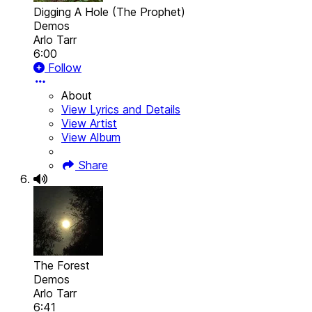
Digging A Hole (The Prophet)
Demos
Arlo Tarr
6:00
Follow
About
View Lyrics and Details
View Artist
View Album
Share
The Forest
Demos
Arlo Tarr
6:41