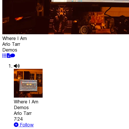
Where I Am
Arlo Tarr
Demos
Where I Am
Demos
Arlo Tarr
7:24
Follow