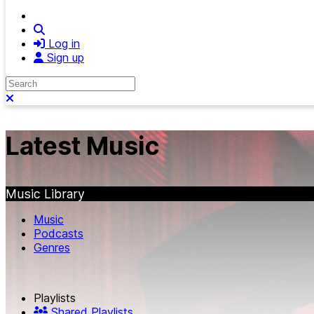
Search
Log in
Sign up
Search
Close search
Latest Music
Music Library
Music
Podcasts
Genres
Playlists
Shared Playlists