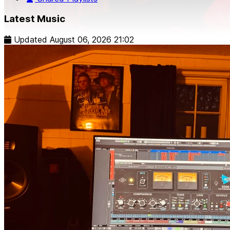
Latest Music
Updated
August 06, 2026 21:02