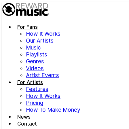
Skip to main content
For Fans
How It Works
Our Artists
Music
Playlists
Genres
Videos
Artist Events
For Artists
Features
How It Works
Pricing
How To Make Money
News
Contact