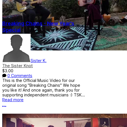
Breaking Chains - New Year's
Special
Sister K.
The Sister Knot
$3.00
0 Comments
This is the Official Music Video for our
original song "Breaking Chains" We hope
you like it! And once again, thank you for
supporting independent musicians :) TSK...
Read more
More options