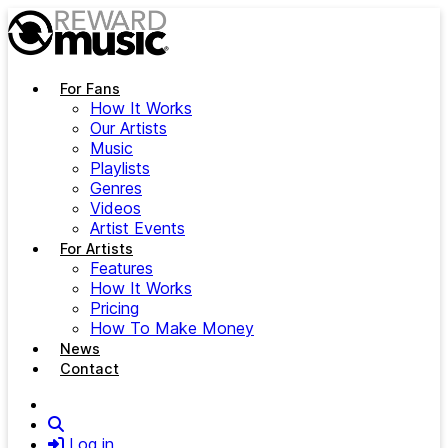
Skip to main content
For Fans
How It Works
Our Artists
Music
Playlists
Genres
Videos
Artist Events
For Artists
Features
How It Works
Pricing
How To Make Money
News
Contact
Search
Log in