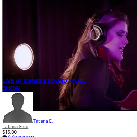
LIVE AT SUNSET SOUND - FULL
SHOW
Tatiana E.
Tatiana Erse
$15.00