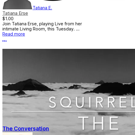
Tatiana E.
Tatiana Erse
$1.00
Join Tatiana Erse, playing Live from her
intimate Living Room, this Tuesday. ...
Read more
More options
The Conversation