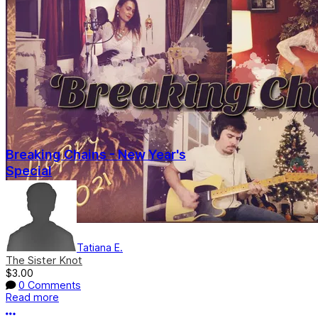
Breaking Chains - New Year's
Special
Tatiana E.
The Sister Knot
$3.00
0 Comments
Read more
More options