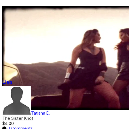
Lies
Tatiana E.
The Sister Knot
$4.00
0 Comments