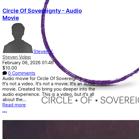
Circle Of Sovereignty - Audio
Movie
Steven V.
Steven Volpp
February 06, 2026 01:46
$10.00
0 Comments
Audio movie for Circle Of Sovereignty.
It's not a video. It's not a movie. It's an audio
movie. Created to bring you deeper into the
audio experience. This is a video, but it's all
about the...
Read more
More options