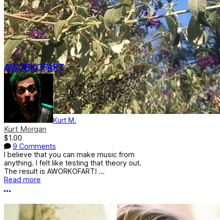
AWORKOFART
Kurt M.
Kurt Morgan
$1.00
9 Comments
I believe that you can make music from
anything. I felt like testing that theory out.
The result is AWORKOFART! ...
Read more
More options