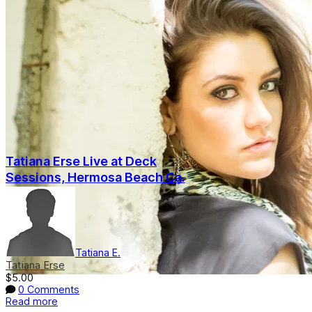
Tatiana Erse Live at Deck
Sessions, Hermosa Beach Ca.
Tatiana E.
Tatiana Erse
$5.00
0 Comments
Read more