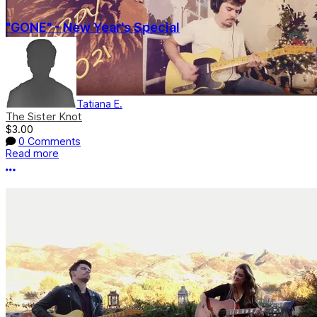
"GONE" - New Year's Special
Tatiana E.
The Sister Knot
$3.00
0 Comments
Read more
More options