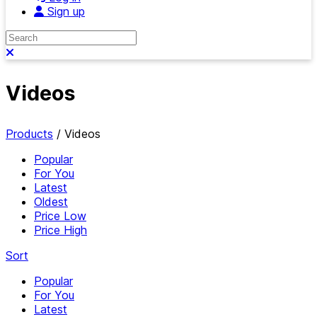
Sign up
Search
Close search
Videos
Products
/
Videos
Popular
For You
Latest
Oldest
Price Low
Price High
Sort
Popular
For You
Latest