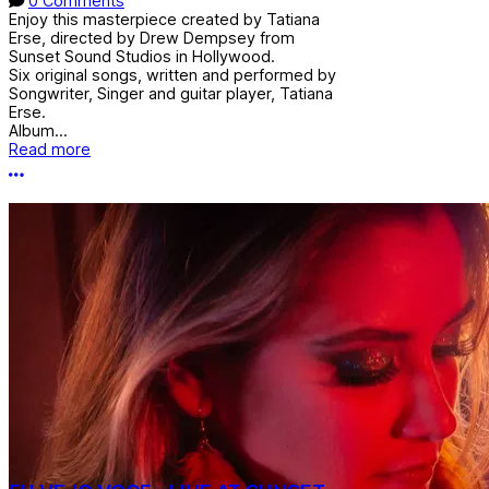
0 Comments
Enjoy this masterpiece created by Tatiana
Erse, directed by Drew Dempsey from
Sunset Sound Studios in Hollywood.
Six original songs, written and performed by
Songwriter, Singer and guitar player, Tatiana
Erse.
Album...
Read more
More options