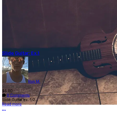
Slide Guitar: Ex.1
Ron M.
Ronnie Blanchet
$5.00
0 Comments
Slide Guitar ex. 1/2...
Read more
More options