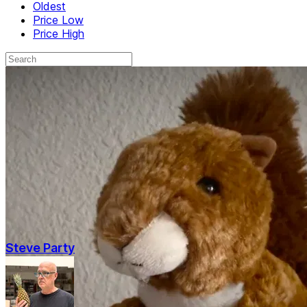
Oldest
Price Low
Price High
Steve Party