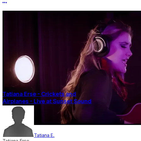
More options
Tatiana Erse - Crickets and
Airplanes - Live at Sunset Sound
Tatiana E.
Tatiana Erse