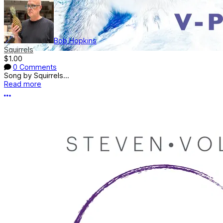
Bob Hopkins
Squirrels
$1.00
0 Comments
Song by Squirrels...
Read more
More options