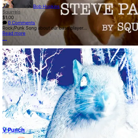
Bob Hopkins
Squirrels
$1.00
0 Comments
Rock/Punk Song about our bass player...
Read more
More options
V Punch