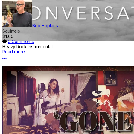
Bob Hopkins
Squirrels
$1.00
0 Comments
Heavy Rock Instrumental...
Read more
More options