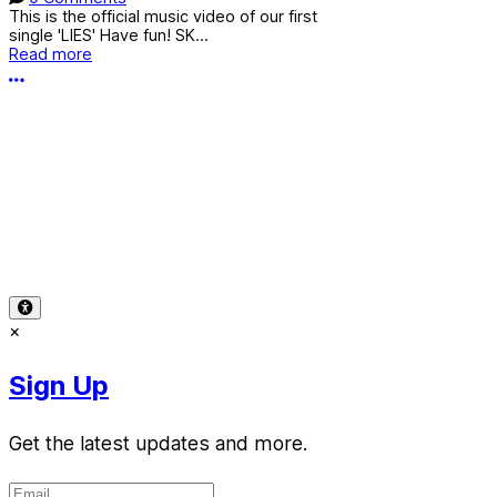
This is the official music video of our first
single 'LIES' Have fun! SK...
Read more
More options
Terms of Use
-
Privacy Policy
-
Accessibility
-
Contact
Support
-
Copyright Infringement
© 2026 Reward Music
×
Sign Up
Get the latest updates and more.