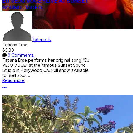
EU VEJO VOCE - LIVE AT SUNSET
SOUND . VIDEO.
Tatiana E.
Tatiana Erse
$3.00
0 Comments
Tatiana Erse performs her original song "EU
VEJO VOCE" at the famous Sunset Sound
Studio in Hollywood CA. Full show available
for sell also. ...
Read more
More options