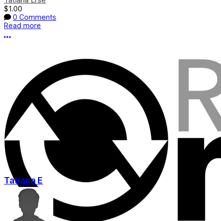
$1.00
0 Comments
Read more
More options
Tatiana E