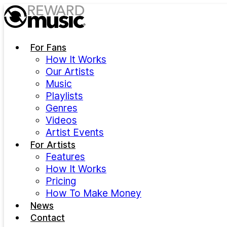
Skip to main content
For Fans
How It Works
Our Artists
Music
Playlists
Genres
Videos
Artist Events
For Artists
Features
How It Works
Pricing
How To Make Money
News
Contact