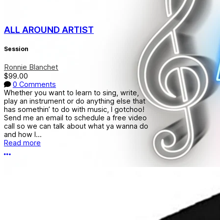
ALL AROUND ARTIST
Session
Ronnie Blanchet
$99.00
0 Comments
Whether you want to learn to sing, write,
play an instrument or do anything else that
has somethin’ to do with music, I gotchoo!
Send me an email to schedule a free video
call so we can talk about what ya wanna do
and how I...
Read more
More options