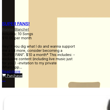
SUPER FANS!
Ronnie Blanchet
Includes: 10 Songs
$10.00
per month
Hey! If you dig what I do and wanna support
me a bit more, consider becoming a
“SUPER FAN!”. $10 a month* This includes: -
exclusive content (including live music just
for you!) -invitation to my private
WhatsApp...
Read more
Purchase
More options