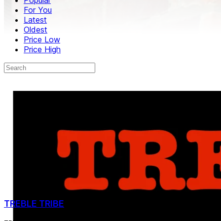
For You
Latest
Oldest
Price Low
Price High
TREBLE TRIBE