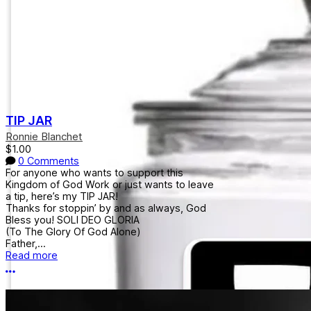
TIP JAR
Ronnie Blanchet
$1.00
0 Comments
For anyone who wants to support this
Kingdom of God Work or just wants to leave
a tip, here’s my TIP JAR!
Thanks for stoppin’ by and as always, God
Bless you! SOLI DEO GLORIA
(To The Glory Of God Alone)
Father,...
Read more
More options