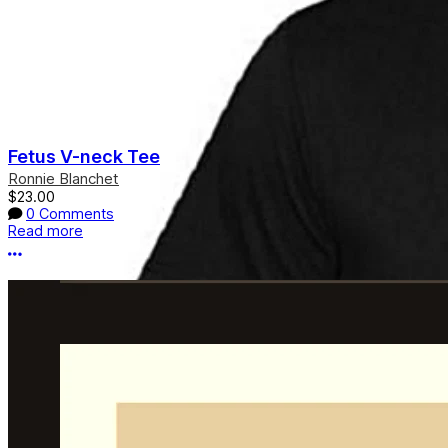
Fetus V-neck Tee
Ronnie Blanchet
$23.00
0 Comments
Read more
More options