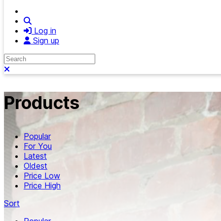
Search
Log in
Sign up
Search
Close search
Products
Popular
For You
Latest
Oldest
Price Low
Price High
Sort
Popular