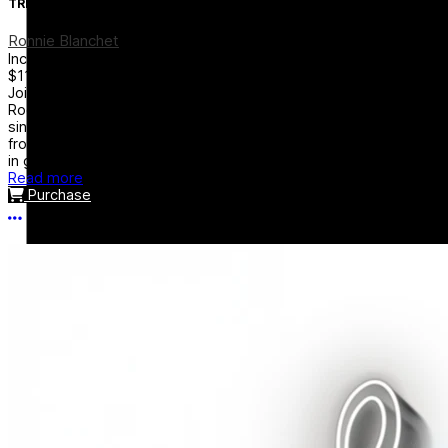
TREBLES
Ronnie Blanchet
Includes: 80 Songs · 75 Videos
$11.99
per month
Join the Treble Tribe Faith. Folk. Blues. Jazz.
Rock n’ Roll. “Hi, I’m Ronnie Blanchet. I’m a
singer-songwriter, teacher, and musician
from Southern California. My music is rooted
in gospel, jazz, blues, folk, and rock n’...
Read more
Purchase
More options