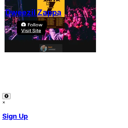
Dweezil Zappa
Follow
Visit Site
Terms of Use
-
Privacy Policy
-
Accessibility
-
Contact
Support
-
Copyright Infringement
© 2026 Reward Music
×
Sign Up