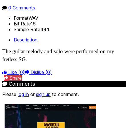
0 Comments
Format
WAV
Bit Rate
16
Sample Rate
44.1
Description
The guitar melody and solo were performed on my
fretless SG.
Like
(0)
Dislike
(0)
Share
Comments
Please
log in
or
sign up
to comment.