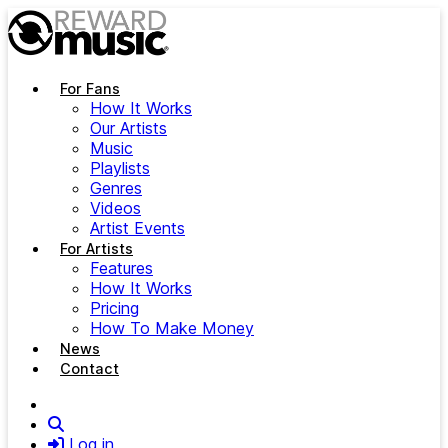
Skip to main content
For Fans
How It Works
Our Artists
Music
Playlists
Genres
Videos
Artist Events
For Artists
Features
How It Works
Pricing
How To Make Money
News
Contact
Search
Log in