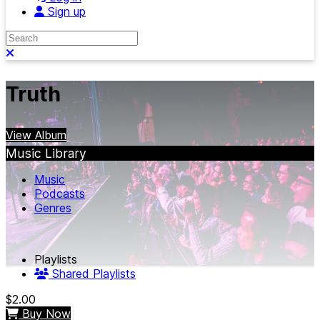
Sign up
Search
Close search
Truth
View Album
Music Library
Music
Podcasts
Genres
Playlists
Shared Playlists
$2.00
Buy Now