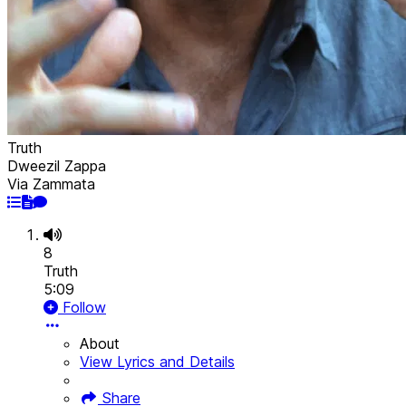
Truth
Dweezil Zappa
Via Zammata
8
Truth
5:09
Follow
About
View Lyrics and Details
Share