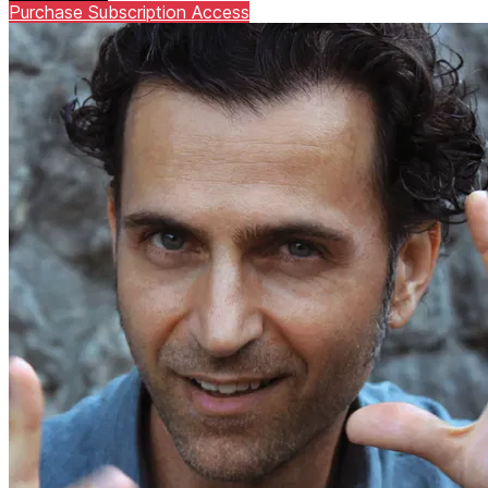
Purchase Subscription Access