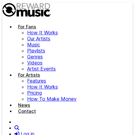
Skip to main content
For Fans
How It Works
Our Artists
Music
Playlists
Genres
Videos
Artist Events
For Artists
Features
How It Works
Pricing
How To Make Money
News
Contact
Search
Log in