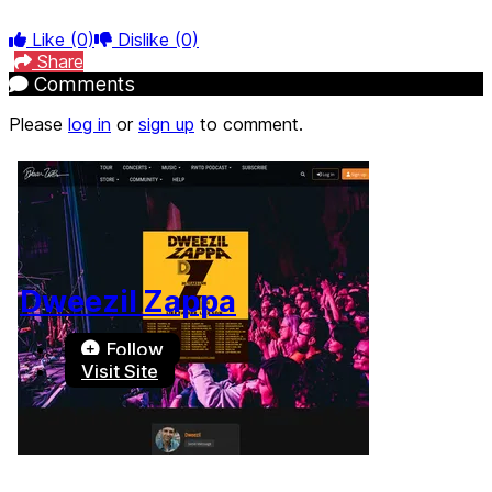
Like
(0)
Dislike
(0)
Share
Comments
Please
log in
or
sign up
to comment.
Dweezil Zappa
Follow
Visit Site