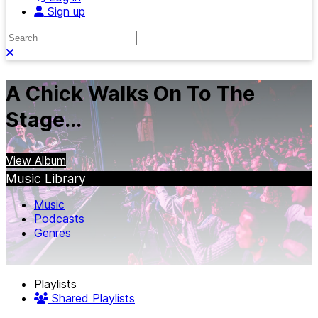
Sign up
Search
Close search
A Chick Walks On To The
Stage...
View Album
Music Library
Music
Podcasts
Genres
Playlists
Shared Playlists