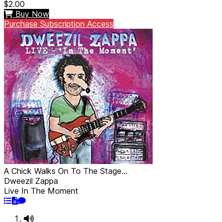
$2.00
Buy Now
Purchase Subscription Access
A Chick Walks On To The Stage...
Dweezil Zappa
Live In The Moment