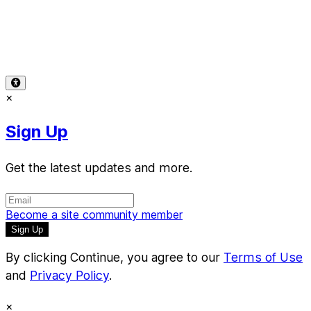
Terms of Use
-
Privacy Policy
-
Accessibility
-
Contact
Support
-
Copyright Infringement
© 2026 Reward Music
×
Sign Up
Get the latest updates and more.
Become a site community member
By clicking Continue, you agree to our
Terms of Use
and
Privacy Policy
.
×