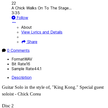
22
A Chick Walks On To The Stage...
3:35
Follow
About
View Lyrics and Details
Share
0 Comments
Format
WAV
Bit Rate
16
Sample Rate
44.1
Description
Guitar Solo in the style of, "King Kong." Special guest
soloist - Chick Corea
Disc 2