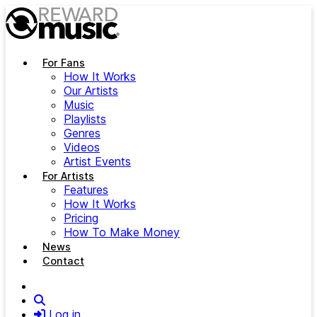
Skip to main content
For Fans
How It Works
Our Artists
Music
Playlists
Genres
Videos
Artist Events
For Artists
Features
How It Works
Pricing
How To Make Money
News
Contact
Search
Log in