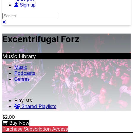
Sign up
Search
Close search
Excentrifugal Forz
Music Library
Music
Podcasts
Genres
Playlists
Shared Playlists
$2.00
Buy Now
Purchase Subscription Access