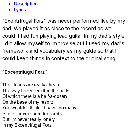
Description
Lyrics
"Exentrifugal Forz" was never performed live by my
dad. We played it as close to the record as we
could. I had fun playing lead guitar in my dad's style.
I did allow myself to improvise but I used my dad's
framework and vocabulary as my guide so that I
could keep things in context to the original song.
"Excentrifugal Forz"
The clouds are really cheap
The way I seen 'em thru the ports
Of which there is a half-a-dozen
On the base of my resorz
You wouldn't think I'd have too many
Since I never cared for sports
But I'm never really lonely
In my Excentrifugal Forz