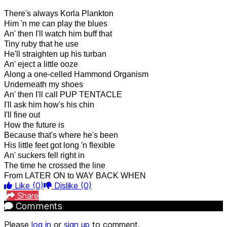
There's always Korla Plankton
Him 'n me can play the blues
An' then I'll watch him buff that
Tiny ruby that he use
He'll straighten up his turban
An' eject a little ooze
Along a one-celled Hammond Organism
Underneath my shoes
An' then I'll call PUP TENTACLE
I'll ask him how's his chin
I'll fine out
How the future is
Because that's where he's been
His little feet got long 'n flexible
An' suckers fell right in
The time he crossed the line
From LATER ON to WAY BACK WHEN
Like
(0)
Dislike
(0)
Share
Comments
Please
log in
or
sign up
to comment.