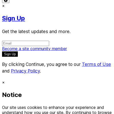
×
Sign Up
Get the latest updates and more.
Become a site community member
By clicking Continue, you agree to our
Terms of Use
and
Privacy Policy
.
×
Notice
Our site uses cookies to enhance your experience and
understand how you use our site. By continuing to browse