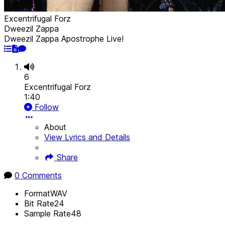
Excentrifugal Forz
Dweezil Zappa
Dweezil Zappa Apostrophe Live!
6
Excentrifugal Forz
1:40
Follow
About
View Lyrics and Details
Share
0 Comments
Format
WAV
Bit Rate
24
Sample Rate
48