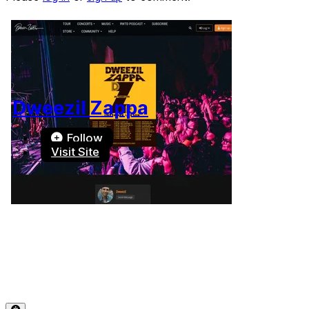
Dweezil Zappa
Follow
Visit Site
Terms of Use
-
Privacy Policy
-
Accessibility
-
Contact
Support
-
Copyright Infringement
© 2026 Reward Music