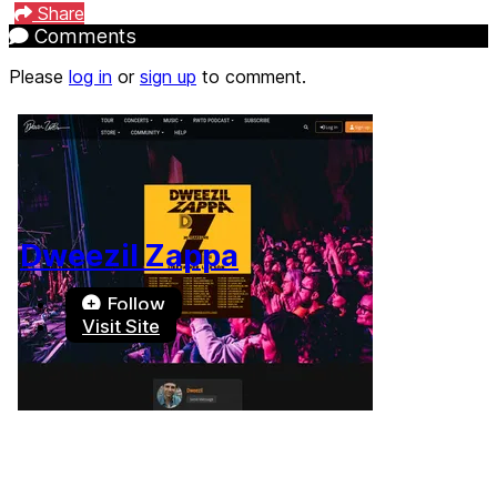
Share
Comments
Please
log in
or
sign up
to comment.
Dweezil Zappa
Follow
Visit Site
Terms of Use
-
Privacy Policy
-
Accessibility
-
Contact