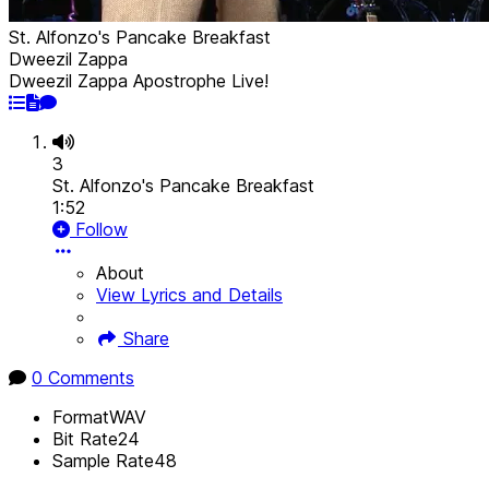
St. Alfonzo's Pancake Breakfast
Dweezil Zappa
Dweezil Zappa Apostrophe Live!
3
St. Alfonzo's Pancake Breakfast
1:52
Follow
About
View Lyrics and Details
Share
0 Comments
Format
WAV
Bit Rate
24
Sample Rate
48