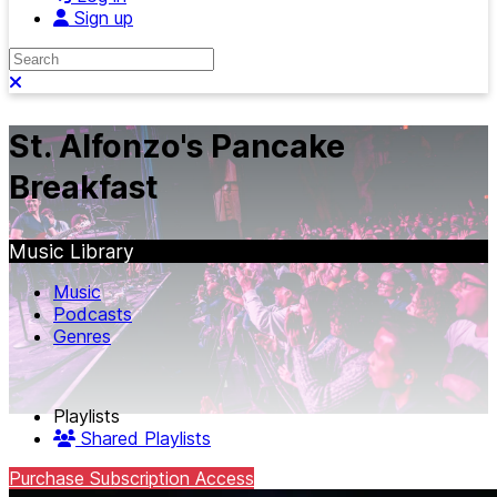
Sign up
Search
Close search
St. Alfonzo's Pancake
Breakfast
Music Library
Music
Podcasts
Genres
Playlists
Shared Playlists
Purchase Subscription Access