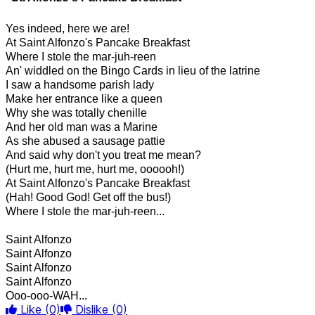
Yes indeed, here we are!
At Saint Alfonzo's Pancake Breakfast
Where I stole the mar-juh-reen
An' widdled on the Bingo Cards in lieu of the latrine
I saw a handsome parish lady
Make her entrance like a queen
Why she was totally chenille
And her old man was a Marine
As she abused a sausage pattie
And said why don't you treat me mean?
(Hurt me, hurt me, hurt me, oooooh!)
At Saint Alfonzo's Pancake Breakfast
(Hah! Good God! Get off the bus!)
Where I stole the mar-juh-reen...
Saint Alfonzo
Saint Alfonzo
Saint Alfonzo
Saint Alfonzo
Ooo-ooo-WAH...
Like
(0)
Dislike
(0)