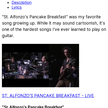
Description
Lyrics
"St. Alfonzo's Pancake Breakfast" was my favorite
song growing up. While it may sound cartoonish, it's
one of the hardest songs I've ever learned to play on
guitar.
ST. ALFONZO'S PANCAKE BREAKFAST - LIVE
"St. Alfonzo's Pancake Breakfast"