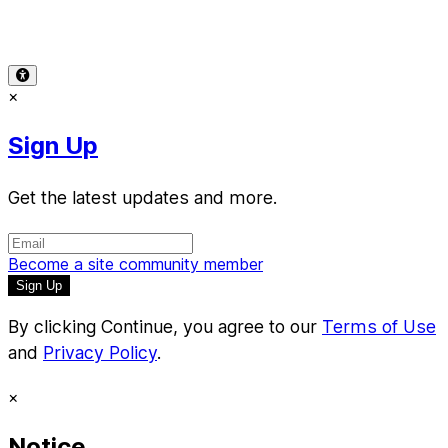
Support
-
Copyright Infringement
© 2026 Reward Music
×
Sign Up
Get the latest updates and more.
Become a site community member
By clicking Continue, you agree to our
Terms of Use
and
Privacy Policy
.
×
Notice