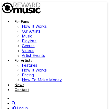
Skip to main content
For Fans
How It Works
Our Artists
Music
Playlists
Genres
Videos
Artist Events
For Artists
Features
How It Works
Pricing
How To Make Money
News
Contact
Search
Log in