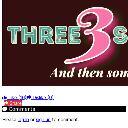
Like
(16)
Dislike
(0)
Share
Comments
Please
log in
or
sign up
to comment.