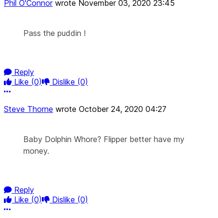
Phil O'Connor
wrote
November 03, 2020 23:45
Pass the puddin !
Reply
Like
(0)
Dislike
(0)
More options
Steve Thorne
wrote
October 24, 2020 04:27
Baby Dolphin Whore? Flipper better have my
money.
Reply
Like
(0)
Dislike
(0)
More options