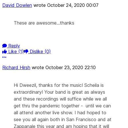
David Dowlen
wrote
October 24, 2020 00:07
These are awesome...thanks
Reply
Like
(1)
Dislike
(0)
More options
Richard Hirsh
wrote
October 23, 2020 22:10
Hi Dweezil, thanks for the music! Scheila is
extraordinary! Your band is great as always
and these recordings will suffice while we all
get thru the pandemic together - until we can
all attend another live show. I had hoped to
see you all again both in San Francisco and at
Zappanale this year and am hoping that it will