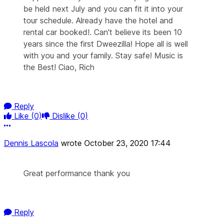
be held next July and you can fit it into your
tour schedule. Already have the hotel and
rental car booked!. Can't believe its been 10
years since the first Dweezilla! Hope all is well
with you and your family. Stay safe! Music is
the Best! Ciao, Rich
Reply
Like
(0)
Dislike
(0)
More options
Dennis Lascola
wrote
October 23, 2020 17:44
Great performance thank you
Reply