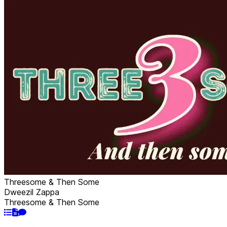
Threesome & Then Some
Dweezil Zappa
Threesome & Then Some