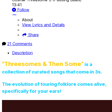
13:41
Follow
About
View Lyrics and Details
Share
21 Comments
Description
"Threesomes & Then Some"
is a
collection of curated songs that come in 3s.
The evolution of touring folklore comes alive,
specifically for your ears!