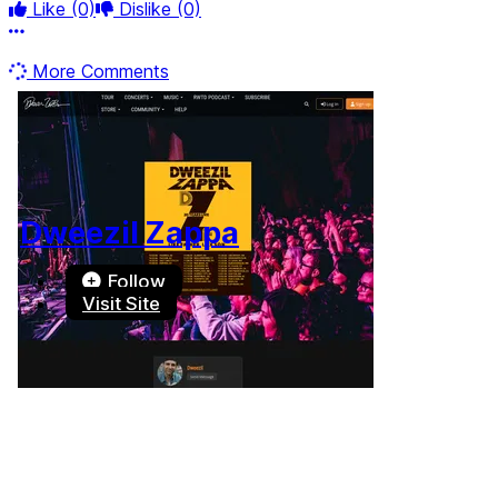
Like
(0)
Dislike
(0)
More options
More Comments
Dweezil Zappa
Follow
Visit Site
Terms of Use
-
Privacy Policy
-
Accessibility
-
Contact
Support
-
Copyright Infringement