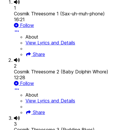
1
Cosmik Threesome 1 (Sax-uh-muh-phone)
16:21
Follow
About
View Lyrics and Details
Share
2
Cosmik Threesome 2 (Baby Dolphin Whore)
12:28
Follow
About
View Lyrics and Details
Share
3
Cosmik Threesome 3 (Pudding Blues)