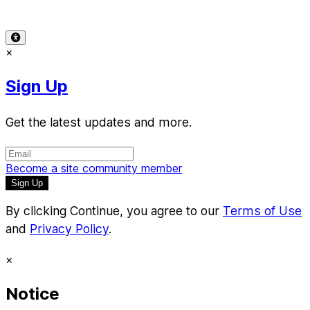
© 2026 Reward Music
×
Sign Up
Get the latest updates and more.
Become a site community member
By clicking Continue, you agree to our
Terms of Use
and
Privacy Policy
.
×
Notice