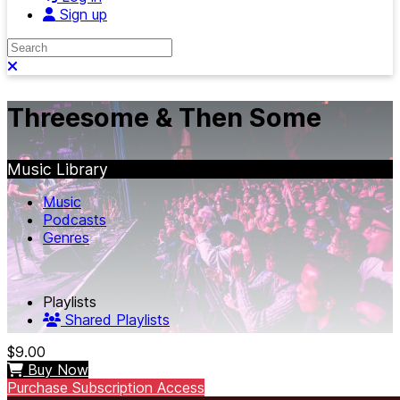
Sign up
Search
Close search
Threesome & Then Some
Music Library
Music
Podcasts
Genres
Playlists
Shared Playlists
$9.00
Buy Now
Purchase Subscription Access