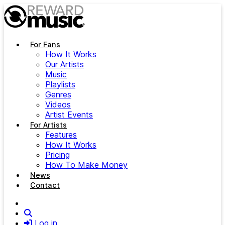
Skip to main content
For Fans
How It Works
Our Artists
Music
Playlists
Genres
Videos
Artist Events
For Artists
Features
How It Works
Pricing
How To Make Money
News
Contact
Search
Log in