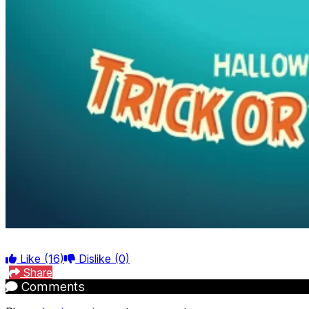
Like
(16)
Dislike
(0)
Share
Comments