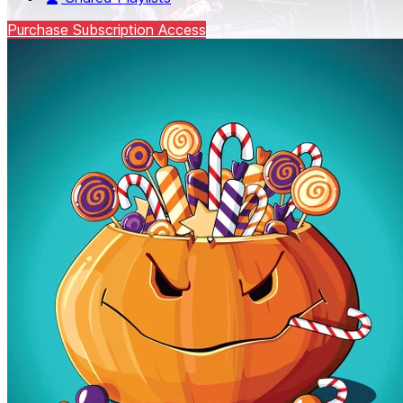
Purchase Subscription Access