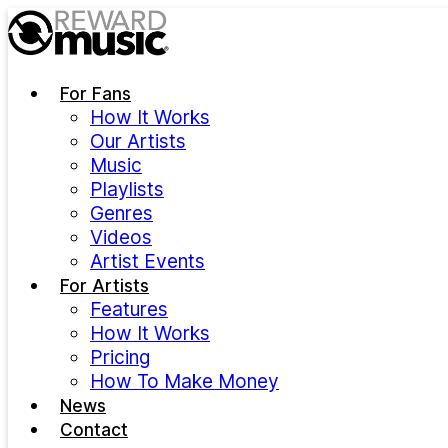
Skip to main content
For Fans
How It Works
Our Artists
Music
Playlists
Genres
Videos
Artist Events
For Artists
Features
How It Works
Pricing
How To Make Money
News
Contact