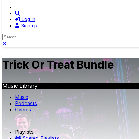
Search
Log in
Sign up
Search
Close search
Trick Or Treat Bundle
Music Library
Music
Podcasts
Genres
Playlists
Shared Playlists