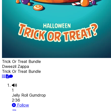
Trick Or Treat Bundle
Dweezil Zappa
Trick Or Treat Bundle
1
Jelly Roll Gumdrop
2:36
Follow