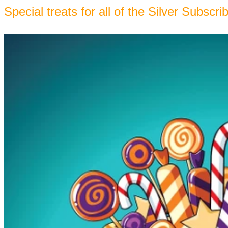
Special treats for all of the Silver Subscri