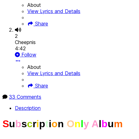
About
View Lyrics and Details
Share
2
Cheepnis
4:42
Follow
About
View Lyrics and Details
Share
33 Comments
Description
S
u
b
s
c
r
i
p
t
i
o
n
O
n
l
y
A
l
b
u
m