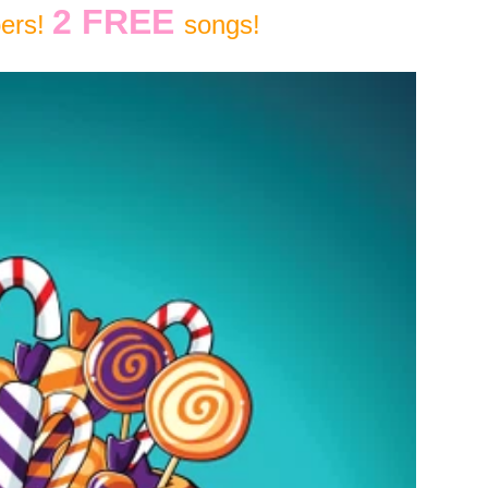
2 FREE
bers!
songs!