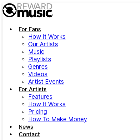
Skip to main content
For Fans
How It Works
Our Artists
Music
Playlists
Genres
Videos
Artist Events
For Artists
Features
How It Works
Pricing
How To Make Money
News
Contact