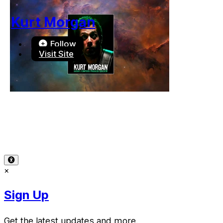
Kurt Morgan
Follow
Visit Site
Terms of Use
-
Privacy Policy
-
Accessibility
-
Contact Sup
© 2026 Reward Music
×
Sign Up
Get the latest updates and more.