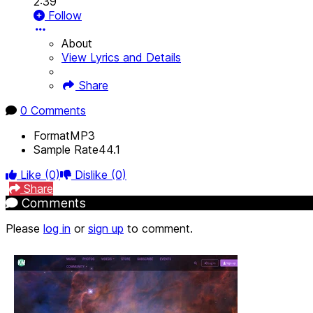
2:39
Follow
About
View Lyrics and Details
Share
0 Comments
Format
MP3
Sample Rate
44.1
Like
(0)
Dislike
(0)
Share
Comments
Please
log in
or
sign up
to comment.