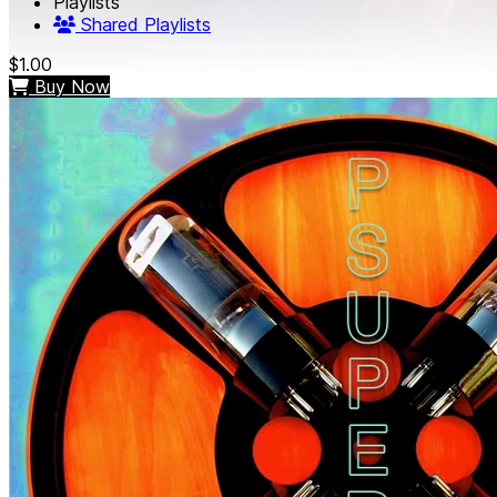
Playlists
Shared Playlists
$1.00
Buy Now