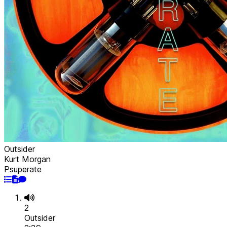
Outsider
Kurt Morgan
Psuperate
2
Outsider