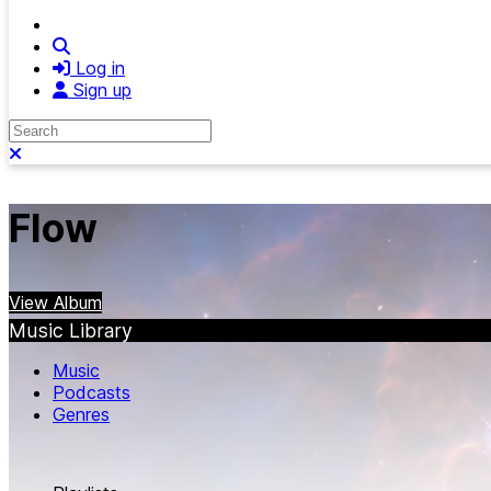
Search
Log in
Sign up
Search
Close search
Flow
View Album
Music Library
Music
Podcasts
Genres