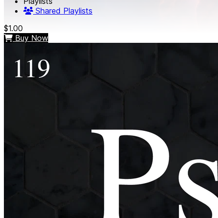
Playlists
Shared Playlists
$1.00
Buy Now