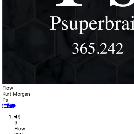
Flow
Kurt Morgan
Ps
9
Flow