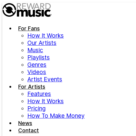
Skip to main content
For Fans
How It Works
Our Artists
Music
Playlists
Genres
Videos
Artist Events
For Artists
Features
How It Works
Pricing
How To Make Money
News
Contact