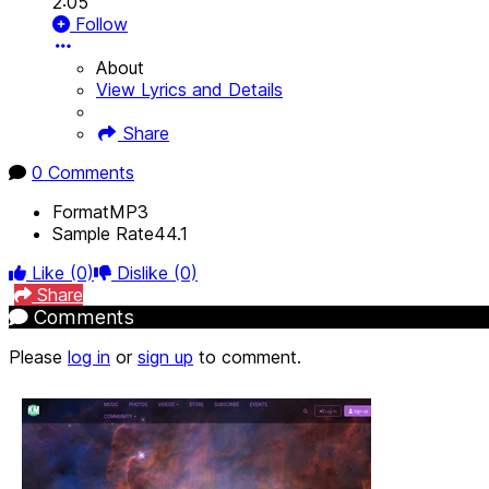
2:05
Follow
About
View Lyrics and Details
Share
0 Comments
Format
MP3
Sample Rate
44.1
Like
(0)
Dislike
(0)
Share
Comments
Please
log in
or
sign up
to comment.