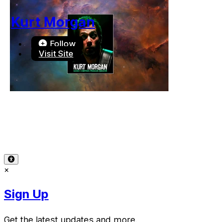
Kurt Morgan
Follow
Visit Site
Terms of Use
-
Privacy Policy
-
Accessibility
-
Contact Sup
© 2026 Reward Music
×
Sign Up
Get the latest updates and more.