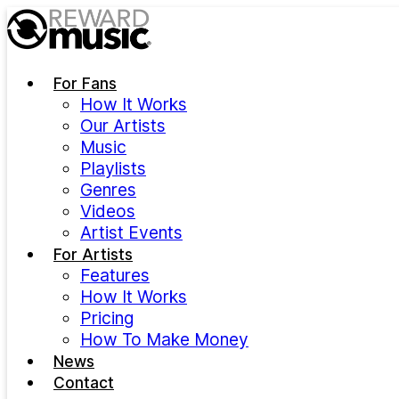
Skip to main content
For Fans
How It Works
Our Artists
Music
Playlists
Genres
Videos
Artist Events
For Artists
Features
How It Works
Pricing
How To Make Money
News
Contact