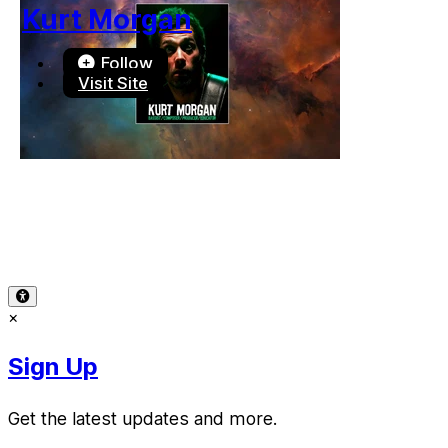
Kurt Morgan
Follow
Visit Site
Terms of Use
-
Privacy Policy
-
Accessibility
-
Contact Sup
© 2026 Reward Music
×
Sign Up
Get the latest updates and more.