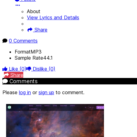
About
View Lyrics and Details
Share
0 Comments
Format
MP3
Sample Rate
44.1
Like
(0)
Dislike
(0)
Share
Comments
Please
log in
or
sign up
to comment.