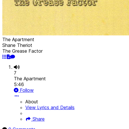
The Apartment
Shane Theriot
The Grease Factor
7
The Apartment
5:46
Follow
About
View Lyrics and Details
Share