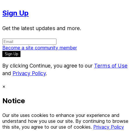
Sign Up
Get the latest updates and more.
Become a site community member
By clicking Continue, you agree to our
Terms of Use
and
Privacy Policy
.
×
Notice
Our site uses cookies to enhance your experience and
understand how you use our site. By continuing to browse
this site, you agree to our use of cookies.
Privacy Policy