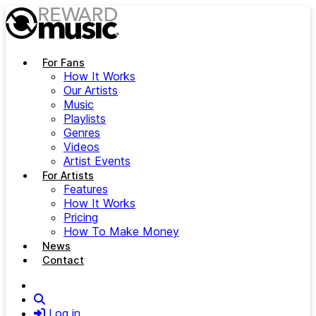
Skip to main content
For Fans
How It Works
Our Artists
Music
Playlists
Genres
Videos
Artist Events
For Artists
Features
How It Works
Pricing
How To Make Money
News
Contact
Search
Log in