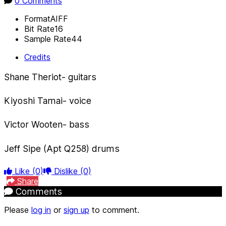
0 Comments
Format
AIFF
Bit Rate
16
Sample Rate
44
Credits
Shane Theriot- guitars
Kiyoshi Tamai- voice
Victor Wooten- bass
Jeff Sipe (Apt Q258) drums
Like
(0)
Dislike
(0)
Share
Comments
Please
log in
or
sign up
to comment.