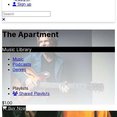
Sign up
Search
Close search
The Apartment
Music Library
Music
Podcasts
Genres
Playlists
Shared Playlists
$1.00
Buy Now