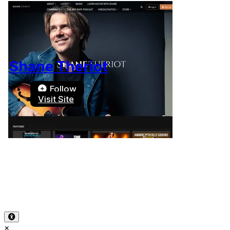
Shane Theriot
Follow
Visit Site
Terms of Use
-
Privacy Policy
-
Accessibility
-
Contact
Support
-
Copyright Infringement
© 2026 Reward Music
×