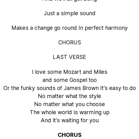
Just a simple sound
Makes a change go round In perfect harmony
CHORUS
LAST VERSE
I love some Mozart and Miles
and some Gospel too
Or the funky sounds of James Brown It’s easy to do
No matter what the style
No matter what you choose
The whole world is warming up
And it’s waiting for you
CHORUS