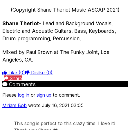
(Copyright Shane Theriot Music ASCAP 2021)
Shane Theriot
- Lead and Background Vocals,
Electric and Acoustic Guitars, Bass, Keyboards,
Drum programming, Percussion,
Mixed by Paul Brown at The Funky Joint, Los
Angeles, CA.
Like
(0)
Dislike
(0)
Share
Comments
Please
log in
or
sign up
to comment.
Miriam Bob
wrote
July 16, 2021 03:05
This song is perfect to this crazy time. I love it!