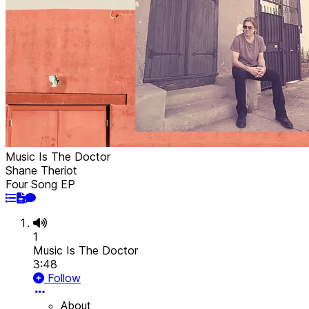
Music Is The Doctor
Shane Theriot
Four Song EP
1
Music Is The Doctor
3:48
Follow
About