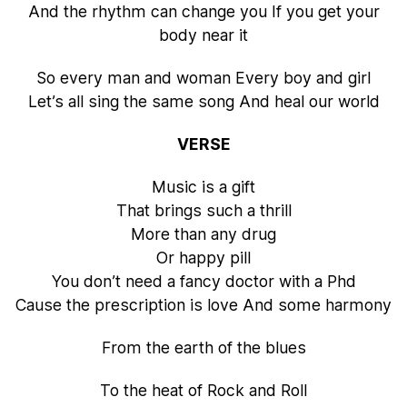
And the rhythm can change you If you get your
body near it
So every man and woman Every boy and girl
Let’s all sing the same song And heal our world
VERSE
Music is a gift
That brings such a thrill
More than any drug
Or happy pill
You don’t need a fancy doctor with a Phd
Cause the prescription is love And some harmony
From the earth of the blues
To the heat of Rock and Roll