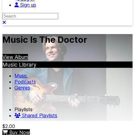
Sign up
Search
Close search
Music Is The Doctor
View Album
Music Library
Music
Podcasts
Genres
Playlists
Shared Playlists
$2.00
Buy Now