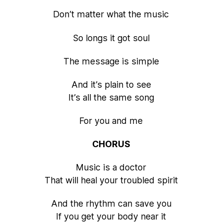
Don’t matter what the music
So longs it got soul
The message is simple
And it’s plain to see
It’s all the same song
For you and me
CHORUS
Music is a doctor
That will heal your troubled spirit
And the rhythm can save you
If you get your body near it