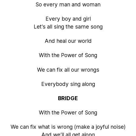
So every man and woman
Every boy and girl
Let’s all sing the same song
And heal our world
With the Power of Song
We can fix all our wrongs
Everybody sing along
BRIDGE
With the Power of Song
We can fix what is wrong (make a joyful noise)
And we’ll all get along