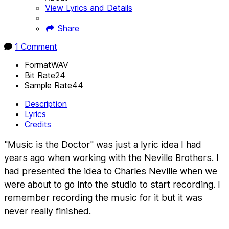
View Lyrics and Details
Share
1 Comment
Format
WAV
Bit Rate
24
Sample Rate
44
Description
Lyrics
Credits
"Music is the Doctor" was just a lyric idea I had
years ago when working with the Neville Brothers. I
had presented the idea to Charles Neville when we
were about to go into the studio to start recording. I
remember recording the music for it but it was
never really finished.