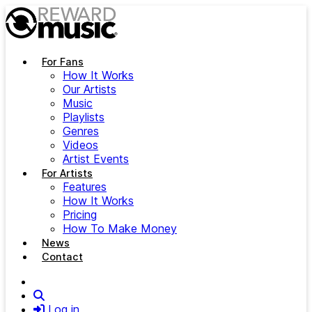
Skip to main content
For Fans
How It Works
Our Artists
Music
Playlists
Genres
Videos
Artist Events
For Artists
Features
How It Works
Pricing
How To Make Money
News
Contact
Search
Log in