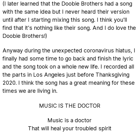
(I later learned that the Doobie Brothers had a song
with the same idea but I never heard their version
until after I starting mixing this song. I think you'll
find that it's nothing like their song. And I do love the
Doobie Brothers!)
Anyway during the unexpected coronavirus hiatus, I
finally had some time to go back and finish the lyric
and the song took on a whole new life. I recorded all
the parts in Los Angeles just before Thanksgiving
2020. I think the song has a great meaning for these
times we are living in.
MUSIC IS THE DOCTOR
Music is a doctor
That will heal your troubled spirit