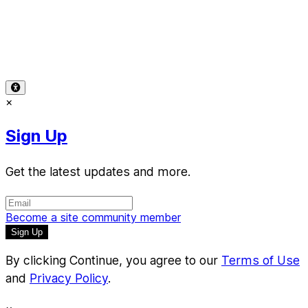
Terms of Use
-
Privacy Policy
-
Accessibility
-
Contact
Support
-
Copyright Infringement
© 2026 Reward Music
×
Sign Up
Get the latest updates and more.
Become a site community member
By clicking Continue, you agree to our
Terms of Use
and
Privacy Policy
.