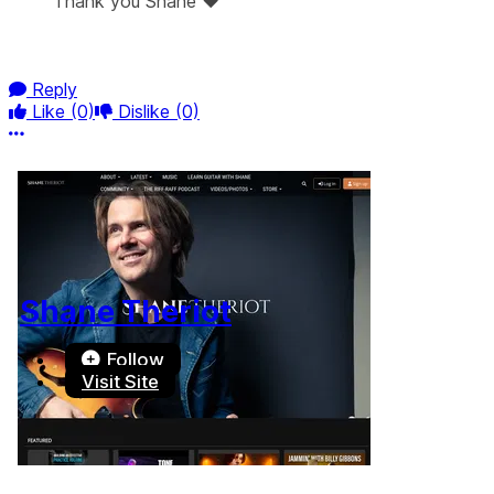
Thank you Shane ❤️
Reply
Like
(0)
Dislike
(0)
More options
Shane Theriot
Follow
Visit Site