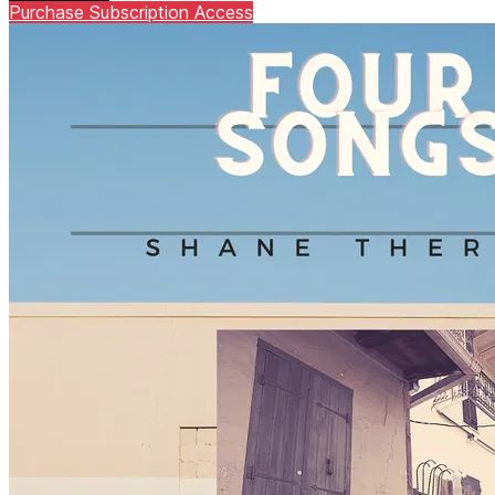
Purchase Subscription Access