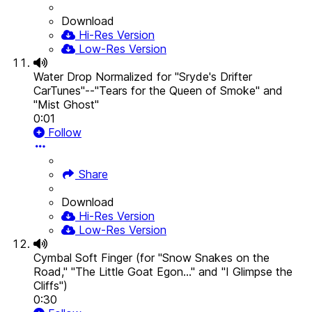
Download
Hi-Res Version
Low-Res Version
Water Drop Normalized for "Sryde's Drifter
CarTunes"--"Tears for the Queen of Smoke" and
"Mist Ghost"
0:01
Follow
Share
Download
Hi-Res Version
Low-Res Version
Cymbal Soft Finger (for "Snow Snakes on the
Road," "The Little Goat Egon..." and "I Glimpse the
Cliffs")
0:30