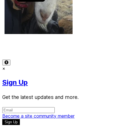
Terms of Use
-
Privacy Policy
-
Accessibility
-
Contact
Support
-
Copyright Infringement
© 2026 Reward Music
×
Sign Up
Get the latest updates and more.
Become a site community member