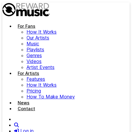
Skip to main content
For Fans
How It Works
Our Artists
Music
Playlists
Genres
Videos
Artist Events
For Artists
Features
How It Works
Pricing
How To Make Money
News
Contact
Search
Log in