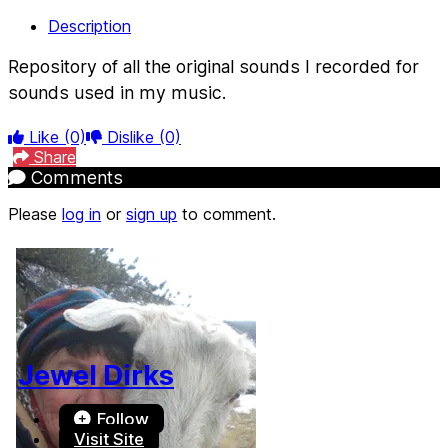
Description
Repository of all the original sounds I recorded for
sounds used in my music.
Like
(0)
Dislike
(0)
Share
Comments
Please
log in
or
sign up
to comment.
Jewel Dirks
Follow
Visit Site