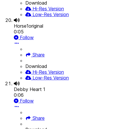
Download
Hi-Res Version
Low-Res Version
Horse1original
0:05
Follow
Share
Download
Hi-Res Version
Low-Res Version
Debby Heart 1
0:06
Follow
Share