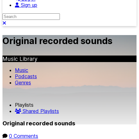
Sign up
Search
Close search
Original recorded sounds
Music Library
Music
Podcasts
Genres
Playlists
Shared Playlists
Original recorded sounds
0 Comments