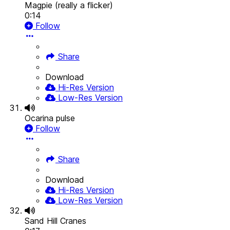
Magpie (really a flicker)
0:14
Follow
Share
Download
Hi-Res Version
Low-Res Version
Ocarina pulse
Follow
Share
Download
Hi-Res Version
Low-Res Version
Sand Hill Cranes