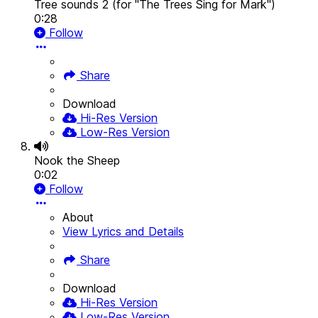
Tree sounds 2 (for "The Trees Sing for Mark")
0:28
Follow
Share
Download
Hi-Res Version
Low-Res Version
Nook the Sheep
0:02
Follow
About
View Lyrics and Details
Share
Download
Hi-Res Version
Low-Res Version