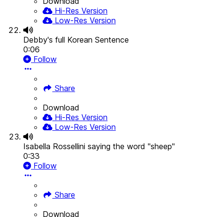
Download
Hi-Res Version
Low-Res Version
Debby's full Korean Sentence
0:06
Follow
Share
Download
Hi-Res Version
Low-Res Version
Isabella Rossellini saying the word "sheep"
0:33
Follow
Share
Download