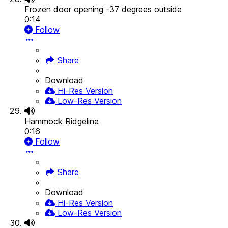
Frozen door opening -37 degrees outside
0:14
Follow
Share
Download
Hi-Res Version
Low-Res Version
Hammock Ridgeline
0:16
Follow
Share
Download
Hi-Res Version
Low-Res Version