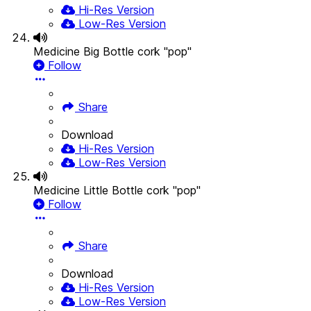
Hi-Res Version
Low-Res Version
Medicine Big Bottle cork "pop"
Follow
Share
Download
Hi-Res Version
Low-Res Version
Medicine Little Bottle cork "pop"
Follow
Share
Download
Hi-Res Version
Low-Res Version