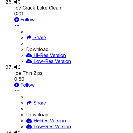
Ice Crack Lake Clean
0:01
Follow
Share
Download
Hi-Res Version
Low-Res Version
Ice Thin Zips
0:50
Follow
Share
Download
Hi-Res Version
Low-Res Version