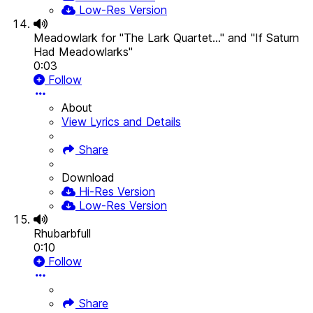
Low-Res Version
Meadowlark for "The Lark Quartet..." and "If Saturn
Had Meadowlarks"
0:03
Follow
About
View Lyrics and Details
Share
Download
Hi-Res Version
Low-Res Version
Rhubarbfull
0:10
Follow
Share