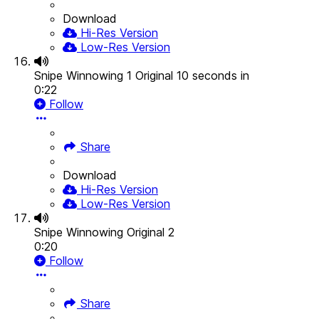
Download
Hi-Res Version
Low-Res Version
Snipe Winnowing 1 Original 10 seconds in
0:22
Follow
Share
Download
Hi-Res Version
Low-Res Version
Snipe Winnowing Original 2
0:20
Follow
Share