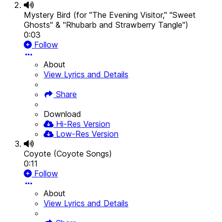
Mystery Bird (for "The Evening Visitor," "Sweet
Ghosts" & "Rhubarb and Strawberry Tangle")
0:03
Follow
About
View Lyrics and Details
Share
Download
Hi-Res Version
Low-Res Version
Coyote (Coyote Songs)
0:11
Follow
About
View Lyrics and Details