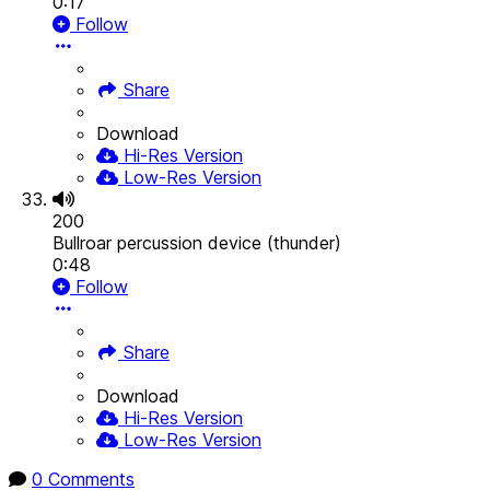
0:17
Follow
Share
Download
Hi-Res Version
Low-Res Version
200
Bullroar percussion device (thunder)
0:48
Follow
Share
Download
Hi-Res Version
Low-Res Version
0 Comments