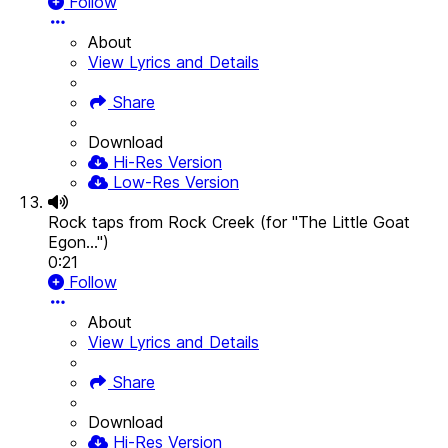
Follow
About
View Lyrics and Details
Share
Download
Hi-Res Version
Low-Res Version
Rock taps from Rock Creek (for "The Little Goat
Egon...")
0:21
Follow
About
View Lyrics and Details
Share
Download
Hi-Res Version