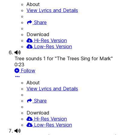
About
View Lyrics and Details
Share
Download
Hi-Res Version
Low-Res Version
Tree sounds 1 for "The Trees Sing for Mark"
0:23
Follow
About
View Lyrics and Details
Share
Download
Hi-Res Version
Low-Res Version