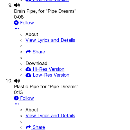
Drain Pipe, for "Pipe Dreams"
0:08
Follow
About
View Lyrics and Details
Share
Download
Hi-Res Version
Low-Res Version
Plastic Pipe for "Pipe Dreams"
0:13
Follow
About
View Lyrics and Details
Share