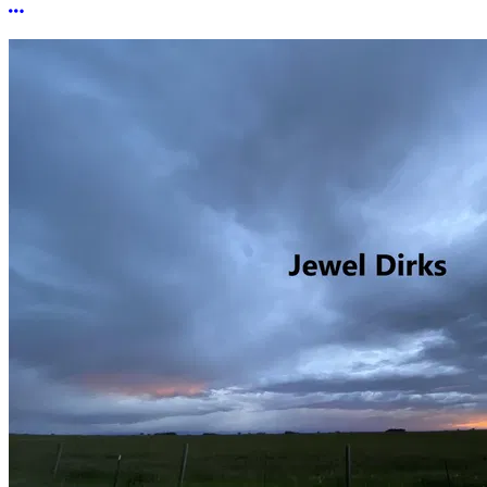
More options