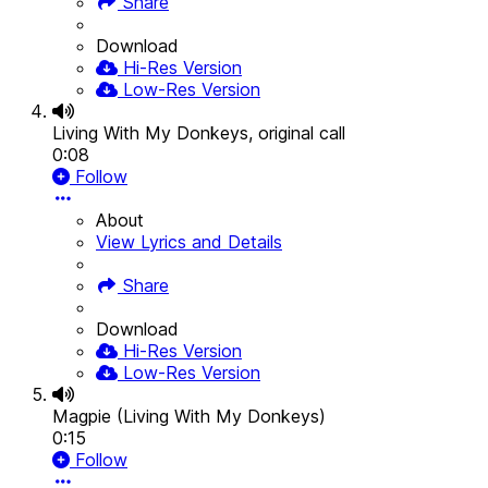
Share
Download
Hi-Res Version
Low-Res Version
Living With My Donkeys, original call
0:08
Follow
About
View Lyrics and Details
Share
Download
Hi-Res Version
Low-Res Version
Magpie (Living With My Donkeys)
0:15
Follow