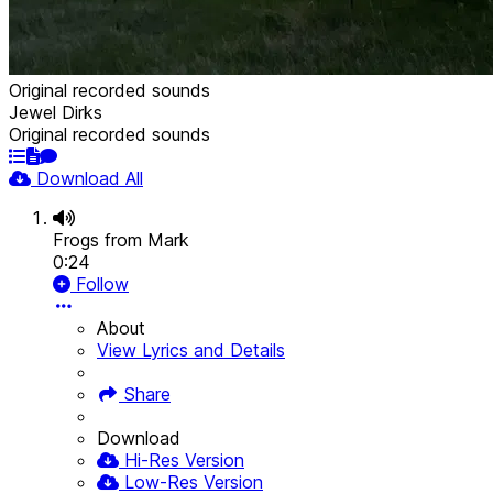
Original recorded sounds
Jewel Dirks
Original recorded sounds
Download All
Frogs from Mark
0:24
Follow
About
View Lyrics and Details
Share
Download
Hi-Res Version
Low-Res Version