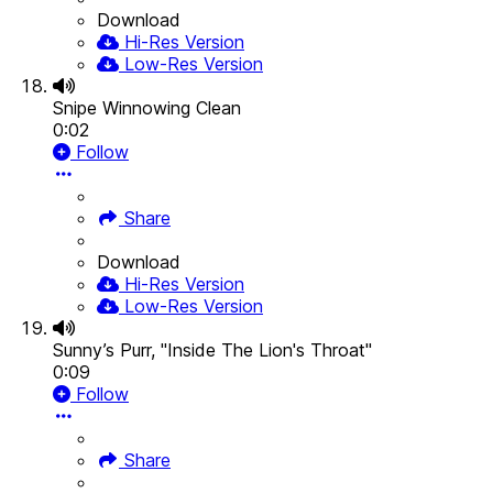
Download
Hi-Res Version
Low-Res Version
Snipe Winnowing Clean
0:02
Follow
Share
Download
Hi-Res Version
Low-Res Version
Sunny’s Purr, "Inside The Lion's Throat"
0:09
Follow
Share