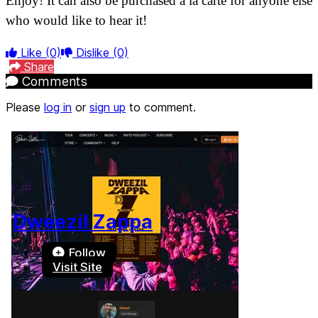
Enjoy! It can also be purchased a la carte for anyone else
who would like to hear it!
Like
(0)
Dislike
(0)
Share
Comments
Please
log in
or
sign up
to comment.
Dweezil Zappa
Follow
Visit Site