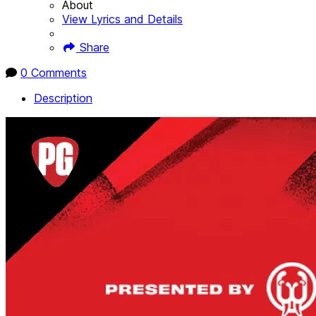
About
View Lyrics and Details
Share
0 Comments
Description