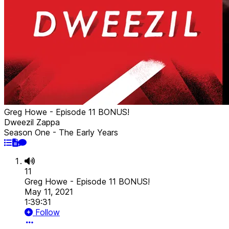
Greg Howe - Episode 11 BONUS!
Dweezil Zappa
Season One - The Early Years
11
Greg Howe - Episode 11 BONUS!
May 11, 2021
1:39:31
Follow