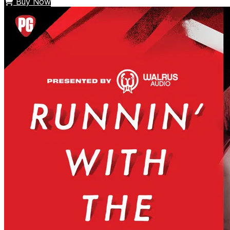
Buy Now