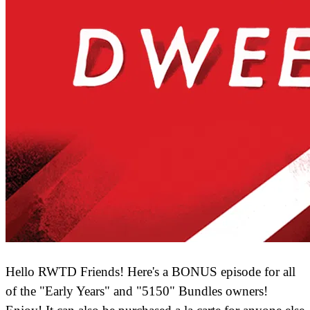
Hello RWTD Friends! Here's a BONUS episode for all
of the "Early Years" and "5150" Bundles owners!