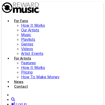
Skip to main content
For Fans
How It Works
Our Artists
Music
Playlists
Genres
Videos
Artist Events
For Artists
Features
How It Works
Pricing
How To Make Money
News
Contact
Search
Log in