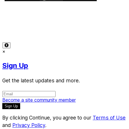
Terms of Use
-
Privacy Policy
-
Accessibility
-
Contact
Support
-
Copyright Infringement
© 2026 Reward Music
×
Sign Up
Get the latest updates and more.
Become a site community member
By clicking Continue, you agree to our
Terms of Use
and
Privacy Policy
.