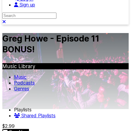
Sign up
Search
Close search
Greg Howe - Episode 11
BONUS!
Music Library
Music
Podcasts
Genres
Playlists
Shared Playlists
$2.99