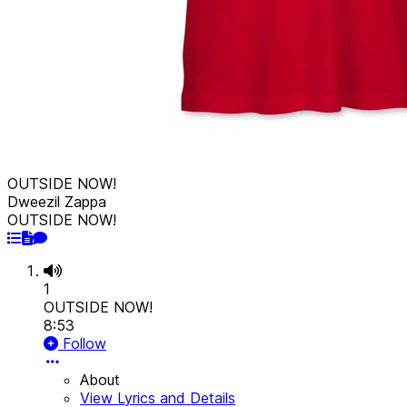
OUTSIDE NOW!
Dweezil Zappa
OUTSIDE NOW!
1
OUTSIDE NOW!
8:53
Follow
About
View Lyrics and Details