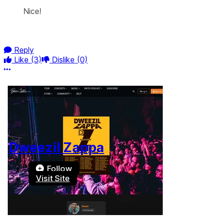
Nice!
Reply
Like
(3)
Dislike
(0)
More options
Dweezil Zappa
Follow
Visit Site