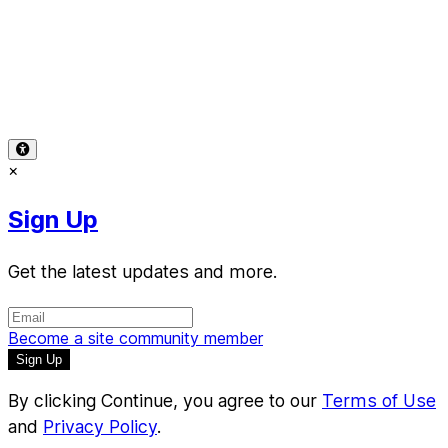
Terms of Use
-
Privacy Policy
-
Accessibility
-
Contact
Support
-
Copyright Infringement
© 2026 Reward Music
×
Sign Up
Get the latest updates and more.
Become a site community member
By clicking Continue, you agree to our
Terms of Use
and
Privacy Policy
.