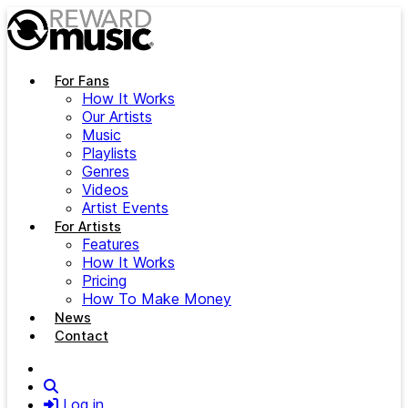
Skip to main content
For Fans
How It Works
Our Artists
Music
Playlists
Genres
Videos
Artist Events
For Artists
Features
How It Works
Pricing
How To Make Money
News
Contact
Search
Log in