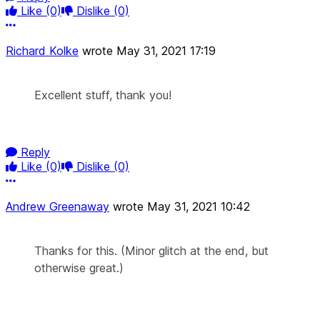
Like
(0)
Dislike
(0)
More options
Richard Kolke
wrote
May 31, 2021 17:19
Excellent stuff, thank you!
Reply
Like
(0)
Dislike
(0)
More options
Andrew Greenaway
wrote
May 31, 2021 10:42
Thanks for this. (Minor glitch at the end, but
otherwise great.)