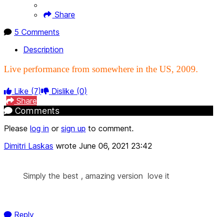
Share
5 Comments
Description
Live performance from somewhere in the US, 2009.
Like
(7)
Dislike
(0)
Share
Comments
Please
log in
or
sign up
to comment.
Dimitri Laskas
wrote
June 06, 2021 23:42
Simply the best , amazing version love it
Reply