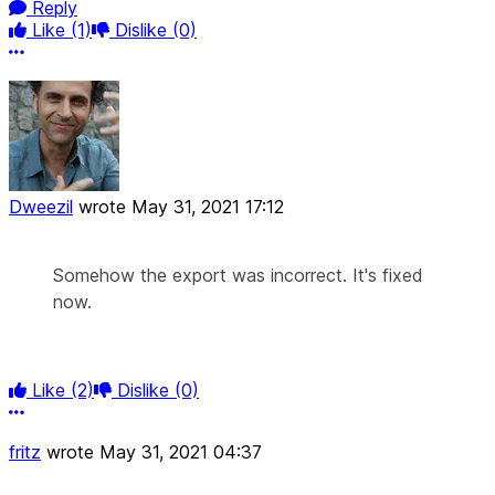
Reply
Like
(1)
Dislike
(0)
More options
Dweezil
wrote
May 31, 2021 17:12
Somehow the export was incorrect. It's fixed
now.
Like
(2)
Dislike
(0)
More options
fritz
wrote
May 31, 2021 04:37