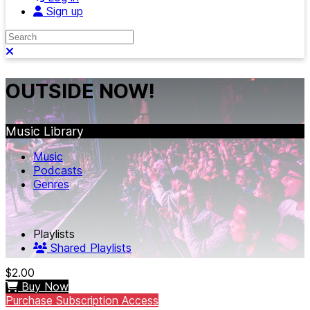
Sign up
Search
Close search
OUTSIDE NOW!
Music Library
Music
Podcasts
Genres
Playlists
Shared Playlists
$2.00
Buy Now
Purchase Subscription Access