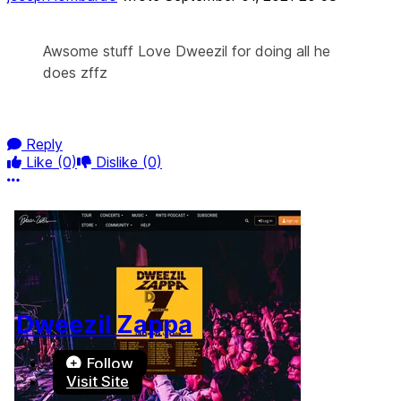
Awsome stuff Love Dweezil for doing all he
does zffz
Reply
Like
(0)
Dislike
(0)
More options
Dweezil Zappa
Follow
Visit Site