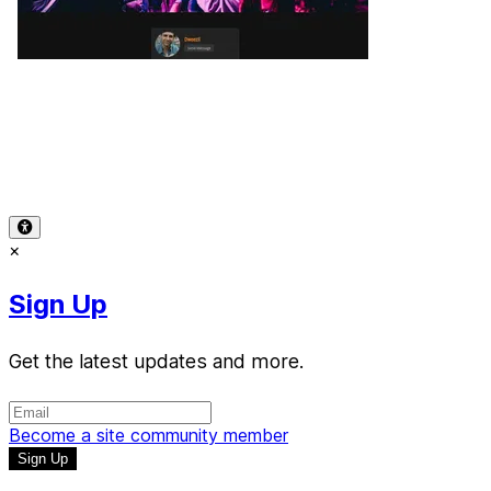
Terms of Use
-
Privacy Policy
-
Accessibility
-
Contact
Support
-
Copyright Infringement
© 2026 Reward Music
×
Sign Up
Get the latest updates and more.
Become a site community member