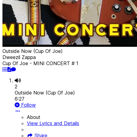
Outside Now (Cup Of Joe)
Dweezil Zappa
Cup Of Joe - MINI CONCERT # 1
2
Outside Now (Cup Of Joe)
6:27
Follow
About
View Lyrics and Details
Share