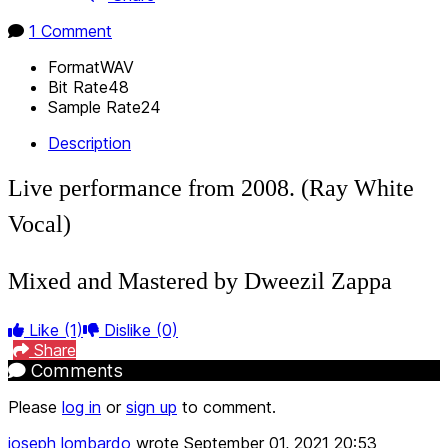
1 Comment
Format
WAV
Bit Rate
48
Sample Rate
24
Description
Live performance from 2008. (Ray White
Vocal)
Mixed and Mastered by Dweezil Zappa
Like
(1)
Dislike
(0)
Share
Comments
Please
log in
or
sign up
to comment.
joseph lombardo
wrote
September 01, 2021 20:53