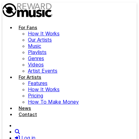
Skip to main content
For Fans
How It Works
Our Artists
Music
Playlists
Genres
Videos
Artist Events
For Artists
Features
How It Works
Pricing
How To Make Money
News
Contact
Search
Log in