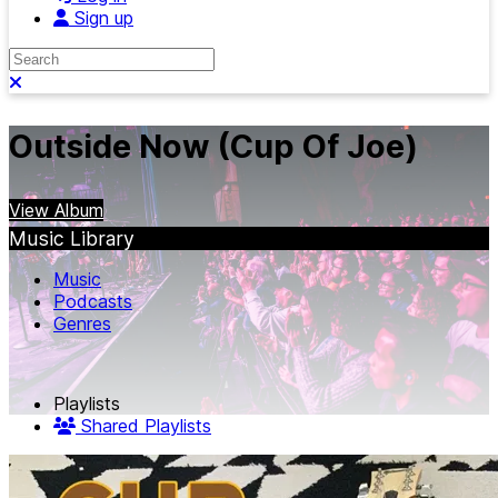
Sign up
Search
Close search
Outside Now (Cup Of Joe)
View Album
Music Library
Music
Podcasts
Genres
Playlists
Shared Playlists