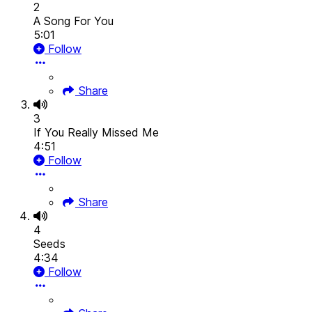
2
A Song For You
5:01
Follow
Share
3
If You Really Missed Me
4:51
Follow
Share
4
Seeds
4:34
Follow