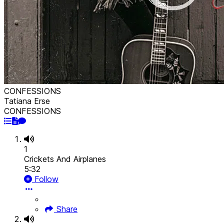
CONFESSIONS
Tatiana Erse
CONFESSIONS
1
Crickets And Airplanes
5:32
Follow
Share