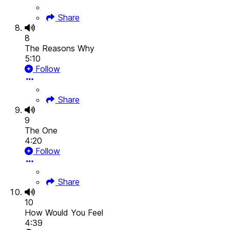
Share
8
The Reasons Why
5:10
Follow
Share
9
The One
4:20
Follow
Share
10
How Would You Feel
4:39