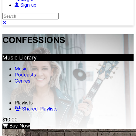
Sign up
Search
Close search
CONFESSIONS
Music Library
Music
Podcasts
Genres
Playlists
Shared Playlists
$10.00
Buy Now