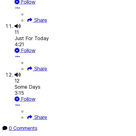
Follow
Share
11
Just For Today
4:21
Follow
Share
12
Some Days
3:15
Follow
Share
0 Comments