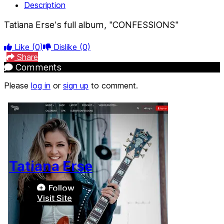
Description
Tatiana Erse's full album, "CONFESSIONS"
Like
(0)
Dislike
(0)
Share
Comments
Please
log in
or
sign up
to comment.
Tatiana Erse
Follow
Visit Site