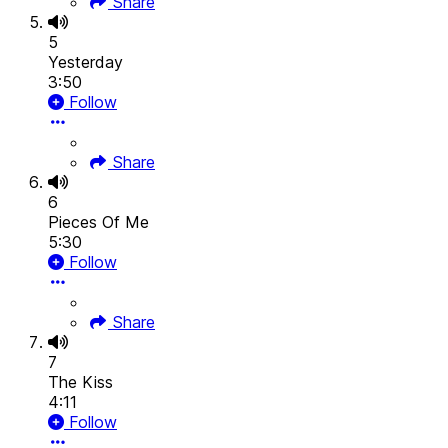
Share
5
Yesterday
3:50
Follow
Share
6
Pieces Of Me
5:30
Follow
Share
7
The Kiss
4:11
Follow