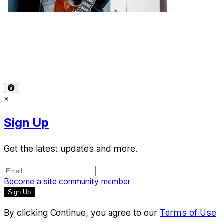
Terms of Use
-
Privacy Policy
-
Accessibility
-
Contact
Support
-
Copyright Infringement
© 2026 Reward Music
×
Sign Up
Get the latest updates and more.
Become a site community member
By clicking Continue, you agree to our
Terms of Use