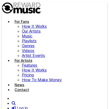
Skip to main content
For Fans
How It Works
Our Artists
Music
Playlists
Genres
Videos
Artist Events
For Artists
Features
How It Works
Pricing
How To Make Money
News
Contact
Search
Log in