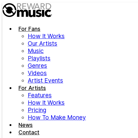
Skip to main content
For Fans
How It Works
Our Artists
Music
Playlists
Genres
Videos
Artist Events
For Artists
Features
How It Works
Pricing
How To Make Money
News
Contact