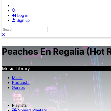
Search
Log in
Sign up
Search
Close search
Peaches En Regalia (Hot R
Music Library
Music
Podcasts
Genres
Playlists
Shared Playlists