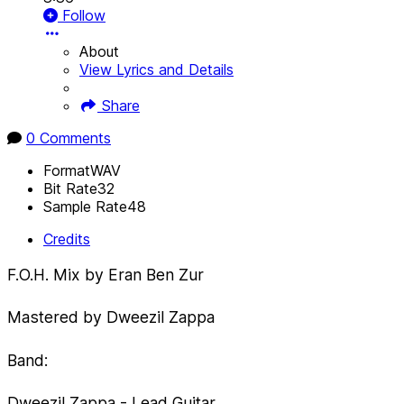
Follow
About
View Lyrics and Details
Share
0 Comments
Format
WAV
Bit Rate
32
Sample Rate
48
Credits
F.O.H. Mix by Eran Ben Zur
Mastered by Dweezil Zappa
Band:
Dweezil Zappa - Lead Guitar