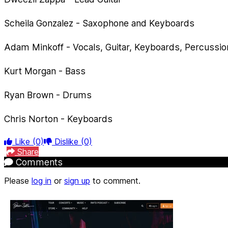
Scheila Gonzalez - Saxophone and Keyboards
Adam Minkoff - Vocals, Guitar, Keyboards, Percussio
Kurt Morgan - Bass
Ryan Brown - Drums
Chris Norton - Keyboards
Like
(0)
Dislike
(0)
Share
Comments
Please
log in
or
sign up
to comment.