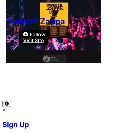
Dweezil Zappa
Follow
Visit Site
Terms of Use
-
Privacy Policy
-
Accessibility
-
Contact Sup
© 2026 Reward Music
×
Sign Up