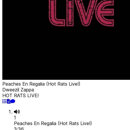
Peaches En Regalia (Hot Rats Live!)
Dweezil Zappa
HOT RATS LIVE!
1
Peaches En Regalia (Hot Rats Live!)
3:36