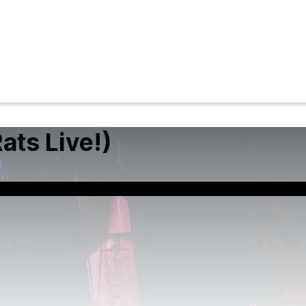
ats Live!)