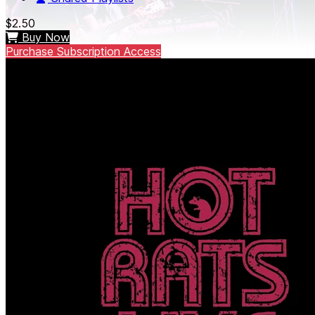
$2.50
Buy Now
Purchase Subscription Access