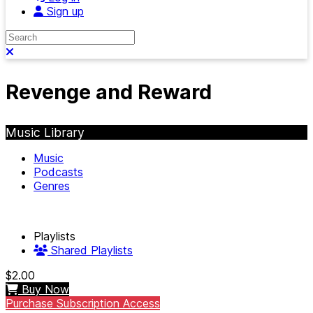
Sign up
Search
Close search
Revenge and Reward
Music Library
Music
Podcasts
Genres
Playlists
Shared Playlists
$2.00
Buy Now
Purchase Subscription Access