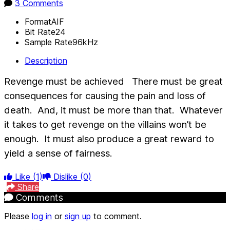
3 Comments
Format
AIF
Bit Rate
24
Sample Rate
96kHz
Description
Revenge must be achieved
There must be great
consequences for causing the pain and loss of
death.
And, it must be more than that.
Whatever
it takes to get revenge on the villains won’t be
enough.
It must also produce a great reward to
yield a sense of fairness.
Like
(1)
Dislike
(0)
Share
Comments
Please
log in
or
sign up
to comment.