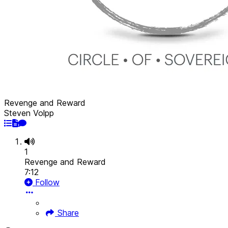
Revenge and Reward
Steven Volpp
1
Revenge and Reward
7:12
Follow
Share