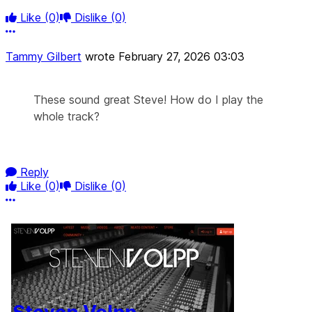
Like
(0)
Dislike
(0)
More options
Tammy Gilbert
wrote
February 27, 2026 03:03
These sound great Steve! How do I play the
whole track?
Reply
Like
(0)
Dislike
(0)
More options