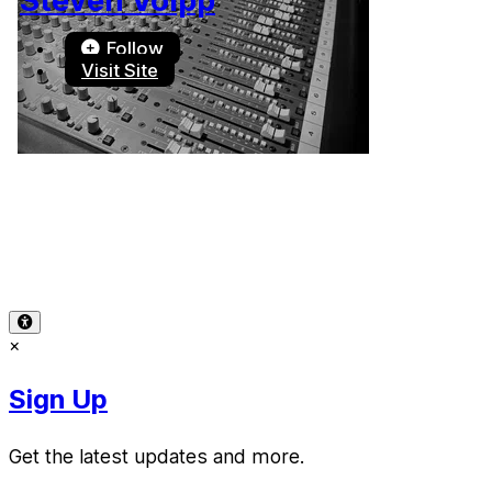
Steven Volpp
Follow
Visit Site
Terms of Use
-
Privacy Policy
-
Accessibility
-
Contact
Support
-
Copyright Infringement
© 2026 Reward Music
×
Sign Up
Get the latest updates and more.