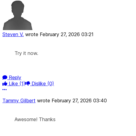
Steven V.
wrote
February 27, 2026 03:21
Try it now.
Reply
Like
(1)
Dislike
(0)
More options
Tammy Gilbert
wrote
February 27, 2026 03:40
Awesome! Thanks