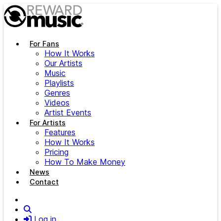
Skip to main content
For Fans
How It Works
Our Artists
Music
Playlists
Genres
Videos
Artist Events
For Artists
Features
How It Works
Pricing
How To Make Money
News
Contact
Search
Log in