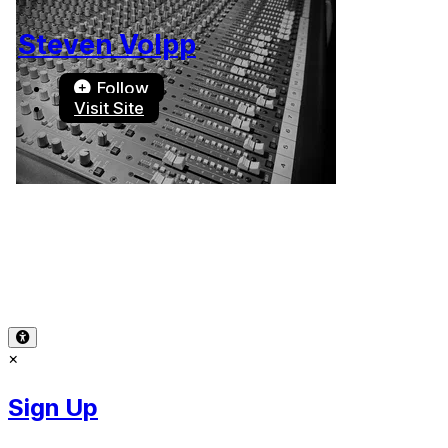
Steven Volpp
Follow
Visit Site
Terms of Use
-
Privacy Policy
-
Accessibility
-
Contact
Support
-
Copyright Infringement
© 2026 Reward Music
×
Sign Up