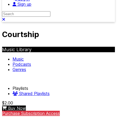
Sign up
Search
Close search
Courtship
Music Library
Music
Podcasts
Genres
Playlists
Shared Playlists
$2.00
Buy Now
Purchase Subscription Access