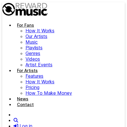
Skip to main content
For Fans
How It Works
Our Artists
Music
Playlists
Genres
Videos
Artist Events
For Artists
Features
How It Works
Pricing
How To Make Money
News
Contact
Search
Log in