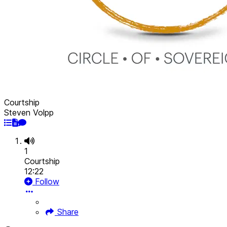
Courtship
Steven Volpp
1
Courtship
12:22
Follow
Share