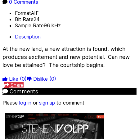
0 Comments
Format
AIF
Bit Rate
24
Sample Rate
96 kHz
Description
At the new land, a new attraction is found, which
produces excitement and new potential.
Can new
love be attained?
The courtship begins.
Like
(0)
Dislike
(0)
Share
Comments
Please
log in
or
sign up
to comment.