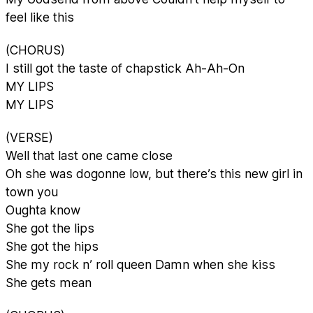
feel like this
(CHORUS)
I still got the taste of chapstick Ah-Ah-On
MY LIPS
MY LIPS
(VERSE)
Well that last one came close
Oh she was dogonne low, but there’s this new girl in
town you
Oughta know
She got the lips
She got the hips
She my rock n’ roll queen Damn when she kiss
She gets mean