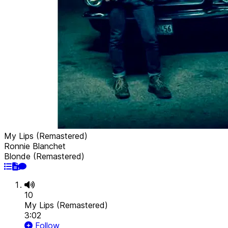
My Lips (Remastered)
Ronnie Blanchet
Blonde (Remastered)
10
My Lips (Remastered)
3:02
Follow