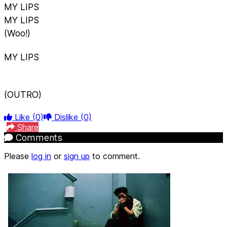
MY LIPS
MY LIPS
(Woo!)
MY LIPS
(OUTRO)
Like
(0)
Dislike
(0)
Share
Comments
Please
log in
or
sign up
to comment.