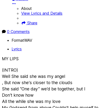
About
View Lyrics and Details
Share
0 Comments
Format
WAV
Lyrics
MY LIPS
(INTRO)
Well She said she was my angel
, But now she’s closer to the clouds
She said “One day” we’d be together, but I
Don’t know how
All the while she was my love
My Godsend from above Couldn’t help myself to