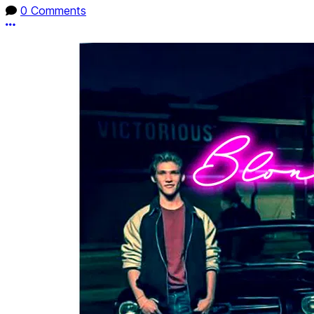
0 Comments
More options