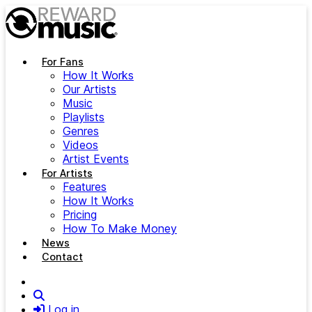
Skip to main content
For Fans
How It Works
Our Artists
Music
Playlists
Genres
Videos
Artist Events
For Artists
Features
How It Works
Pricing
How To Make Money
News
Contact
Search
Log in