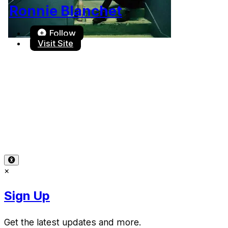
Ronnie Blanchet
Follow
Visit Site
Terms of Use
-
Privacy Policy
-
Accessibility
-
Contact
Support
-
Copyright Infringement
© 2026 Reward Music
×
Sign Up
Get the latest updates and more.