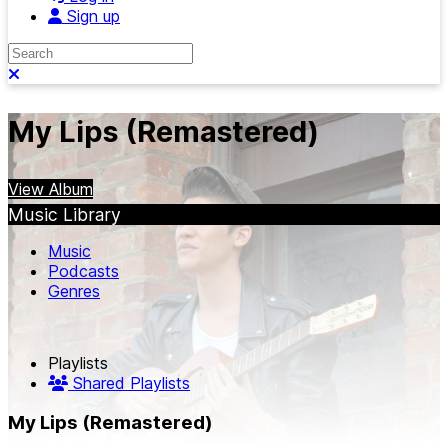
Sign up
Search
Close search
My Lips (Remastered)
View Album
Music Library
Music
Podcasts
Genres
Playlists
Shared Playlists
My Lips (Remastered)