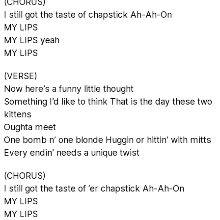
(CHORUS)
I still got the taste of chapstick Ah-Ah-On
MY LIPS
MY LIPS yeah
MY LIPS
(VERSE)
Now here’s a funny little thought
Something I’d like to think That is the day these two
kittens
Oughta meet
One bomb n’ one blonde Huggin or hittin’ with mitts
Every endin’ needs a unique twist
(CHORUS)
I still got the taste of ‘er chapstick Ah-Ah-On
MY LIPS
MY LIPS