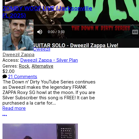
ZOMBY WOOF LIVE (Jacksonville
FL 2025)
Dweezil
Dweezil Zappa
Access:
Dweezil Zappa - Silver Plan
Genres:
Rock
,
Alternative
$2.00
21 Comments
The Down n' Dirty YouTube Series continues
as Dweezil makes the legendary FRANK
ZAPPA Roxy SG howl at the moon. If you are
Silver Subscriber this song is FREE! It can be
purchased a la carte for...
Read more
More options