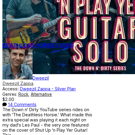
DEATHLESS HORSIE (2025)
Dweezil
Dweezil Zappa
Access:
Dweezil Zappa - Silver Plan
Genres:
Rock
,
Alternative
$2.00
14 Comments
The Down n' Dirty YouTube series rides on
with 'The Deathless Horsie.' What made this
extra special was playing it each night on
my dad's Les Paul - the very one featured
on the cover of Shut Up 'n Play Yer Guitar!