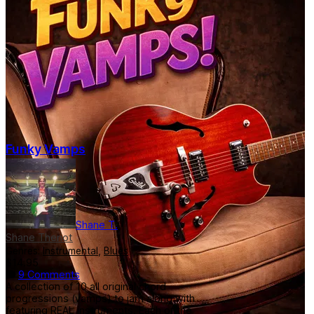
Funky Vamps
Shane T.
Shane Theriot
Genres:
Instrumental
,
Blues
$14.95
9 Comments
A collection of 10 all original chord
progressions (vamps) to jam along with
featuring REAL instruments. Each of the