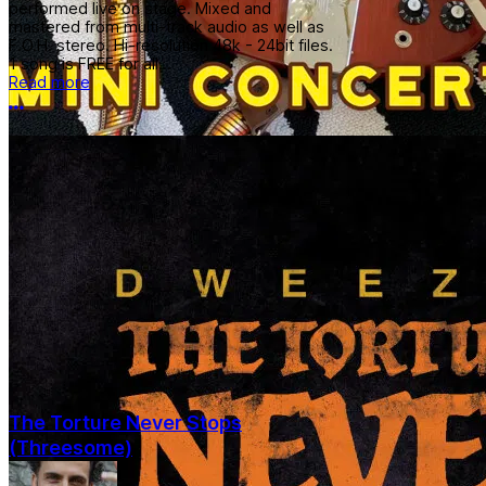
performed live on stage. Mixed and
mastered from multi-track audio as well as
F.O.H. stereo. Hi-resolution 48k - 24bit files.
1 song is FREE for all...
Read more
More options
The Torture Never Stops
(Threesome)