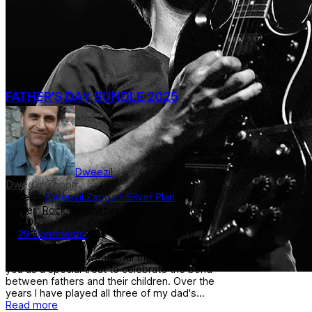
FATHER'S DAY BUNDLE 2025
Dweezil
Dweezil Zappa
Access:
Dweezil Zappa - Silver Plan
Genres:
Rock
,
Alternative
$8.00
29 Comments
Happy Father's Day to everyone out there! I
have compiled a wonderful trio of songs for
you as a special treat to celebrate the bond
between fathers and their children. Over the
years I have played all three of my dad's...
Read more