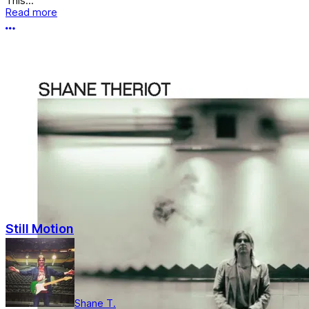
This...
Read more
More options
Still Motion
Shane T.