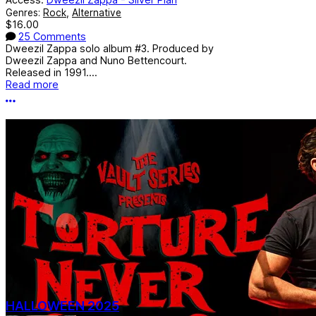
Genres:
Rock
,
Alternative
$16.00
25 Comments
Dweezil Zappa solo album #3. Produced by
Dweezil Zappa and Nuno Bettencourt.
Released in 1991....
Read more
More options
HALLOWEEN 2025