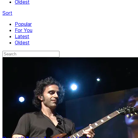
Oldest
Sort
Popular
For You
Latest
Oldest