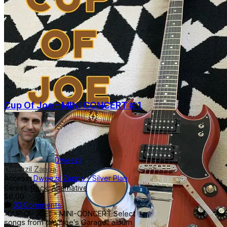
Cup Of Joe - MINI CONCERT # 1
Dweezil
Dweezil Zappa
Access:
Dweezil Zappa - Silver Plan
Genres:
Rock
,
Alternative
$8.00
33 Comments
"CUP OF JOE" - MINI-CONCERT Select
songs from the "Joe's Garage" album