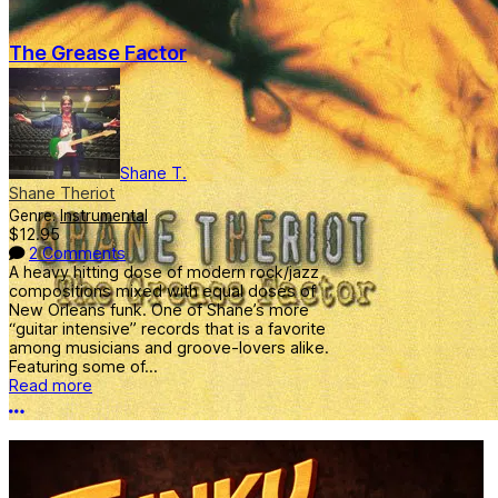
The Grease Factor
Shane T.
Shane Theriot
Genre:
Instrumental
$12.95
2 Comments
A heavy hitting dose of modern rock/jazz
compositions mixed with equal doses of
New Orleans funk. One of Shane’s more
“guitar intensive” records that is a favorite
among musicians and groove-lovers alike.
Featuring some of...
Read more
More options