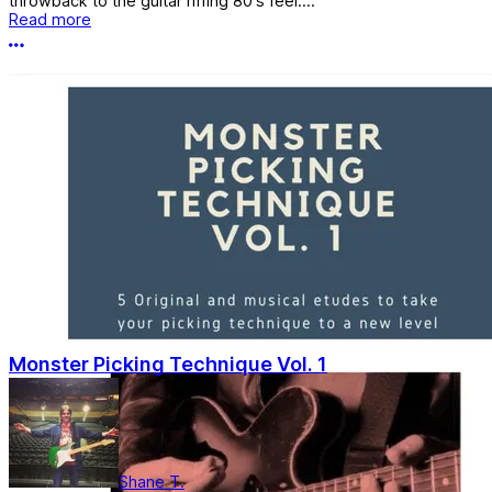
throwback to the guitar riffing 80's feel....
Read more
More options
Monster Picking Technique Vol. 1
Shane T.