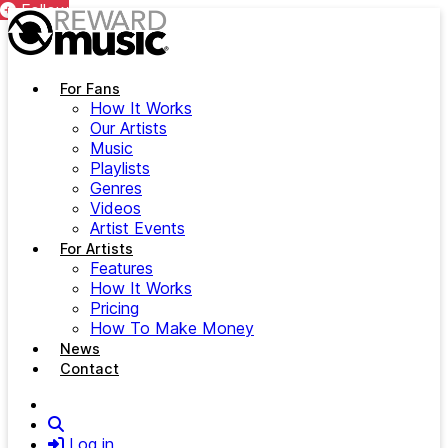
Follow
Follow
Follow
Follow
Follow
Follow
Follow
Follow
Follow
Follow
Follow
Follow
Follow
Follow
Follow
Follow
Follow
Follow
Follow
Follow
Follow
Follow
Follow
Follow
Follow
Follow
Follow
Follow
Follow
Follow
Skip to main content
For Fans
How It Works
Our Artists
Music
Playlists
Genres
Videos
Artist Events
For Artists
Features
How It Works
Pricing
How To Make Money
News
Contact
Search
Log in