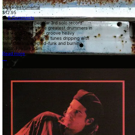
Shane Theriot
Genre:
Instrumental
$12.95
0 Comments
Shane's hugely popular 3rd solo record
featuring some of the greatest drummers in
the world The most- groove heavy
collection of 10 original tunes dripping with
New Orleans injected-funk and burning
guitar. Features Jim...
Read more
More options