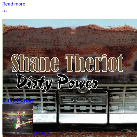
Read more
More options
Dirty Power
Shane T.