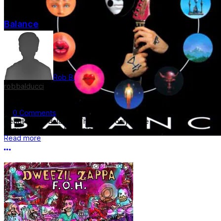
Balance
Rob B.
robbalducci
Genre:
Rock
$9.50
0 Comments
Debut album Balance. This is the only place
to purchase digital download......
Read more
More options