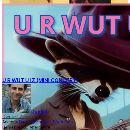
U R WUT U IZ (MINI CONCERT)
Dweezil
Dweezil Zappa
Access:
Dweezil Zappa - Silver Plan
Genres:
Rock
,
Alternative