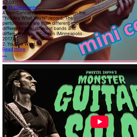
$7.50
31 Comments
A Mini-Concert featuring songs from the
"You Are What You Is" record. The
performances are from different shows,
different cities, different bands and
different years. 1. Doreen (Minneapolis
2017)
2. You Are What...
Read more
More options