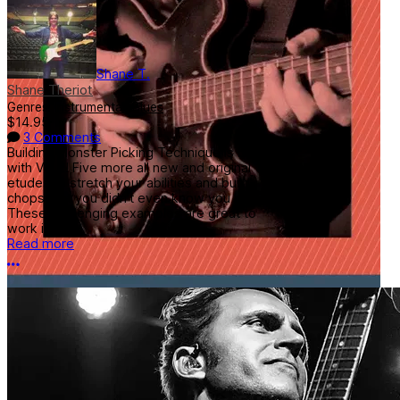
Shane T.
Shane Theriot
Genres:
Instrumental
,
Blues
$14.95
3 Comments
Building Monster Picking Technique is back
with Vol 2! Five more all new and original
etudes to stretch your abilities and build
chops that you didn't even know you had!
These challenging examples are great to
work into...
Read more
More options