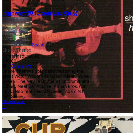
Highway 90 (Download Only)
Shane T.
Shane Theriot
Genre:
Instrumental
$10.00
1 Comment
Shane Theriot's solo debut featuring the
great Victor Wooten on bass, “Mean” Willie
Green (The Neville Brothers) on drums and
Johnny Neel (Gov’t Mule, Allman Bros.) on
keys. Also features Art Neville, Adam Nitti,
Kim Stone,...
Read more
More options