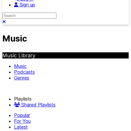
Sign up
Search
Close search
Music
Music Library
Music
Podcasts
Genres
Playlists
Shared Playlists
Popular
For You
Latest