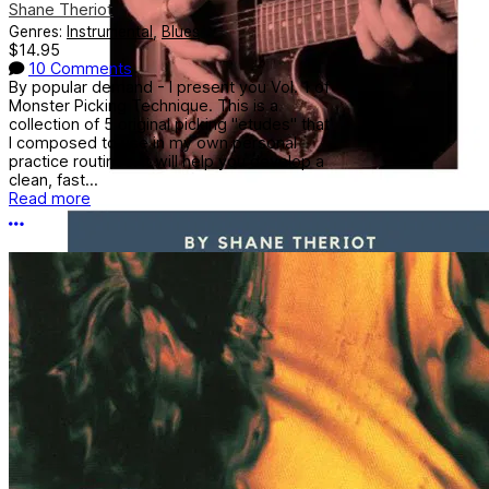
Shane Theriot
Genres:
Instrumental
,
Blues
$14.95
10 Comments
By popular demand - I present you Vol. 1 of
Monster Picking Technique. This is a
collection of 5 original picking "etudes" that
I composed to use in my own personal
practice routines. It will help you develop a
clean, fast...
Read more
More options