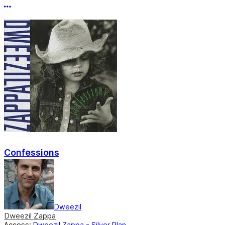
More options
Confessions
Dweezil
Dweezil Zappa
Access:
Dweezil Zappa - Silver Plan