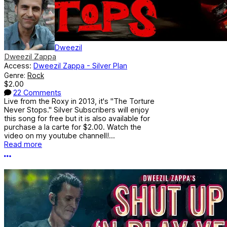
Dweezil
Dweezil Zappa
Access:
Dweezil Zappa - Silver Plan
Genre:
Rock
$2.00
22 Comments
Live from the Roxy in 2013, it's "The Torture
Never Stops." Silver Subscribers will enjoy
this song for free but it is also available for
purchase a la carte for $2.00. Watch the
video on my youtube channell!...
Read more
More options