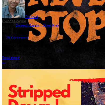
Dweezil
Dweezil Zappa
Access:
Dweezil Zappa - Silver Plan
Genre:
Rock
$9.00
28 Comments
Three Flavors of Torture! "The Torture
Never Stops" (Atlantic City 2018) (Seattle
2018) (Vancouver 2018)
HAPPY HALLOWEEN! ...
Read more
More options