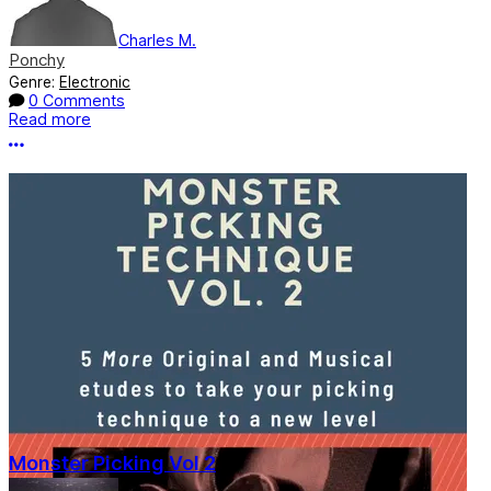
Charles M.
Ponchy
Genre:
Electronic
0 Comments
Read more
More options
Monster Picking Vol 2