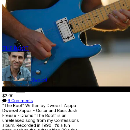
THE BOOT
Dweezil
Dweezil Zappa
Genre:
Rock
$2.00
6 Comments
"The Boot" Written by Dweezil Zappa
Dweezil Zappa - Guitar and Bass Josh
Freese - Drums "The Boot" is an
unreleased song from my Confessions
album. Recorded in 1990, it's a fun