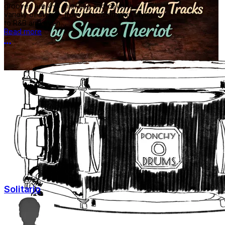
grooves are 4-5 min long and cover a
variety of styles- from funk, Memphis style,
to R&B and even...
Read more
More options
Solitario