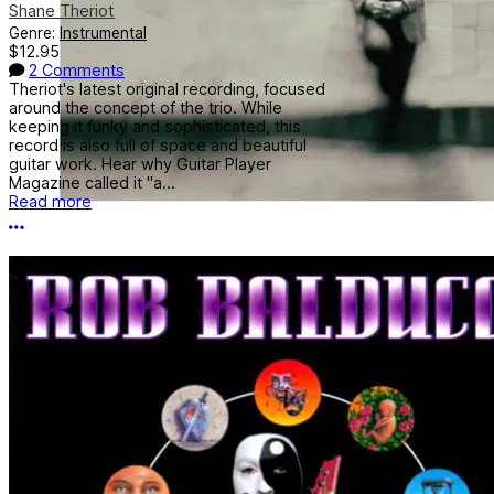
Shane Theriot
Genre:
Instrumental
$12.95
2 Comments
Theriot's latest original recording, focused
around the concept of the trio. While
keeping it funky and sophisticated, this
record is also full of space and beautiful
guitar work. Hear why Guitar Player
Magazine called it "a...
Read more
More options