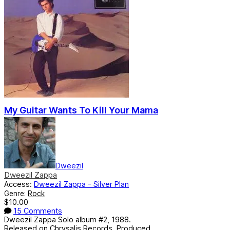
My Guitar Wants To Kill Your Mama
Dweezil
Dweezil Zappa
Access:
Dweezil Zappa - Silver Plan
Genre:
Rock
$10.00
15 Comments
Dweezil Zappa Solo album #2, 1988.
Released on Chrysalis Records. Produced