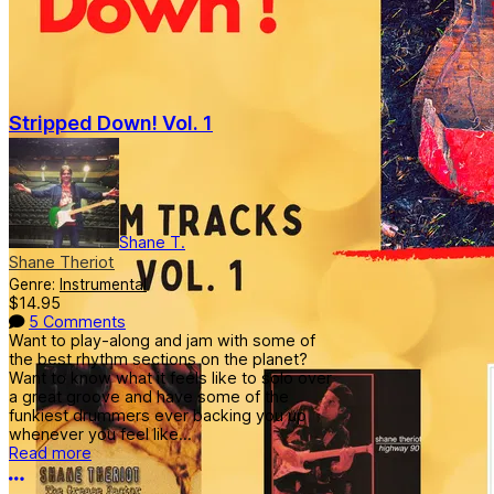
Stripped Down! Vol. 1
Shane T.
Shane Theriot
Genre:
Instrumental
$14.95
5 Comments
Want to play-along and jam with some of
the best rhythm sections on the planet?
Want to know what it feels like to solo over
a great groove and have some of the
funkiest drummers ever backing you up
whenever you feel like...
Read more
More options