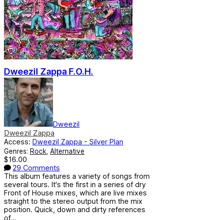
Dweezil Zappa F.O.H.
Dweezil
Dweezil Zappa
Access:
Dweezil Zappa - Silver Plan
Genres:
Rock
,
Alternative
$16.00
29 Comments
This album features a variety of songs from
several tours. It's the first in a series of dry
Front of House mixes, which are live mixes
straight to the stereo output from the mix
position. Quick, down and dirty references
of...