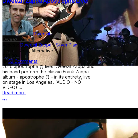
Dweezil Zappa Apostrophe Live!
Dweezil
Dweezil Zappa
Access:
Dweezil Zappa - Silver Plan
Genres:
Rock
,
Alternative
$18.00
52 Comments
2010 apostrophe (') live! Dweezil Zappa and
his band perform the classic Frank Zappa
album - apostrophe (') - in its entirety, live
on stage in Los Angeles. (AUDIO - NO
VIDEO) ...
Read more
More options