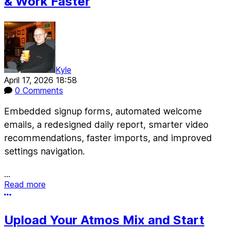
& Work Faster
Kyle
April 17, 2026 18:58
0 Comments
Embedded signup forms, automated welcome
emails, a redesigned daily report, smarter video
recommendations, faster imports, and improved
settings navigation.
...
Read more
More options
Upload Your Atmos Mix and Start