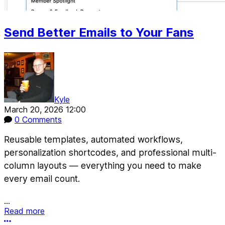
Send Better Emails to Your Fans
Kyle
March 20, 2026 12:00
0 Comments
Reusable templates, automated workflows,
personalization shortcodes, and professional multi-
column layouts — everything you need to make
every email count.
...
Read more
More options