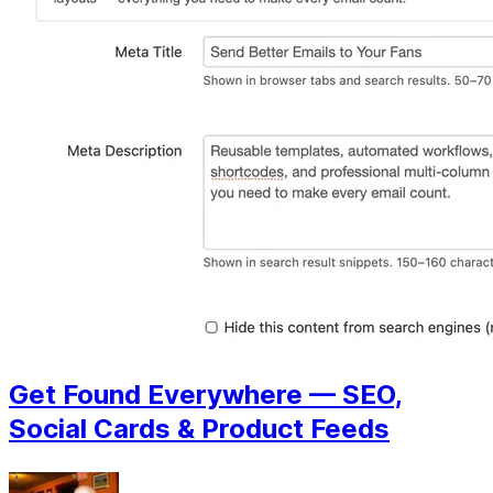
Get Found Everywhere — SEO,
Social Cards & Product Feeds