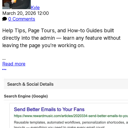
Kyle
March 20, 2026 12:00
0 Comments
Help Tips, Page Tours, and How-to Guides built
directly into the admin — learn any feature without
leaving the page you're working on.
...
Read more
More options