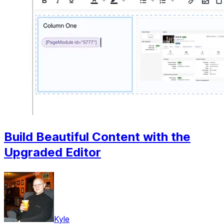
Build Beautiful Content with the
Upgraded Editor
Kyle