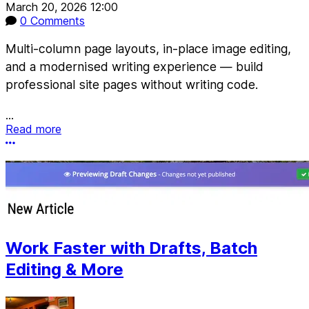
March 20, 2026 12:00
0 Comments
Multi-column page layouts, in-place image editing,
and a modernised writing experience — build
professional site pages without writing code.
...
Read more
More options
Work Faster with Drafts, Batch
Editing & More