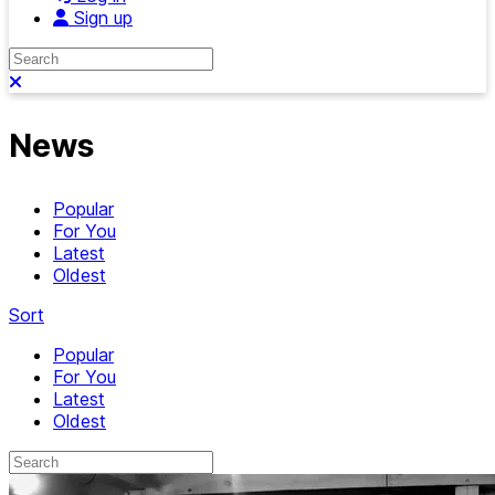
Sign up
Search
Close search
News
Popular
For You
Latest
Oldest
Sort
Popular
For You
Latest
Oldest