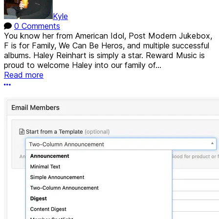
Kyle
0 Comments
You know her from American Idol, Post Modern Jukebox,
F is for Family, We Can Be Heros, and multiple successful
albums. Haley Reinhart is simply a star. Reward Music is
proud to welcome Haley into our family of...
Read more
More options