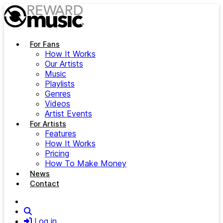
Skip to main content
For Fans
How It Works
Our Artists
Music
Playlists
Genres
Videos
Artist Events
For Artists
Features
How It Works
Pricing
How To Make Money
News
Contact
Search
Log in