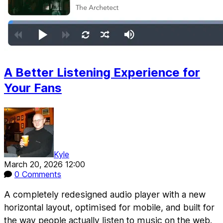
A Better Listening Experience for
Your Fans
Kyle
March 20, 2026 12:00
0 Comments
A completely redesigned audio player with a new
horizontal layout, optimised for mobile, and built for
the way people actually listen to music on the web.