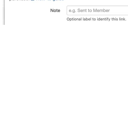
Reward Music replaces your
Dropbox and WeTransfer