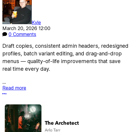
Kyle
March 20, 2026 12:00
0 Comments
Draft copies, consistent admin headers, redesigned
profiles, batch variant editing, and drag-and-drop
menus — quality-of-life improvements that save
real time every day.
...
Read more
More options