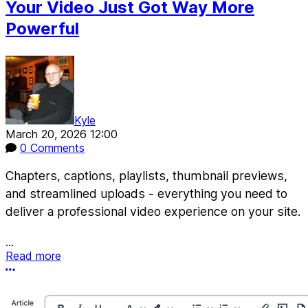
Your Video Just Got Way More
Powerful
Kyle
March 20, 2026 12:00
0 Comments
Chapters, captions, playlists, thumbnail previews,
and streamlined uploads - everything you need to
deliver a professional video experience on your site.
...
Read more
More options