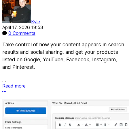
Kyle
April 17, 2026 18:53
0 Comments
Take control of how your content appears in search
results and social sharing, and get your products
listed on Google, YouTube, Facebook, Instagram,
and Pinterest.
...
Read more
More options