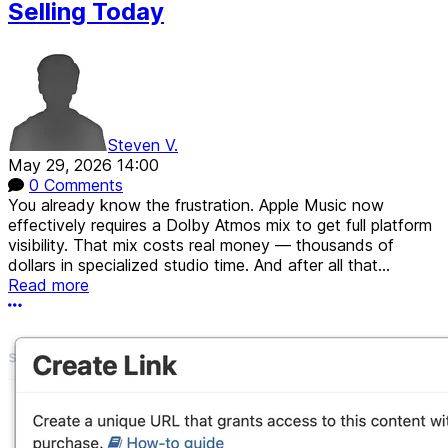
Selling Today
Steven V.
May 29, 2026 14:00
0 Comments
You already know the frustration. Apple Music now
effectively requires a Dolby Atmos mix to get full platform
visibility. That mix costs real money — thousands of
dollars in specialized studio time. And after all that...
Read more
More options