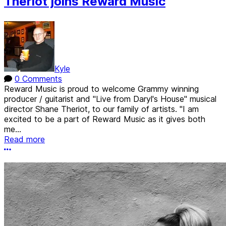
Theriot joins Reward Music
Kyle
0 Comments
Reward Music is proud to welcome Grammy winning
producer / guitarist and "Live from Daryl's House" musical
director Shane Theriot, to our family of artists. "I am
excited to be a part of Reward Music as it gives both
me...
Read more
More options