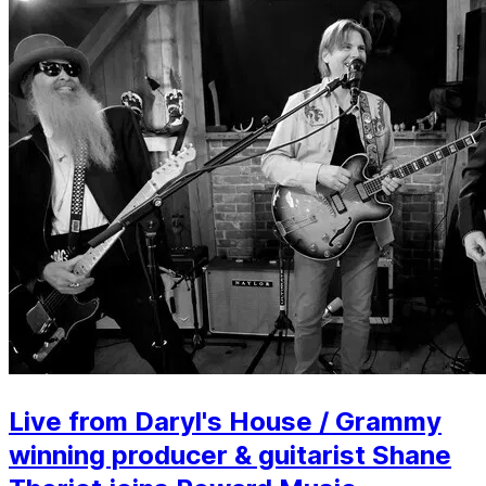
Live from Daryl's House / Grammy
winning producer & guitarist Shane