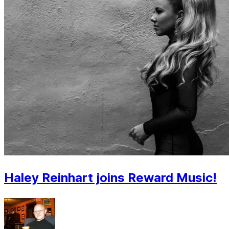
Haley Reinhart joins Reward Music!