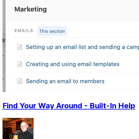
Find Your Way Around - Built-In Help