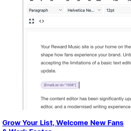
Grow Your List, Welcome New Fans