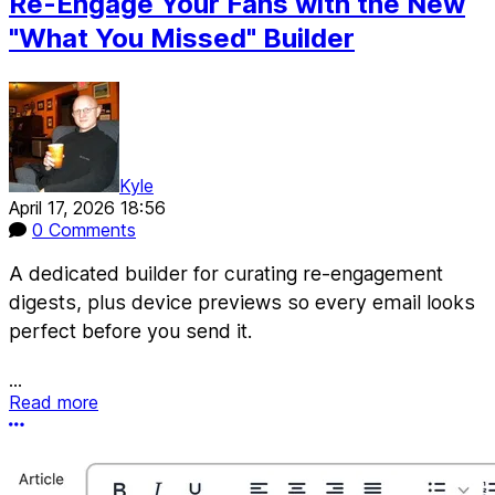
Re-Engage Your Fans with the New
"What You Missed" Builder
Kyle
April 17, 2026 18:56
0 Comments
A dedicated builder for curating re-engagement
digests, plus device previews so every email looks
perfect before you send it.
...
Read more
More options