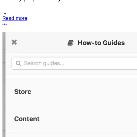
...
Read more
More options